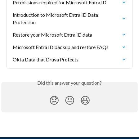
Permissions required for Microsoft Entra ID
Introduction to Microsoft Entra ID Data 
Protection
Restore your Microsoft Entra ID data
Microsoft Entra ID backup and restore FAQs
Okta Data that Druva Protects
Did this answer your question?
😞
😐
😃