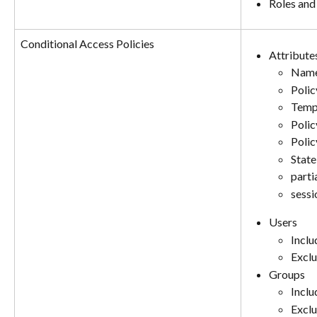
Roles and
Conditional Access Policies
Attribute
Nam
Polic
Temp
Polic
Polic
State
parti
sessi
Users
Includ
Exclu
Groups
Includ
Exclu