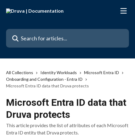
Skip to main content
Search for articles...
All Collections
Identity Workloads
Microsoft Entra ID
Onboarding and Configuration - Entra ID
Microsoft Entra ID data that Druva protects
Microsoft Entra ID data that
Druva protects
This article provides the list of attributes of each Microsoft
Entra ID entity that Druva protects.