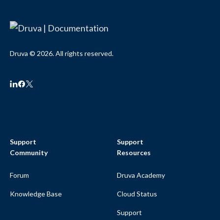
Druva © 2026. All rights reserved.
Support
Support
Community
Resources
Forum
Druva Academy
Knowledge Base
Cloud Status
Support