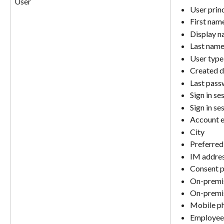
User
User prin
First nam
Display 
Last nam
User type
Created d
Last pass
Sign in se
Sign in se
Account 
City
Preferred
IM addre
Consent p
On-premis
On-premi
Mobile p
Employee