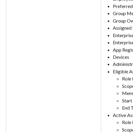
Preferred
Group Me
Group Ow
Assigned 
Enterpris
Enterpris
App Regis
Devices
Administr
Eligible 
Role
Scop
Memb
Start
End 
Active As
Role
Scop