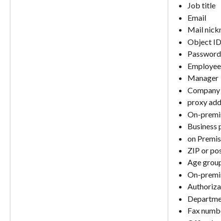
Job title
Email
Mail nic
Object I
Password 
Employee
Manager
Company
proxy add
On-premi
Business 
on Premis
ZIP or po
Age grou
On-premis
Authoriza
Departme
Fax numb