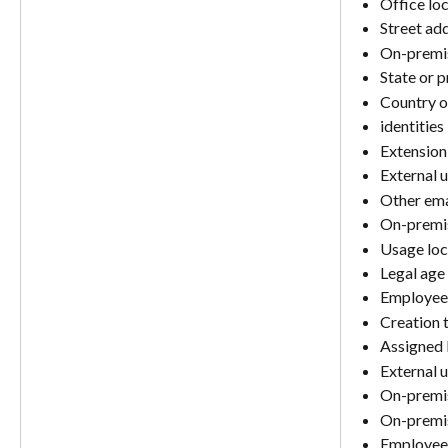
Office lo
Street ad
On-premis
State or 
Country o
identities
Extension
External 
Other ema
On-premis
Usage loc
Legal age 
Employee 
Creation 
Assigned 
External u
On-premi
On-premis
Employee