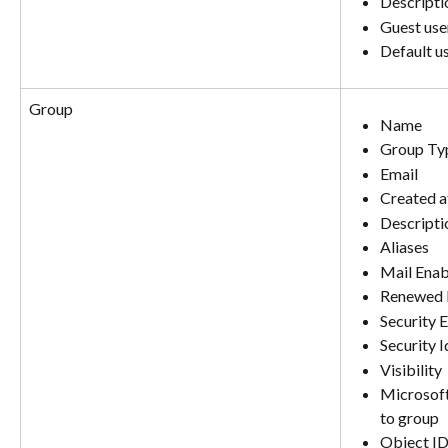
Descripti
Guest user
Default u
Group
Name
Group Ty
Email
Created a
Descripti
Aliases
Mail Ena
Renewed 
Security 
Security I
Visibility
Microsoft
to group
Object I