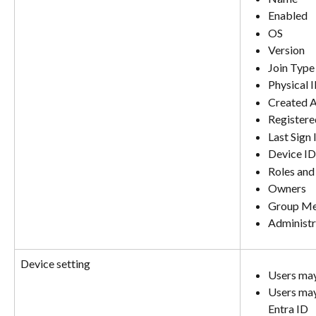
Enabled
OS
Version
Join Type
Physical 
Created 
Registere
Last Sign 
Device ID
Roles and
Owners
Group Me
Administr
Device setting
Users may
Users may 
Entra ID