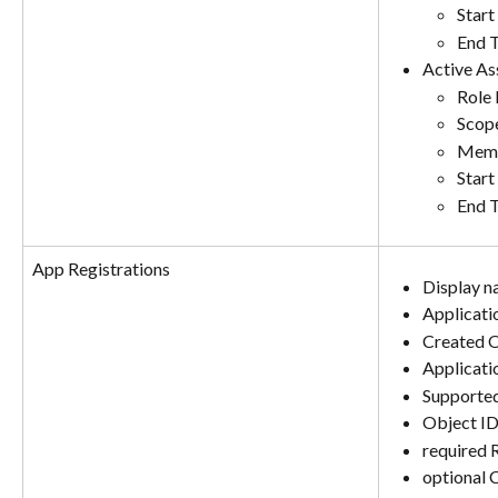
Start
End 
Active As
Role
Scop
Memb
Start
End 
App Registrations
Display 
Applicati
Created 
Applicati
Supporte
Object I
required 
optional 