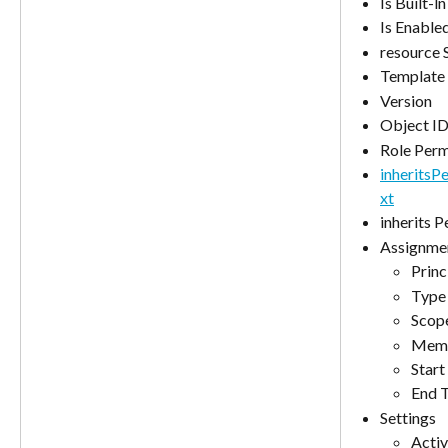
Is Built-ln
Is Enable
resource 
Template 
Version
Object I
Role Perm
inherits
xt
inherits 
Assignme
Prin
Type
Scop
Memb
Start
End 
Settings
Activ