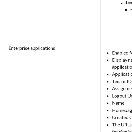
activ
Enterprise applications
Enabled fo
Display n
applicati
Applicati
Tenant ID
Assignmen
Logout Ur
Name
Homepag
Created 
The URLs t
for sign i