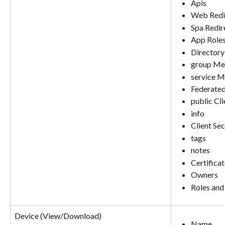
Apis
Web Redi
Spa Redir
App Role
Directory
group Me
service 
Federated
public Cl
info
Client Sec
tags
notes
Certifica
Owners
Roles and
Device (View/Download)
Name