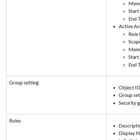
Memb
Start
End 
Active As
Role
Scop
Memb
Start
End 
Group setting
Object I
Group set
Security 
Roles
Descripti
Display 