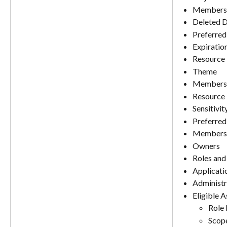
Membersh
Deleted D
Preferred
Expiratio
Resource 
Theme
Membershi
Resource 
Sensitivit
Preferred
Members
Owners
Roles and
Applicati
Administr
Eligible 
Role
Scop