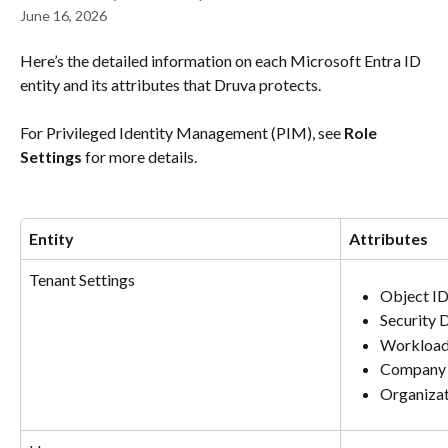
June 16, 2026
Here’s the detailed information on each Microsoft Entra ID 
entity and its attributes that Druva protects.
For Privileged Identity Management (PIM), see 
Role 
Settings
 for more details.
Entity
Attributes
Tenant Settings
Object I
Security 
Workload
Company 
Organiza