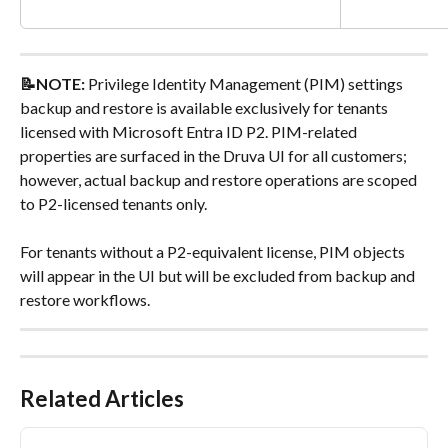
📝NOTE: 
Privilege Identity Management (PIM) settings 
backup and restore is available exclusively for tenants 
licensed with Microsoft Entra ID P2. PIM-related 
properties are surfaced in the Druva UI for all customers; 
however, actual backup and restore operations are scoped 
to P2-licensed tenants only.
For tenants without a P2-equivalent license, PIM objects 
will appear in the UI but will be excluded from backup and 
restore workflows.
Related Articles