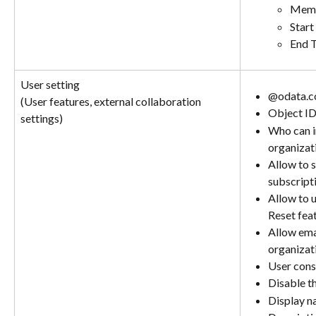
Memb
Start
End 
User setting
@odata.c
(User features, external collaboration 
Object I
settings)
Who can in
organizat
Allow to 
subscript
Allow to 
Reset fea
Allow emai
organizat
User conse
Disable t
Display 