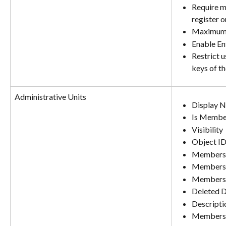
Require mu
register o
Maximum 
Enable En
Restrict 
keys of t
Administrative Units
Display 
Is Membe
Visibility
Object I
Membersh
Membershi
Membersh
Deleted 
Descripti
Members (