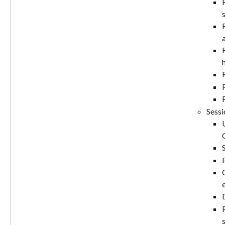
Sessi