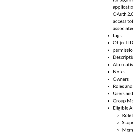
applicatio
OAuth 2.0
access tok
associate
tags
Object I
permissio
Descripti
Alternati
Notes
Owners
Roles and
Users an
Group Me
Eligible 
Role
Scop
Memb