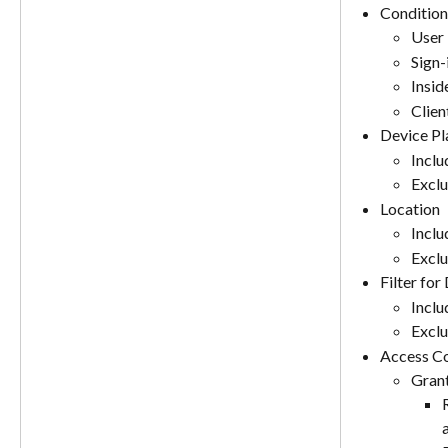
Condition
User 
Sign-
Insid
Clien
Device Pl
Includ
Exclu
Location
Includ
Exclu
Filter for
Includ
Exclu
Access Co
Gran