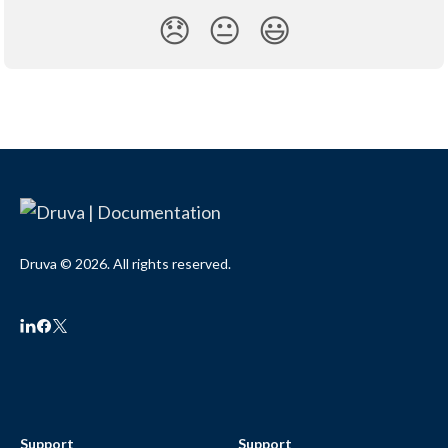
😞
😐
😃
Druva © 2026. All rights reserved.
Support
Support