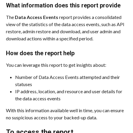
What information does this report provide
The 
Data Access Events
 report provides a consolidated 
view of the statistics of the data access events, such as API 
restore, admin restore and download, and user admin and 
download actions within a specified period.
How does the report help
You can leverage this report to get insights about:
Number of Data Access Events attempted and their 
statuses
IP address, location, and resource and user details for 
the data access events
With this information available well in time, you can ensure 
no suspicious access to your backed-up data.
To access the report