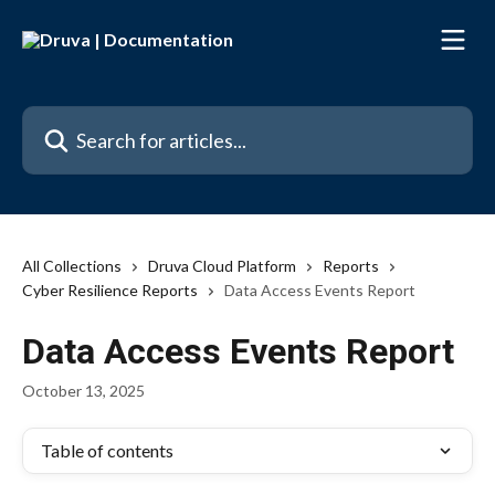
Skip to main content
Search for articles...
All Collections
Druva Cloud Platform
Reports
Cyber Resilience Reports
Data Access Events Report
Data Access Events Report
October 13, 2025
Table of contents