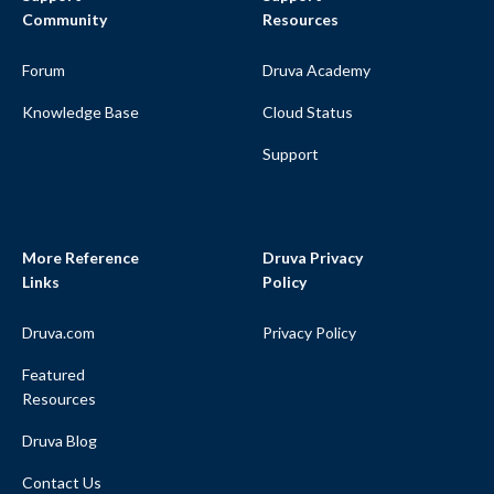
Community
Resources
Forum
Druva Academy
Knowledge Base
Cloud Status
Support
More Reference
Druva Privacy
Links
Policy
Druva.com
Privacy Policy
Featured
Resources
Druva Blog
Contact Us