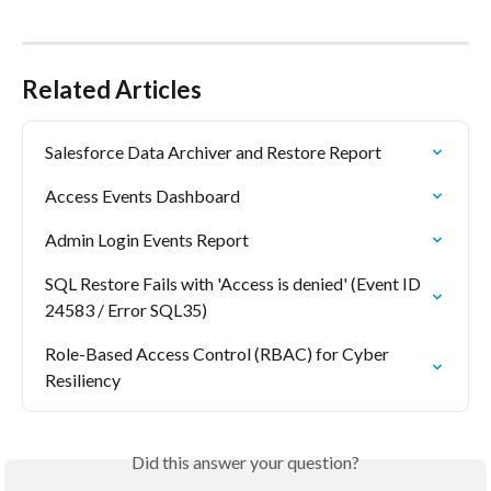
Related Articles
Salesforce Data Archiver and Restore Report
Access Events Dashboard
Admin Login Events Report
SQL Restore Fails with 'Access is denied' (Event ID 
24583 / Error SQL35)
Role-Based Access Control (RBAC) for Cyber 
Resiliency
Did this answer your question?