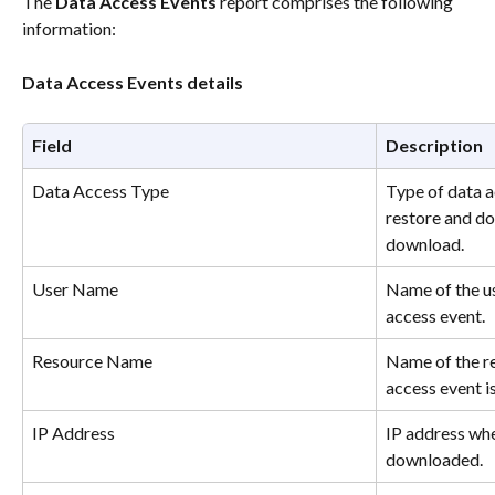
The 
Data Access Events 
report comprises the following 
information: 
Data Access Events details
Field
Description
Data Access Type
Type of data a
restore and do
download.
User Name
Name of the us
access event.
Resource Name
Name of the re
access event is
IP Address
IP address whe
downloaded.