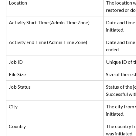
Location
The location w
restored or d
Activity Start Time (Admin Time Zone)
Date and time 
initiated.
Activity End Time (Admin Time Zone)
Date and time 
ended.
Job ID
Unique ID of t
File Size
Size of the re
Job Status
Status of the j
Successful wit
City
The city from 
initiated.
Country
The country fr
was initiated.