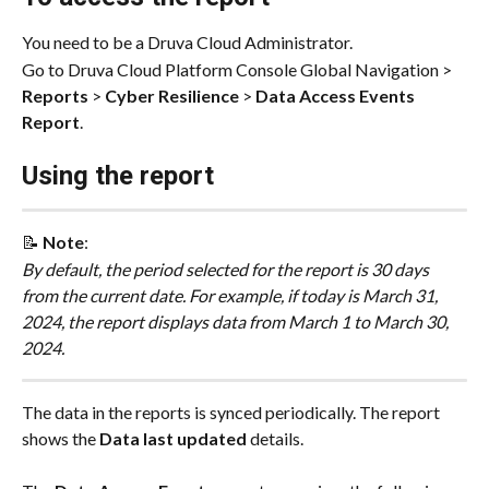
You need to be a Druva Cloud Administrator. 
Go to Druva Cloud Platform Console Global Navigation > 
Reports
 > 
Cyber Resilience
 > 
Data Access Events 
Report
.
Using the report
📝 
Note
:
By default, the period selected for the report is 30 days 
from the current date. For example, if today is March 31, 
2024, the report displays data from March 1 to March 30, 
2024.
The data in the reports is synced periodically. The report 
shows the 
Data last updated
 details.