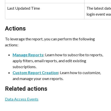
Last Updated Time
The latest dat
login event wa
Actions
To leverage the report, you can perform the following 
actions:
Manage Reports
:
 Learn how to subscribe to reports, 
apply filters, email reports, and edit existing 
subscriptions.
Custom Report Creation
:
 Learn how to customize, 
and manage your own reports.
Related actions
Data Access Events