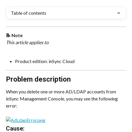
Table of contents
📝 Note
This article applies to
Product edition: inSync Cloud
Problem description
When you delete one or more AD/LDAP accounts from 
inSync Management Console, you may see the following 
error:
Cause: