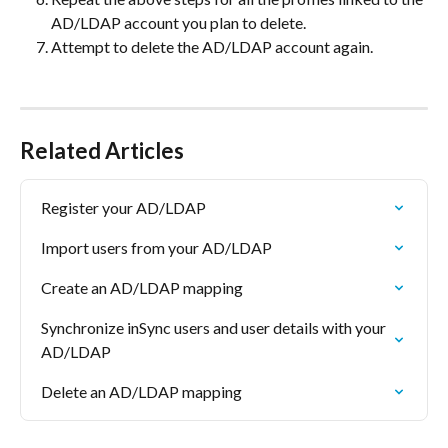
AD/LDAP account you plan to delete.
Attempt to delete the AD/LDAP account again.
Related Articles
Register your AD/LDAP
Import users from your AD/LDAP
Create an AD/LDAP mapping
Synchronize inSync users and user details with your 
AD/LDAP
Delete an AD/LDAP mapping