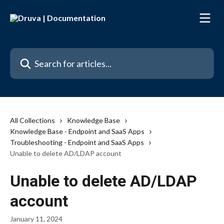
Skip to main content
Search for articles...
All Collections
Knowledge Base
Knowledge Base - Endpoint and SaaS Apps
Troubleshooting - Endpoint and SaaS Apps
Unable to delete AD/LDAP account
Unable to delete AD/LDAP
account
January 11, 2024