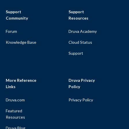
Support
Support
Community
Resources
Forum
Druva Academy
Knowledge Base
Cloud Status
Support
More Reference
Druva Privacy
Links
Policy
Druva.com
Privacy Policy
Featured
Resources
Druva Blog