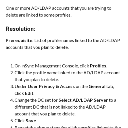
One or more AD/LDAP accounts that you are trying to 
delete are linked to some profiles.
Resolution:
Prerequisite
: List of profile names linked to the AD/LDAP 
accounts that you plan to delete.
On inSync Management Console, click 
Profiles
.
Click the profile name linked to the AD/LDAP account 
that you plan to delete.
Under 
User Privacy & Access
 on the 
General
 tab, 
click 
Edit
.
Change the DC set for 
Select AD/LDAP Server
 to a 
different DC that is not linked to the AD/LDAP 
account that you plan to delete.
Click 
Save
.
Repeat the above steps for all the profiles linked to the 