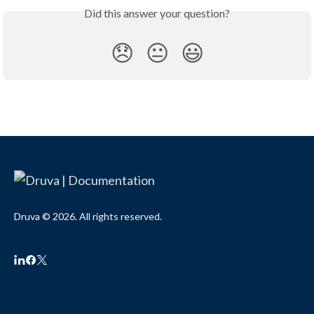
Did this answer your question?
😞
😐
😃
Druva © 2026. All rights reserved.