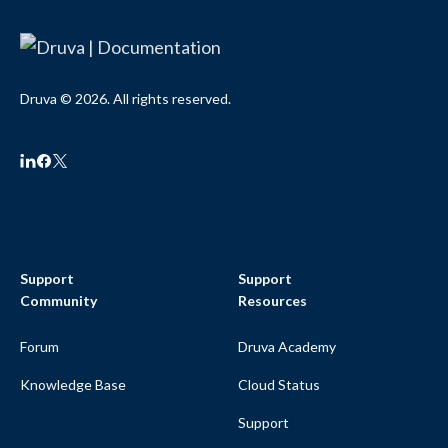
Druva © 2026. All rights reserved.
Support
Support
Community
Resources
Forum
Druva Academy
Knowledge Base
Cloud Status
Support