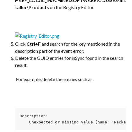
HKEY_LOCAL_MACHINE\SOFTWARE\CLASSES\Ins
taller\Products
 on the Registry Editor.
​ 
Click 
Ctrl+F
 and search for the key mentioned in the 
description part of the event error.
Delete the GUID entries for inSync found in the search 
result.
​ 
 For example, delete the entries such as:
​ 
Description: 

    Unexpected or missing value (name: 'Package