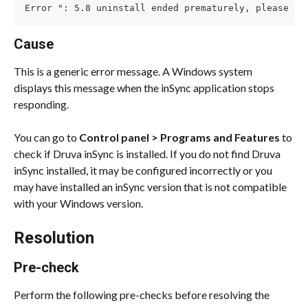
Error ": 5.8 uninstall ended prematurely, please un
Cause
This is a generic error message. A Windows system 
displays this message when the inSync application stops 
responding.
You can go to 
Control panel > Programs and Features
 to 
check if Druva inSync is installed. If you do not find Druva 
inSync installed, it may be configured incorrectly or you 
may have installed an inSync version that is not compatible 
with your Windows version.
Resolution
Pre-check
Perform the following pre-checks before resolving the 