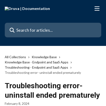
Skip to main content
Search for articles...
All Collections
Knowledge Base
Knowledge Base - Endpoint and SaaS Apps
Troubleshooting - Endpoint and SaaS Apps
Troubleshooting error- uninstall ended prematurely
Troubleshooting error-
uninstall ended prematurely
February 8, 2024