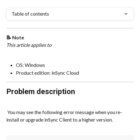
Table of contents
📝 Note
This article applies to
OS: Windows
Product edition: inSync Cloud
Problem description
 You may see the following error message when you re-
install or upgrade inSync Client to a higher version.