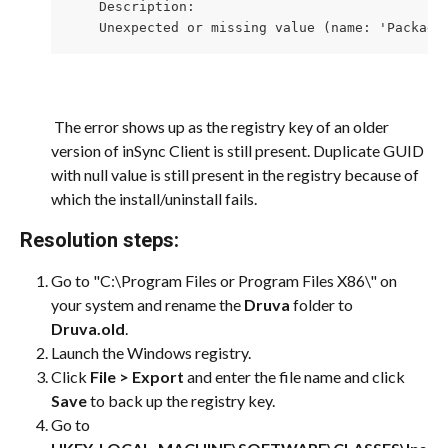
    Description: 

    Unexpected or missing value (name: 'Package
​ 
 The error shows up as the registry key of an older 
version of inSync Client is still present. Duplicate GUID 
with null value is still present in the registry because of 
which the install/uninstall fails.
Resolution steps:
Go to "C:\Program Files or Program Files X86\" on 
your system and rename the 
Druva
 folder to 
Druva.old
.
Launch the Windows registry.
Click 
File > Export
 and enter the file name and click 
Save
 to back up the registry key.
Go to 