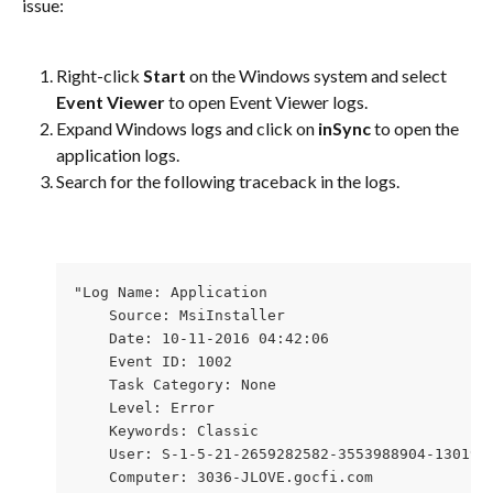
issue:
Right-click 
Start
 on the Windows system and select 
Event Viewer
 to open Event Viewer logs.
Expand Windows logs and click on 
inSync
 to open the 
application logs.
Search for the following traceback in the logs.
"Log Name: Application 

    Source: MsiInstaller 

    Date: 10-11-2016 04:42:06 

    Event ID: 1002 

    Task Category: None 

    Level: Error 

    Keywords: Classic 

    User: S-1-5-21-2659282582-3553988904-1301947
    Computer: 3036-JLOVE.gocfi.com 
