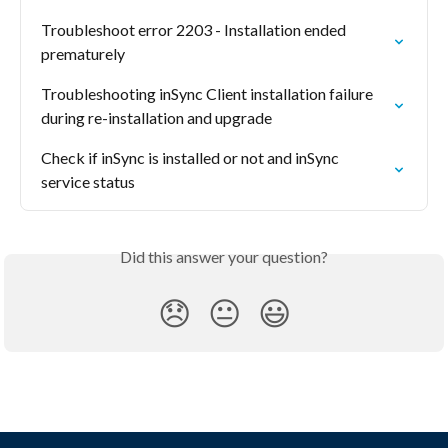
Troubleshoot error 2203 - Installation ended 
prematurely
Troubleshooting inSync Client installation failure 
during re-installation and upgrade
Check if inSync is installed or not and inSync 
service status
Did this answer your question?
😞
😐
😃