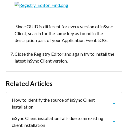
​ 
 Since GUID is different for every version of inSync 
Client, search for the same key as found in the 
description part of your Application Event LOG.
Close the Registry Editor and again try to install the 
latest inSync Client version.
Related Articles
How to identify the source of inSync Client 
installation
inSync Client installation fails due to an existing 
client installation