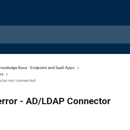
nowledge Base - Endpoint and SaaS Apps
ps
ctor not connected
error - AD/LDAP Connector