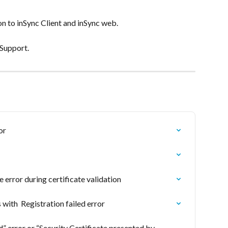
 on to inSync Client and inSync web.
 Support.
or
e error during certificate validation
 with  Registration failed error
d” error or “Security Certificate presented by 