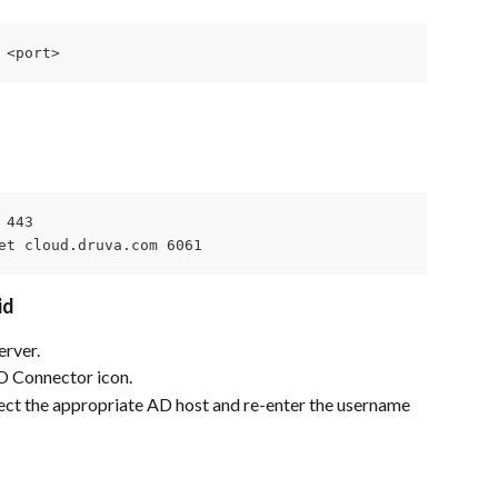
 <port>
443

et cloud.druva.com 6061
id
erver.
D Connector icon.
t the appropriate AD host and re-enter the username 