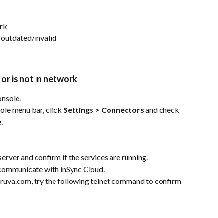
ork
 outdated/invalid
or is not in network
nsole.
e menu bar, click 
Settings > Connectors
 and check 
.
erver and confirm if the services are running.
n communicate with inSync Cloud.
druva.com, try the following telnet command to confirm 