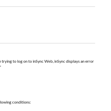
e trying to log on to inSync Web, inSync displays an error 
​
ollowing conditions: