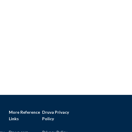
More Reference
Druva Privacy
Links
Policy