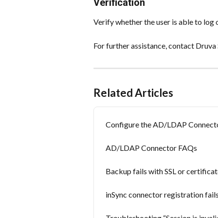
Verification
Verify whether the user is able to log
For further assistance, contact Druva
Related Articles
Configure the AD/LDAP Connect
AD/LDAP Connector FAQs
Backup fails with SSL or certificat
inSync connector registration fails
Troubleshooting “Session is invali