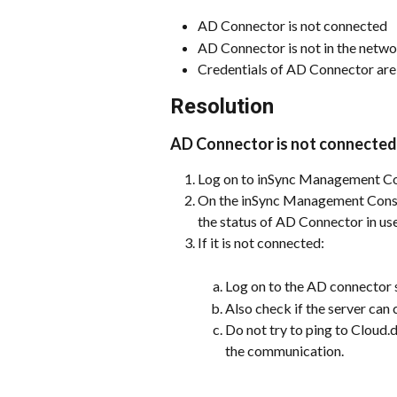
AD Connector is not connected
AD Connector is not in the netw
Credentials of AD Connector are
Resolution
AD Connector is not connected 
Log on to inSync Management Co
On the inSync Management Consol
the status of AD Connector in use
If it is not connected:
Log on to the AD connector s
Also check if the server ca
Do not try to ping to Cloud.
the communication. 