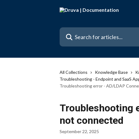
Skip to main content
Search for articles...
All Collections
Knowledge Base
K
Troubleshooting - Endpoint and SaaS Ap
Troubleshooting error - AD/LDAP Conne
Troubleshooting 
not connected
September 22, 2025