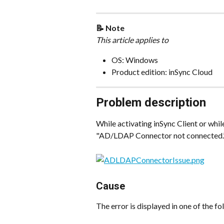
📝 Note
This article applies to
OS: Windows
Product edition: inSync Cloud
Problem description
While activating inSync Client or whil
"AD/LDAP Connector not connected.”
Cause
The error is displayed in one of the f