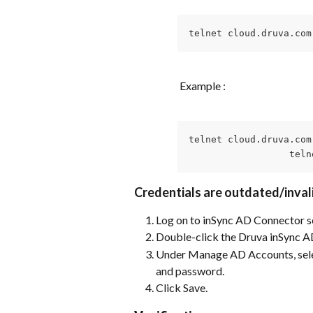
telnet cloud.druva.com
 Example :
telnet cloud.druva.com 
                  teln
Credentials are outdated/inval
Log on to inSync AD Connector s
Double-click the Druva inSync A
Under Manage AD Accounts, selec
and password.
Click Save.