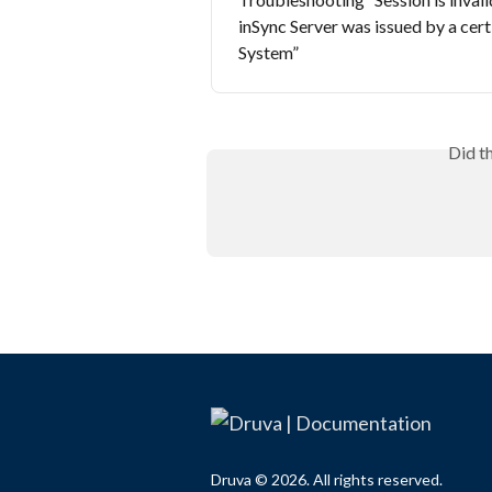
inSync Server was issued by a cert
System”
Did t
Druva © 2026. All rights reserved.