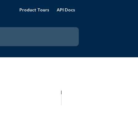
Product Tours
API Docs