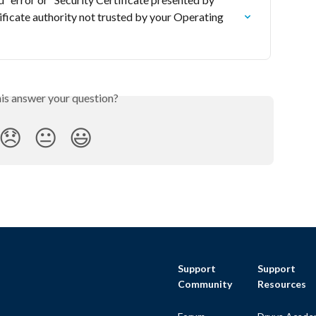
ificate authority not trusted by your Operating 
his answer your question?
😞
😐
😃
Support
Support
Community
Resources