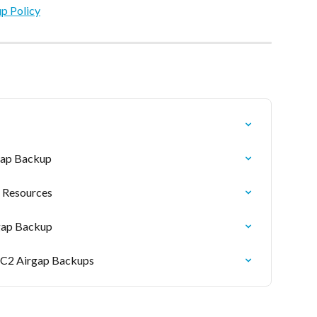
up Policy
rgap Backup
 Resources
rgap Backup
EC2 Airgap Backups