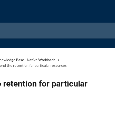
nowledge Base - Native Workloads
nd the retention for particular resources
retention for particular