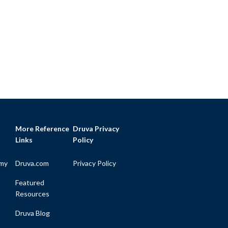
More Reference
Druva Privacy
Links
Policy
my
Druva.com
Privacy Policy
Featured
Resources
Druva Blog