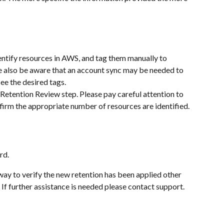
ntify resources in AWS, and tag them manually to 
ase also be aware that an account sync may be needed to 
see the desired tags.
Retention Review step. Please pay careful attention to 
firm the appropriate number of resources are identified.
rd.
 way to verify the new retention has been applied other 
If further assistance is needed please contact support.