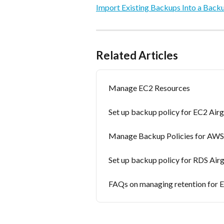
Import Existing Backups Into a Back
Related Articles
Manage EC2 Resources
Set up backup policy for EC2 Ai
Manage Backup Policies for AWS
Set up backup policy for RDS Ai
FAQs on managing retention for 