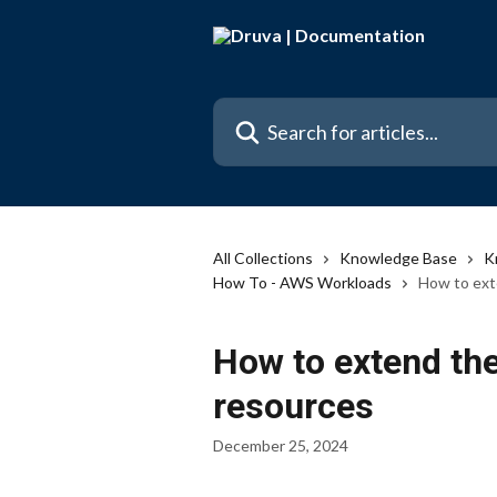
Skip to main content
Search for articles...
All Collections
Knowledge Base
K
How To - AWS Workloads
How to exte
How to extend the 
resources
December 25, 2024