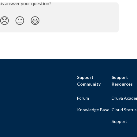
his answer your question?
😞
😐
😃
Support
Support
Community
Resources
Forum
Druva Acade
Knowledge Base
Cloud Status
Support