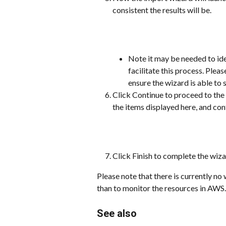
consistent the results will be.
Note it may be needed to ide
facilitate this process. Ple
ensure the wizard is able to 
Click Continue to proceed to the 
the items displayed here, and con
Click Finish to complete the wiza
Please note that there is currently no
than to monitor the resources in AWS. 
See also