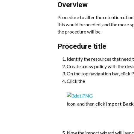
Overview
Procedure to alter the retention of on
this would be needed, and the more spe
the procedure will be.
Procedure title
Identify the resources that need t
Create a new policy with the desi
On the top navigation bar, click P
Click the
icon, and then click 
Import Bac
Now the import wizard will launc