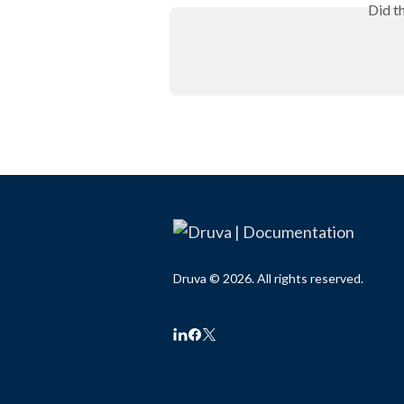
Did t
Druva © 2026. All rights reserved.