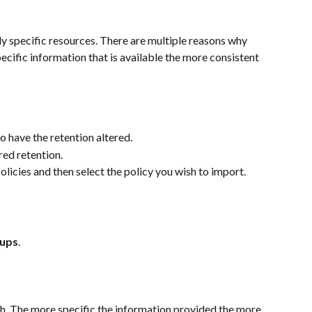
ly specific resources. There are multiple reasons why 
cific information that is available the more consistent 
o have the retention altered.
red retention.
olicies and then select the policy you wish to import.
kups
.
h. The more specific the information provided the more 