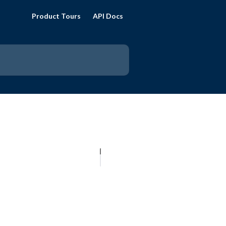
Product Tours
API Docs