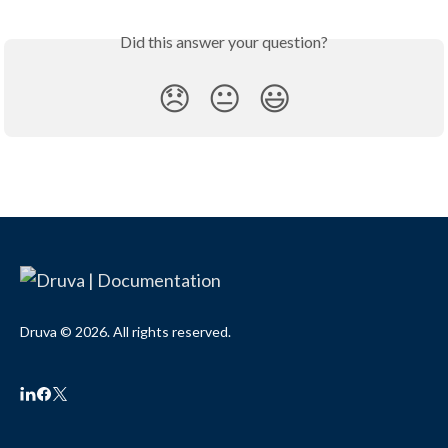
Did this answer your question?
😞
😐
😃
Druva © 2026. All rights reserved.