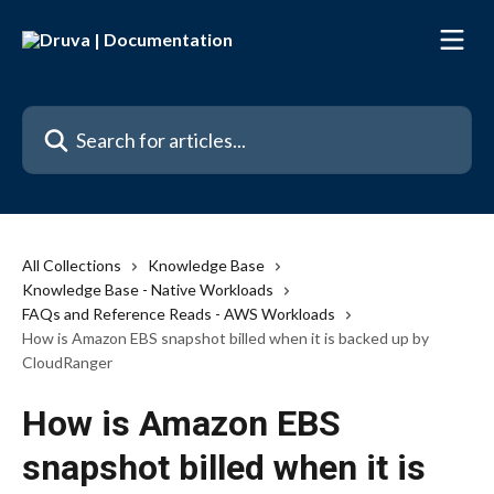
Skip to main content
Search for articles...
All Collections
Knowledge Base
Knowledge Base - Native Workloads
FAQs and Reference Reads - AWS Workloads
How is Amazon EBS snapshot billed when it is backed up by
CloudRanger
How is Amazon EBS
snapshot billed when it is