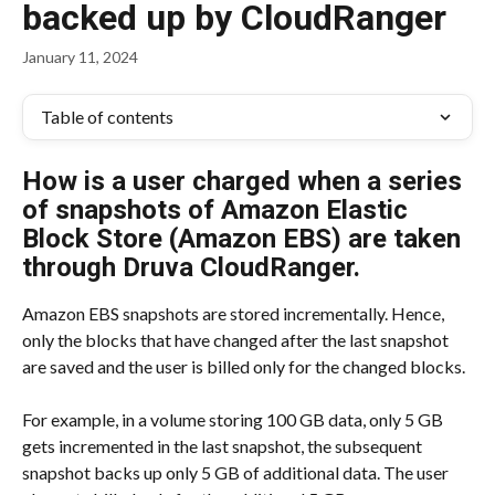
backed up by CloudRanger
January 11, 2024
Table of contents
How is a user charged when a series 
of snapshots of Amazon Elastic 
Block Store (Amazon EBS) are taken 
through Druva CloudRanger.
Amazon EBS snapshots are stored incrementally. Hence, 
only the blocks that have changed after the last snapshot 
are saved and the user is billed only for the changed blocks.
For example, in a volume storing 100 GB data, only 5 GB 
gets incremented in the last snapshot, the subsequent 
snapshot backs up only 5 GB of additional data. The user 