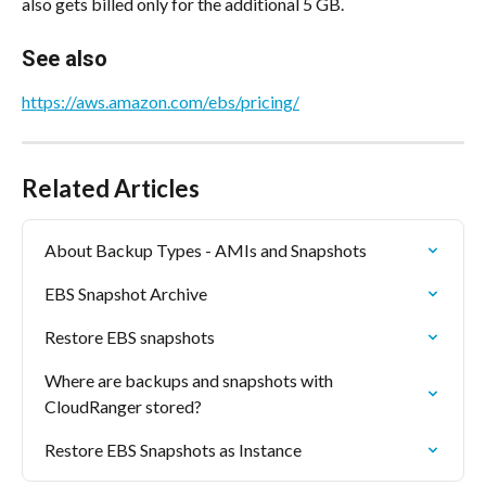
also gets billed only for the additional 5 GB.
See also
https://aws.amazon.com/ebs/pricing/
Related Articles
About Backup Types - AMIs and Snapshots
EBS Snapshot Archive
Restore EBS snapshots
Where are backups and snapshots with 
CloudRanger stored?
Restore EBS Snapshots as Instance