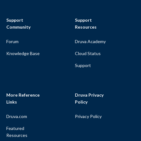
Support
Support
Community
Resources
Forum
Druva Academy
Knowledge Base
Cloud Status
Support
More Reference
Druva Privacy
Links
Policy
Druva.com
Privacy Policy
Featured
Resources