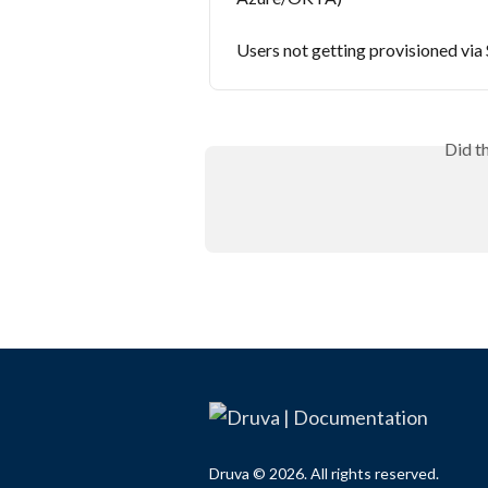
Users not getting provisioned vi
Did t
Druva © 2026. All rights reserved.