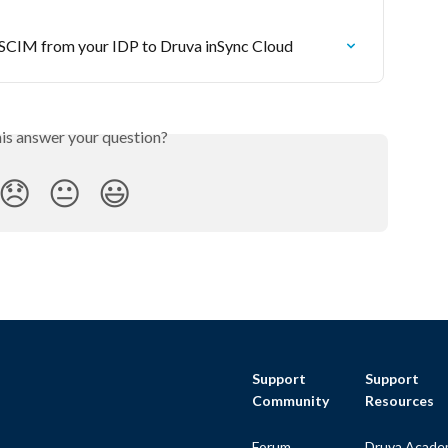
a SCIM from your IDP to Druva inSync Cloud
his answer your question?
😞
😐
😃
Support
Support
Community
Resources
Forum
Druva Acade