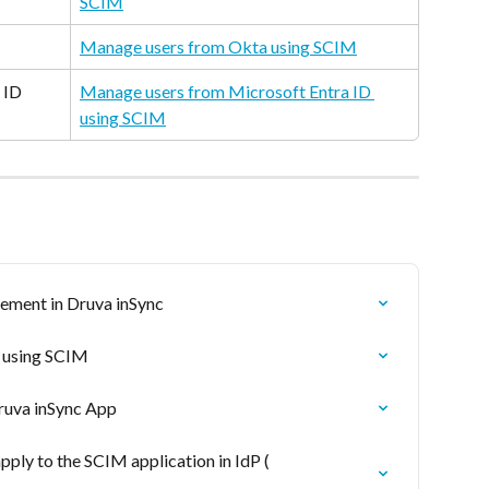
SCIM
Manage users from Okta using SCIM
 ID
Manage users from Microsoft Entra ID 
using SCIM
ement in Druva inSync
s using SCIM
ruva inSync App
ly to the SCIM application in IdP ( 