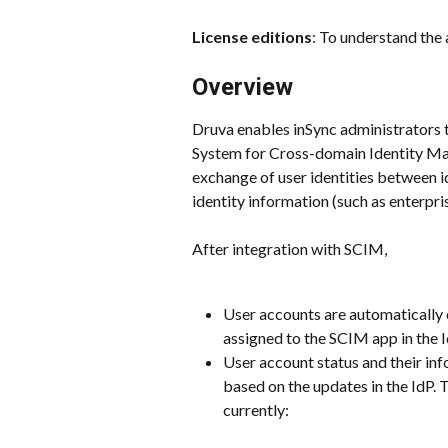
License editions
: To understand the 
Overview
Druva enables inSync administrators 
System for Cross-domain Identity Ma
exchange of user identities between id
identity information (such as enterpri
After integration with SCIM,
User accounts are automatically 
assigned to the SCIM app in the I
User account status and their in
based on the updates in the IdP. 
currently: