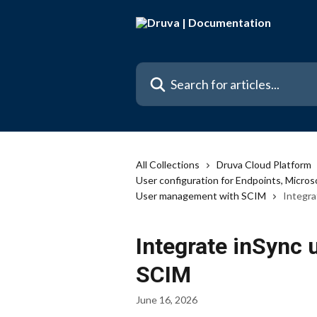
Skip to main content
Search for articles...
All Collections
Druva Cloud Platform
User configuration for Endpoints, Micr
User management with SCIM
Integr
Integrate inSync
SCIM
June 16, 2026