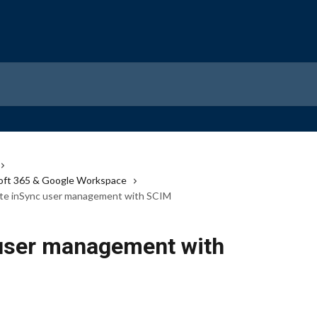
osoft 365 & Google Workspace
ate inSync user management with SCIM
 user management with