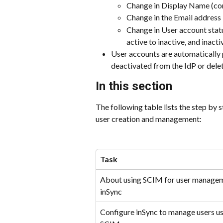
Change in Display Name (co
Change in the Email address
Change in User account statu
active to inactive, and inacti
User accounts are automatically 
deactivated from the IdP or del
In this section
The following table lists the step by 
user creation and management:
Task
About using SCIM for user managem
inSync
Configure inSync to manage users us