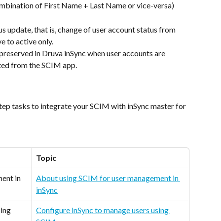
mbination of First Name + Last Name or vice-versa)
s update, that is, change of user account status from 
ve to active only.
preserved in Druva inSync when user accounts are 
eted from the SCIM app.
step tasks to integrate your SCIM with inSync master for 
Topic
ent in 
About using SCIM for user management in 
inSync
ing 
Configure inSync to manage users using 