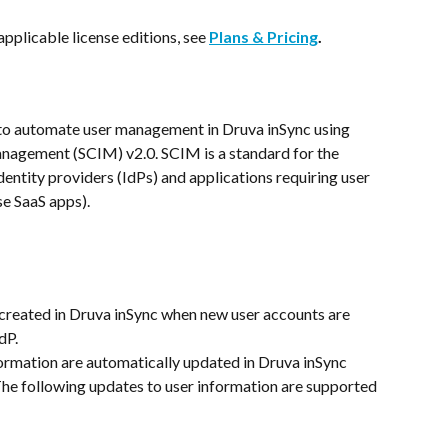
applicable license editions, see 
Plans & Pricing
.
to automate user management in Druva inSync using 
nagement (SCIM) v2.0. SCIM is a standard for the 
entity providers (IdPs) and applications requiring user 
se SaaS apps).
created in Druva inSync when new user accounts are 
dP.
formation are automatically updated in Druva inSync 
The following updates to user information are supported 