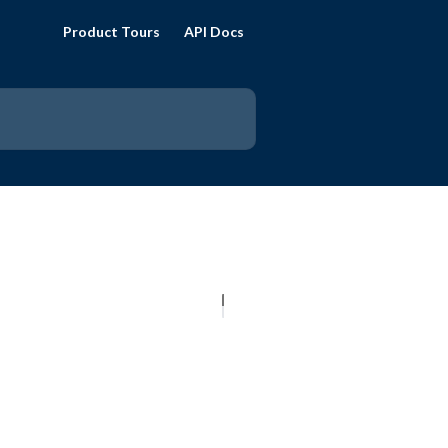
Product Tours
API Docs