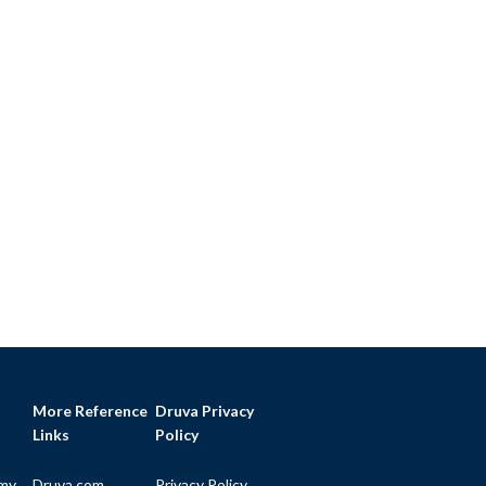
More Reference
Druva Privacy
Links
Policy
my
Druva.com
Privacy Policy