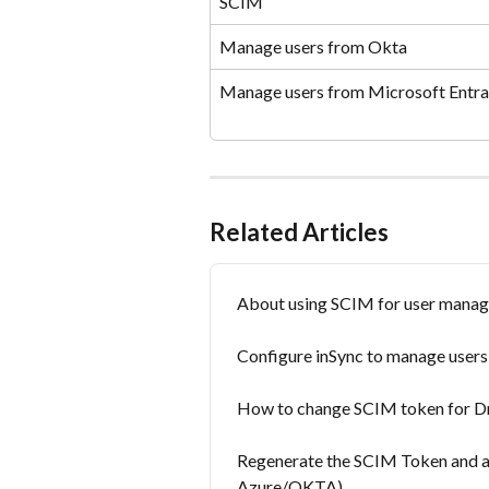
SCIM
Manage users from Okta
Manage users from Microsoft Entra
Related Articles
About using SCIM for user manag
Configure inSync to manage user
How to change SCIM token for D
Regenerate the SCIM Token and app
Azure/OKTA)