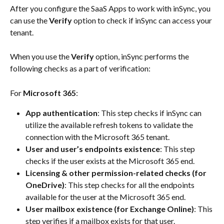
After you configure the SaaS Apps to work with inSync, you 
can use the 
Verify
 option to check if inSync can access your 
tenant.
When you use the 
Verify
 option, inSync performs the 
following checks as a part of verification:
For 
Microsoft 365
:
App authentication
: This step checks if inSync can 
utilize the available refresh tokens to validate the 
connection with the Microsoft 365 tenant.
User and user’s endpoints existence
: This step 
checks if the user exists at the Microsoft 365 end.
Licensing & other permission-related checks (for 
OneDrive)
: This step checks for all the endpoints 
available for the user at the Microsoft 365 end.
User mailbox existence (for Exchange Online)
: This 
step verifies if a mailbox exists for that user.