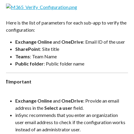
Here is the list of parameters for each sub-app to verify the 
configuration:
Exchange Online
 and 
OneDrive
: Email ID of the user
SharePoint
: Site title
Teams
: Team Name
Public folder
: Public folder name
❗ Important
Exchange Online
 and 
OneDrive
: Provide an email 
address in the 
Select a user
 field.
inSync recommends that you enter an organization 
user email address to check if the configuration works 
instead of an administrator user.