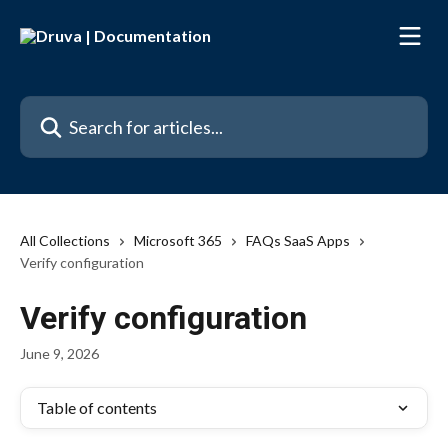
Skip to main content
Search for articles...
All Collections
Microsoft 365
FAQs SaaS Apps
Verify configuration
Verify configuration
June 9, 2026
Table of contents