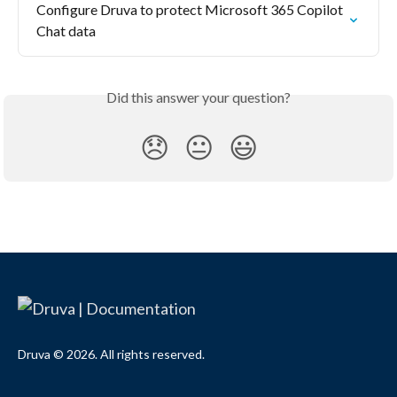
Configure Druva to protect Microsoft 365 Copilot 
Chat data
Did this answer your question?
😞
😐
😃
Druva © 2026. All rights reserved.