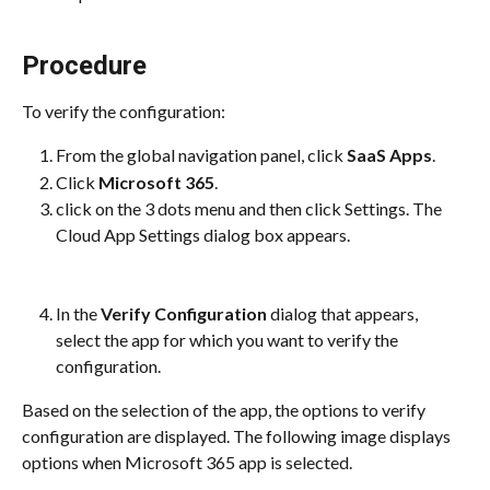
Procedure
To verify the configuration:
From the global navigation panel, click 
SaaS Apps
.
Click 
Microsoft 365
.
click on the 3 dots menu and then click Settings. The 
Cloud App Settings dialog box appears.
In the 
Verify Configuration
 dialog that appears, 
select the app for which you want to verify the 
configuration.
Based on the selection of the app, the options to verify 
configuration are displayed. The following image displays 
options when Microsoft 365 app is selected.