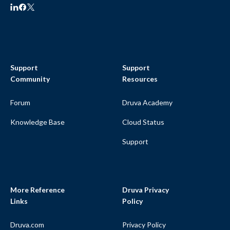
Support
Support
Community
Resources
Forum
Druva Academy
Knowledge Base
Cloud Status
Support
More Reference
Druva Privacy
Links
Policy
Druva.com
Privacy Policy