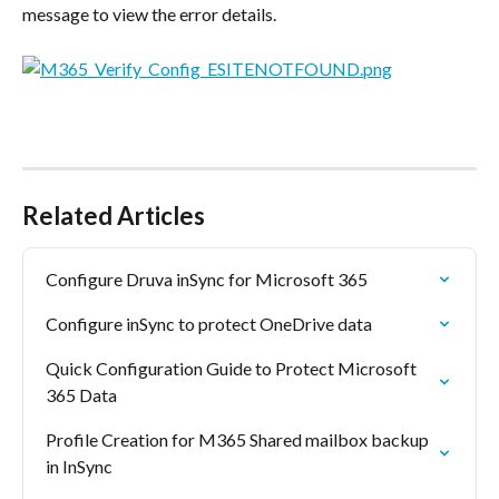
message to view the error details.
Related Articles
Configure Druva inSync for Microsoft 365
Configure inSync to protect OneDrive data
Quick Configuration Guide to Protect Microsoft 
365 Data
Profile Creation for M365 Shared mailbox backup 
in InSync