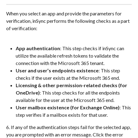
When you select an app and provide the parameters for 
verification, inSync performs the following checks as a part 
of verification:
App authentication
: This step checks if inSync can 
utilize the available refresh tokens to validate the 
connection with the Microsoft 365 tenant.
User and user’s endpoints existence
: This step 
checks if the user exists at the Microsoft 365 end.
Licensing & other permission-related checks (for 
OneDrive)
: This step checks for all the endpoints 
available for the user at the Microsoft 365 end.
User mailbox existence (for Exchange Online)
: This 
step verifies if a mailbox exists for that user.
6. If any of the authentication steps fail for the selected app, 
you are prompted with an error message. Click the error 