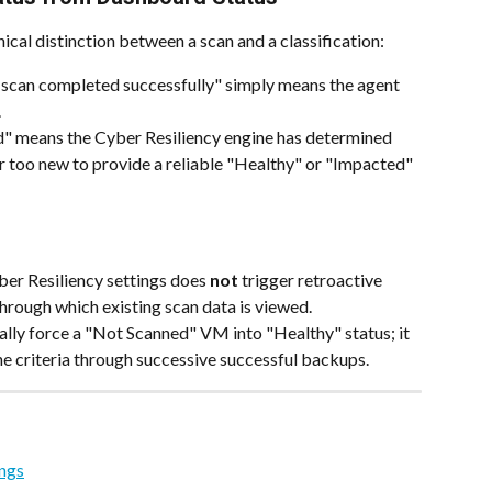
nical distinction between a scan and a classification:
can completed successfully" simply means the agent 
.
" means the Cyber Resiliency engine has determined 
or too new to provide a reliable "Healthy" or "Impacted" 
er Resiliency settings does 
not
 trigger retroactive 
through which existing scan data is viewed.
lly force a "Not Scanned" VM into "Healthy" status; it 
ne criteria through successive successful backups.
ings