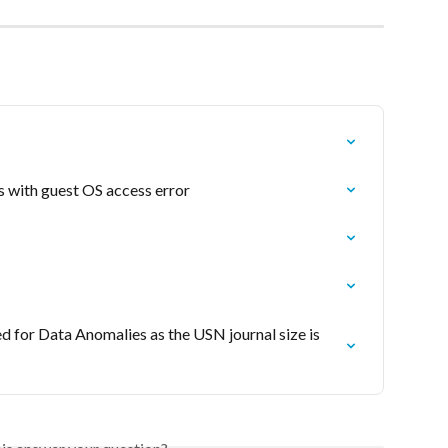
 with guest OS access error
or Data Anomalies as the USN journal size is 