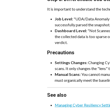
It is important to understand the tech
Job Level:
 "UDA/Data Anomaly s
successfully parsed the snapshot
Dashboard Level:
 "Not Scanned
the collected data is too sparse 
verdict.
Precautions
Settings Changes:
 Changing Cyb
scans. It only changes the "lens" 
Manual Scans:
 You cannot manua
must organically meet the baseli
See also
Managing Cyber Resiliency Sett