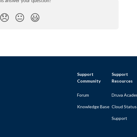
his answer your question?
😞
😐
😃
Support
Support
Community
Resources
Forum
Druva Acade
Knowledge Base
Cloud Status
Support