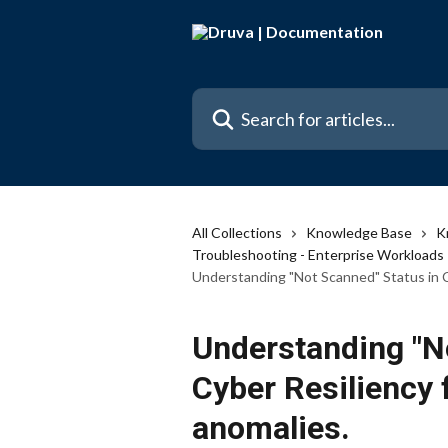
Skip to main content
Search for articles...
All Collections
Knowledge Base
K
Troubleshooting - Enterprise Workloads
Understanding "Not Scanned" Status in C
Understanding "N
Cyber Resiliency
anomalies.