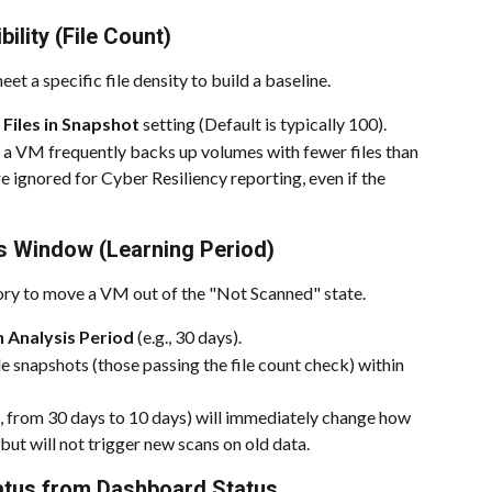
bility (File Count)
t a specific file density to build a baseline.
iles in Snapshot
 setting (Default is typically 100).
a VM frequently backs up volumes with fewer files than 
e ignored for Cyber Resiliency reporting, even if the 
is Window (Learning Period)
tory to move a VM out of the "Not Scanned" state.
 Analysis Period
 (e.g., 30 days).
 snapshots (those passing the file count check) within 
., from 30 days to 10 days) will immediately change how 
ut will not trigger new scans on old data.
tatus from Dashboard Status