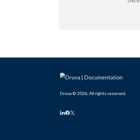
Did t
Druva © 2026. All rights reserved.