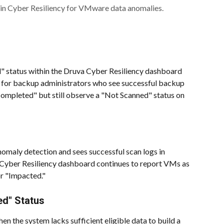
in Cyber Resiliency for VMware data anomalies.
ed" status within the Druva Cyber Resiliency dashboard 
 for backup administrators who see successful backup 
mpleted" but still observe a "Not Scanned" status on 
omaly detection and sees successful scan logs in 
 Cyber Resiliency dashboard continues to report VMs as 
r "Impacted."
ed" Status
hen the system lacks sufficient eligible data to build a 