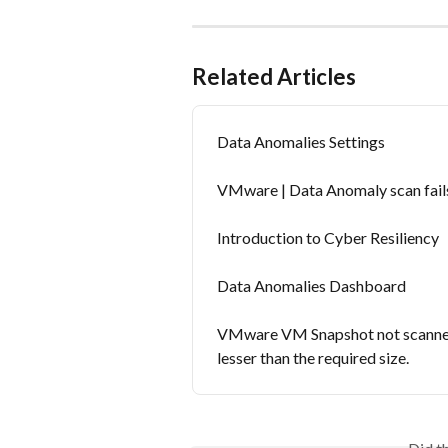
Related Articles
Data Anomalies Settings
VMware | Data Anomaly scan fails
Introduction to Cyber Resiliency
Data Anomalies Dashboard
VMware VM Snapshot not scanned f
lesser than the required size.