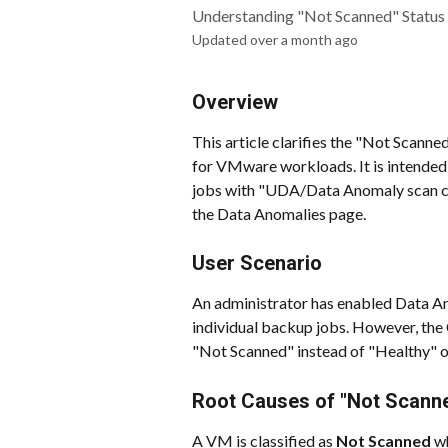
Understanding "Not Scanned" Status 
Updated over a month ago
Overview
This article clarifies the "Not Scann
for VMware workloads. It is intended
jobs with "UDA/Data Anomaly scan co
the Data Anomalies page.
User Scenario
An administrator has enabled Data An
individual backup jobs. However, the
"Not Scanned" instead of "Healthy" o
Root Causes of "Not Scann
A VM is classified as 
Not Scanned
 w