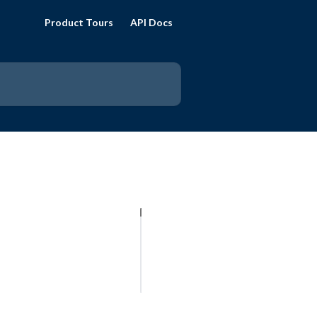
Product Tours
API Docs