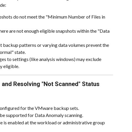
de:
pshots do not meet the "Minimum Number of Files in 
here are not enough eligible snapshots within the "Data 
nt backup patterns or varying data volumes prevent the 
ormal" state.
es to settings (like analysis windows) may exclude 
y eligible.
 and Resolving "Not Scanned" Status
 configured for the VMware backup sets.
e supported for Data Anomaly scanning.
 is enabled at the workload or administrative group 