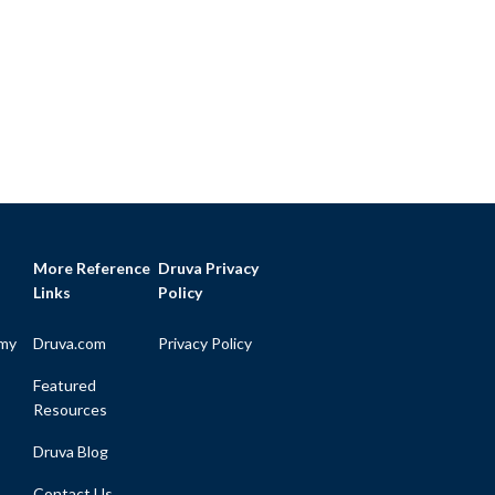
More Reference
Druva Privacy
Links
Policy
my
Druva.com
Privacy Policy
Featured
Resources
Druva Blog
Contact Us