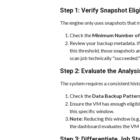
Step 1: Verify Snapshot Eligi
The engine only uses snapshots that mee
Check the 
Minimum Number of F
Review your backup metadata. If 
this threshold, those snapshots ar
scan job technically "succeeded."
Step 2: Evaluate the Analys
The system requires a consistent his
Check the 
Data Backup Pattern
Ensure the VM has enough eligible
this specific window.
Note:
 Reducing this window (e.g
the dashboard evaluates the VM b
Step 3: Differentiate Job S