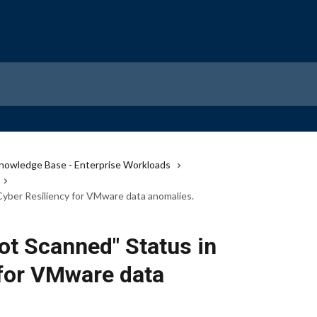
nowledge Base - Enterprise Workloads
yber Resiliency for VMware data anomalies.
ot Scanned" Status in
 for VMware data