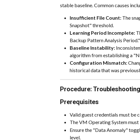
stable baseline. Common causes inclu
Insufficient File Count:
 The sna
Snapshot" threshold.
Learning Period Incomplete:
 T
Backup Pattern Analysis Period."
Baseline Instability:
 Inconsiste
algorithm from establishing a "N
Configuration Mismatch:
 Chang
historical data that was previousl
Procedure: Troubleshooting
Prerequisites
Valid guest credentials must be
The VM Operating System must b
Ensure the "Data Anomaly" toggle
level.