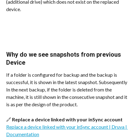
(additional drive) which does not exist on the replaced 
device.
Why do we see snapshots from previous 
Device
If a folder is configured for backup and the backup is 
successful, it is shown in the latest snapshot. Subsequently 
In the next backup, if the folder is deleted from the 
machine, it is still shown in the consecutive snapshot and it 
is as per the design of the product.
🔗 
Replace a device linked with your inSync account
Replace a device linked with your inSync account | Druva | 
Documentation