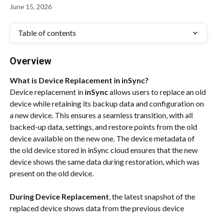
June 15, 2026
Table of contents
Overview
What is Device Replacement in inSync?
Device replacement in 
inSync
 allows users to replace an old 
device while retaining its backup data and configuration on 
a new device. This ensures a seamless transition, with all 
backed-up data, settings, and restore points from the old 
device available on the new one. The device metadata of 
the old device stored in inSync cloud ensures that the new 
device shows the same data during restoration, which was 
present on the old device.
During Device Replacement
, the latest snapshot of the 
replaced device shows data from the previous device 