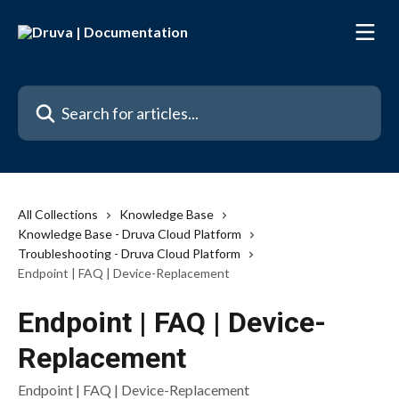
Skip to main content
Search for articles...
All Collections
Knowledge Base
Knowledge Base - Druva Cloud Platform
Troubleshooting - Druva Cloud Platform
Endpoint | FAQ | Device-Replacement
Endpoint | FAQ | Device-
Replacement
Endpoint | FAQ | Device-Replacement