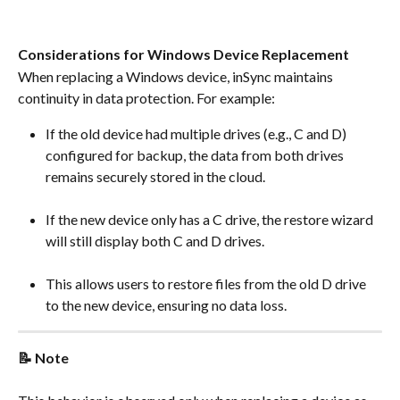
Considerations for Windows Device Replacement
When replacing a Windows device, inSync maintains 
continuity in data protection. For example:
If the old device had multiple drives (e.g., C and D) 
configured for backup, the data from both drives 
remains securely stored in the cloud.
If the new device only has a C drive, the restore wizard 
will still display both C and D drives.
This allows users to restore files from the old D drive 
to the new device, ensuring no data loss.
📝 Note