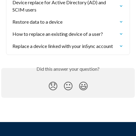
Device replace for Active Directory (AD) and 
SCIM users
Restore data to a device
How to replace an existing device of a user?
Replace a device linked with your inSync account
Did this answer your question?
😞
😐
😃