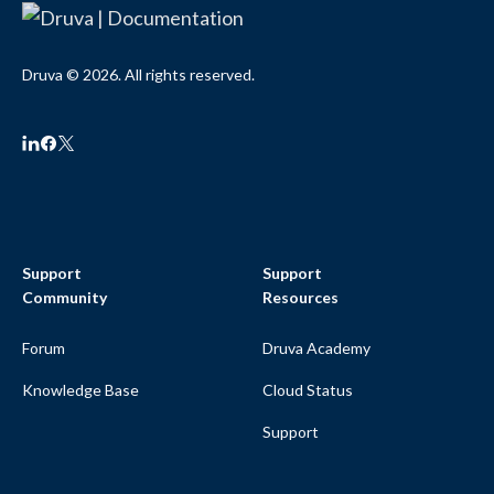
Druva © 2026. All rights reserved.
Support
Support
Community
Resources
Forum
Druva Academy
Knowledge Base
Cloud Status
Support