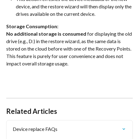
device, and the restore wizard will then display only the 
drives available on the current device.
Storage Consumption:
No additional storage is consumed
 for displaying the old 
drive (e.g., D:) in the restore wizard, as the same data is 
stored on the cloud before with one of the Recovery Points. 
This feature is purely for user convenience and does not 
impact overall storage usage.
Related Articles
Device replace FAQs