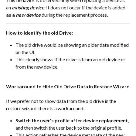
This behavior is observed only when replacing a device as 
an 
existing device
. It does not occur if the device is added 
as a 
new device
 during the replacement process.
How to Identify the old Drive:
The old drive would be showing an older date modified 
on the UI. 
This clearly shows if the drive is from an old device or 
from the new device.
Workaround to Hide Old Drive Data in Restore Wizard
If we prefer not to show data from the old drive in the 
restore wizard, there is a workaround:
Switch the user’s profile after device replacement
, 
and then switch the user back to the original profile.
This action refreshes the device metadata of the new 