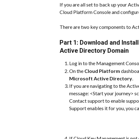
If you are all set to back up your Act
Cloud Platform Console and configur
There are two key components to Acti
Part 1: Download and Install
Active Directory Domain
Log in to the Management Conso
On the 
Cloud Platform
 dashboar
Microsoft Active Directory
.
If you are navigating to the Active
message: <Start your journey> s
Contact support to enable suppor
Support enables it for you, you ca
If Cloud Key Management is not e