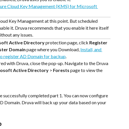
ure Cloud Key Management (KMS) for Microsoft 
Cloud Key Management at this point. But scheduled 
nable it. Druva recommends that you enable it here itself 
thout any issues.
soft Active Directory
 protection page, click 
Register 
ster Domain
 page where you Download, 
Install, and 
 to register AD Domain for backup
.
d with Druva, close the pop-up. Navigate to the Druva 
osoft Active Directory
 > 
Forests
 page to view the 
ave successfully completed part 1. You can now configure 
AD Domain. Druva will back up your data based on your 
p