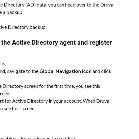
ive Directory (AD) data, you can head over to the Druva 
e a backup.
ve Directory backup.  
 the Active Directory agent and register 
le.
d, navigate to the 
Global Navigation icon
 and click 
 Directory screen for the first time, you see this 
creen
t for Active Directory in your account. When Druva 
n see this screen:
nabled, Druva asks you to enable it.