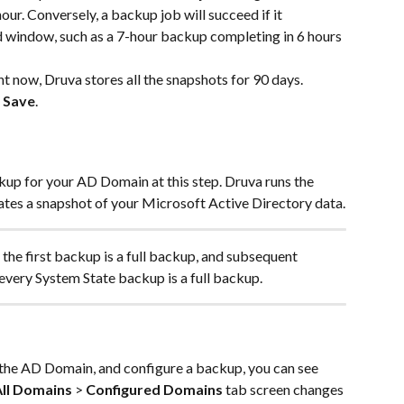
ur. Conversely, a backup job will succeed if it 
d window, such as a 7-hour backup completing in 6 hours 
ht now, Druva stores all the snapshots for 90 days.
 
Save
.
up for your AD Domain at this step. Druva runs the 
ates a snapshot of your Microsoft Active Directory data.
 the first backup is a full backup, and subsequent 
 every System State backup is a full backup.
er the AD Domain, and configure a backup, you can see 
ll Domains
 > 
Configured Domains
 tab screen changes 