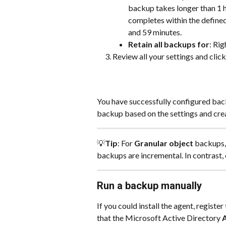
backup takes longer than 1 ho
completes within the define
and 59 minutes.
Retain all backups for
: Rig
Review all your settings and click
You have successfully configured back
backup based on the settings and cre
💡
Tip
: For 
Granular object
 backups,
backups are incremental. In contrast,
Run a backup manually
If you could install the agent, regist
that the Microsoft Active Directory 
A