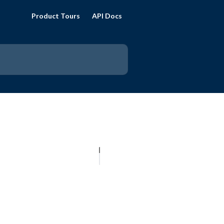
Product Tours
API Docs