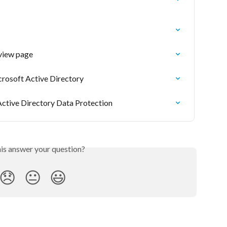
view page
rosoft Active Directory
Active Directory Data Protection
his answer your question?
😞
😐
😃