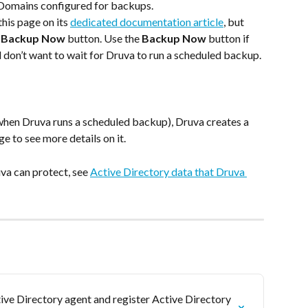
AD Domains configured for backups.
his page on its 
dedicated documentation article
, but 
 
Backup Now
 button. Use the 
Backup Now
 button if 
 don’t want to wait for Druva to run a scheduled backup.
hen Druva runs a scheduled backup), Druva creates a 
ge to see more details on it.
va can protect, see 
Active Directory data that Druva 
ive Directory agent and register Active Directory 