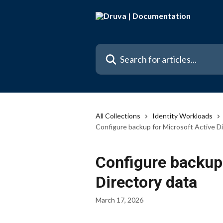
Skip to main content
Search for articles...
All Collections
Identity Workloads
Configure backup for Microsoft Active D
Configure backup 
Directory data
March 17, 2026