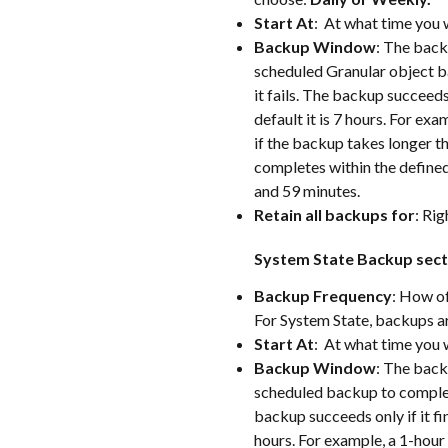
Start At
:  At what time you
Backup Window
: The backu
scheduled Granular object ba
it fails. The backup succeeds 
default it is 7 hours. For exa
if the backup takes longer th
completes within the define
and 59 minutes.
Retain all backups for
: Rig
System State Backup sect
Backup Frequency
: How of
For System State, backups a
Start At
:  At what time you
Backup Window
: The backu
scheduled backup to complete.
backup succeeds only if it fin
hours. For example, a 1-hour 