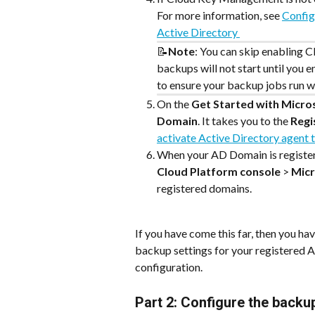
For more information, see 
Config
Active Directory 
📝
Note
: You can skip enabling 
backups will not start until you e
to ensure your backup jobs run wi
On the 
Get Started with Micro
Domain
. It takes you to the 
Regi
activate Active Directory agent
When your AD Domain is registere
Cloud Platform console
 > 
Micr
registered domains.
If you have come this far, then you h
backup settings for your registered 
configuration.
Part 2: Configure the backu