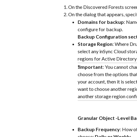
On the Discovered Forests screen,
On the dialog that appears, speci
Domains for backup
: Name
configure for backup.
Backup Configuration sec
Storage Region
: Where Dru
select any inSync Cloud stor
regions for Active Director
❗️
Important
: You cannot chan
choose from the options that 
your account, then it is selec
want to choose another regio
another storage region confi
Granular Object -Level Ba
Backup Frequency
: How of
choose: 
Daily or Weekly.