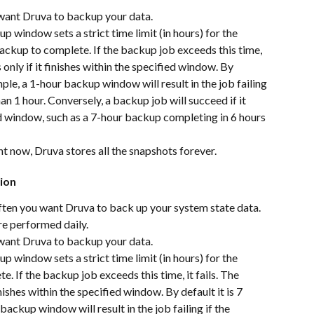
 want Druva to backup your data.
p window sets a strict time limit (in hours) for the 
ckup to complete. If the backup job exceeds this time, 
only if it finishes within the specified window. By 
mple, a 1-hour backup window will result in the job failing 
an 1 hour. Conversely, a backup job will succeed if it 
d window, such as a 7-hour backup completing in 6 hours 
ht now, Druva stores all the snapshots forever.
ion
ten you want Druva to back up your system state data. 
re performed daily.
 want Druva to backup your data.
p window sets a strict time limit (in hours) for the 
 If the backup job exceeds this time, it fails. The 
ishes within the specified window. By default it is 7 
backup window will result in the job failing if the 