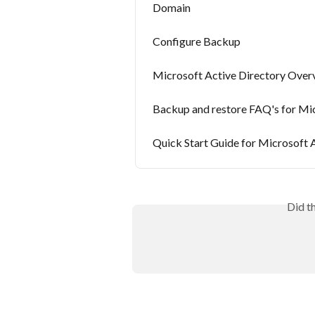
Domain
Configure Backup
Microsoft Active Directory Over
Backup and restore FAQ's for Mic
Quick Start Guide for Microsoft 
Did t