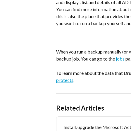
and displays list and details of all 
You can find more information about t
this is also the place that provides the
you want to run a backup yourself and
When you run a backup manually (or w
backup job. You can go to the 
jobs
 pa
To learn more about the data that Dru
protects
.
Related Articles
Install, upgrade the Microsoft Act