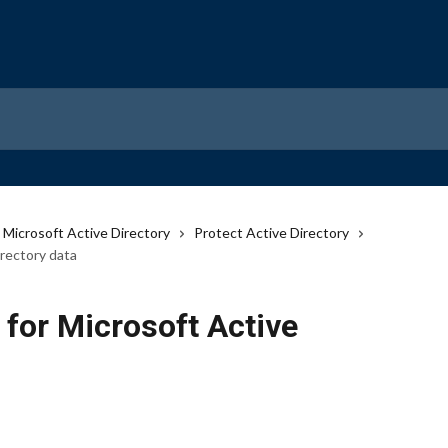
Microsoft Active Directory
Protect Active Directory
irectory data
for Microsoft Active