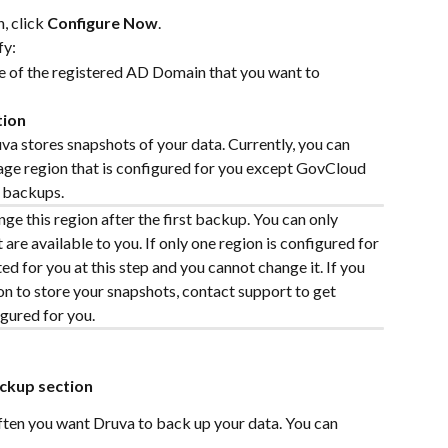
 click 
Configure Now
.
fy:
 of the registered AD Domain that you want to 
tion
va stores snapshots of your data. Currently, you can 
age region that is configured for you except GovCloud 
y backups.
ge this region after the first backup. You can only 
are available to you. If only one region is configured for 
ted for you at this step and you cannot change it. If you 
n to store your snapshots, contact support to get 
gured for you.
ckup section
ten you want Druva to back up your data. You can 