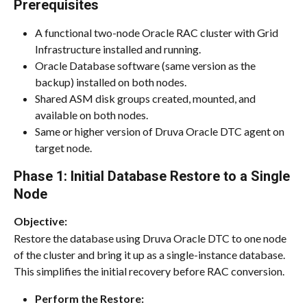
Prerequisites
A functional two-node Oracle RAC cluster with Grid 
Infrastructure installed and running.
Oracle Database software (same version as the 
backup) installed on both nodes.
Shared ASM disk groups created, mounted, and 
available on both nodes.
Same or higher version of Druva Oracle DTC agent on 
target node.
Phase 1: Initial Database Restore to a Single 
Node
Objective:
Restore the database using Druva Oracle DTC to one node 
of the cluster and bring it up as a single-instance database. 
This simplifies the initial recovery before RAC conversion.
Perform the Restore: