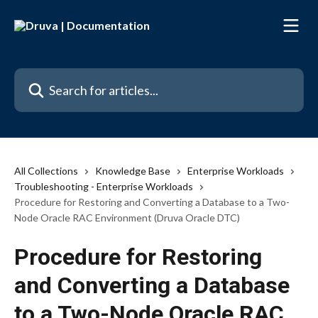
Skip to main content
Search for articles...
All Collections
Knowledge Base
Enterprise Workloads
Troubleshooting - Enterprise Workloads
Procedure for Restoring and Converting a Database to a Two-
Node Oracle RAC Environment (Druva Oracle DTC)
Procedure for Restoring
and Converting a Database
to a Two-Node Oracle RAC