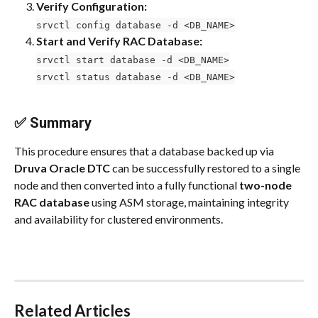
Verify Configuration:
srvctl config database -d <DB_NAME>
Start and Verify RAC Database:
srvctl start database -d <DB_NAME>
srvctl status database -d <DB_NAME>
✅ Summary
This procedure ensures that a database backed up via 
Druva Oracle DTC
 can be successfully restored to a single 
node and then converted into a fully functional 
two-node 
RAC database
 using ASM storage, maintaining integrity 
and availability for clustered environments.
Related Articles