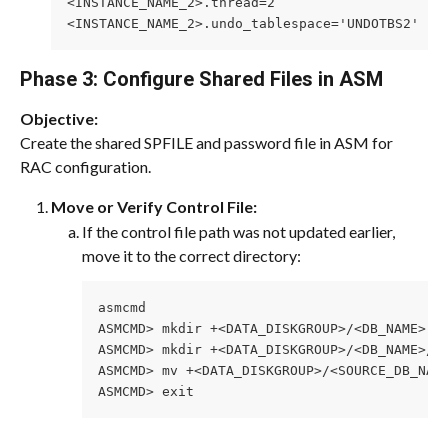
<INSTANCE_NAME_2>.thread=2
<INSTANCE_NAME_2>.undo_tablespace='UNDOTBS2'
Phase 3: Configure Shared Files in ASM
Objective:
Create the shared SPFILE and password file in ASM for 
RAC configuration.
Move or Verify Control File:
If the control file path was not updated earlier, 
move it to the correct directory:
asmcmd
ASMCMD> mkdir +<DATA_DISKGROUP>/<DB_NAME>
ASMCMD> mkdir +<DATA_DISKGROUP>/<DB_NAME>/C
ASMCMD> mv +<DATA_DISKGROUP>/<SOURCE_DB_NAM
ASMCMD> exit