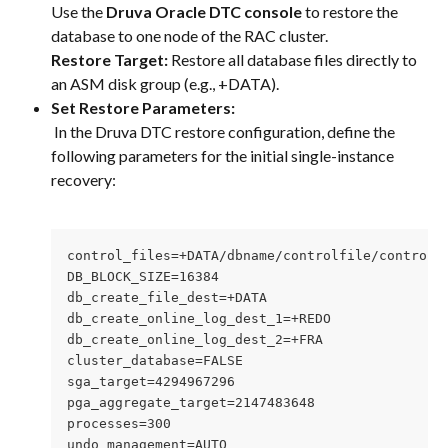
Use the 
Druva Oracle DTC console
 to restore the 
database to one node of the RAC cluster.
Restore Target:
 Restore all database files directly to 
an ASM disk group (e.g., +DATA).
Set Restore Parameters:
 In the Druva DTC restore configuration, define the 
following parameters for the initial single-instance 
recovery:
control_files=+DATA/dbname/controlfile/control0
DB_BLOCK_SIZE=16384
db_create_file_dest=+DATA
db_create_online_log_dest_1=+REDO
db_create_online_log_dest_2=+FRA
cluster_database=FALSE
sga_target=4294967296
pga_aggregate_target=2147483648
processes=300
undo_management=AUTO