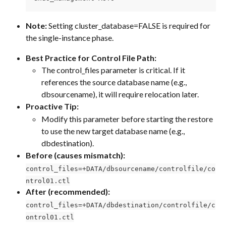
Note:
 Setting cluster_database=FALSE is required for 
the single-instance phase.
Best Practice for Control File Path:
The control_files parameter is critical. If it 
references the source database name (e.g., 
dbsourcename), it will require relocation later.
Proactive Tip:
Modify this parameter before starting the restore 
to use the new target database name (e.g., 
dbdestination).
Before (causes mismatch):
control_files=+DATA/dbsourcename/controlfile/co
ntrol01.ctl
After (recommended):
control_files=+DATA/dbdestination/controlfile/c
ontrol01.ctl