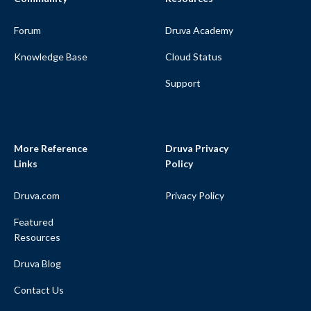
Forum
Druva Academy
Knowledge Base
Cloud Status
Support
More Reference
Druva Privacy
Links
Policy
Druva.com
Privacy Policy
Featured
Resources
Druva Blog
Contact Us