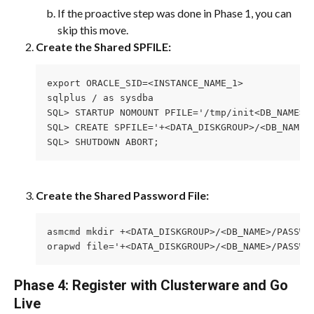
If the proactive step was done in Phase 1, you can 
skip this move.
Create the Shared SPFILE:
export ORACLE_SID=<INSTANCE_NAME_1>
sqlplus / as sysdba
SQL> STARTUP NOMOUNT PFILE='/tmp/init<DB_NAME>_
SQL> CREATE SPFILE='+<DATA_DISKGROUP>/<DB_NAME>
SQL> SHUTDOWN ABORT;
Create the Shared Password File:
asmcmd mkdir +<DATA_DISKGROUP>/<DB_NAME>/PASSWO
orapwd file='+<DATA_DISKGROUP>/<DB_NAME>/PASSWO
Phase 4: Register with Clusterware and Go 
Live