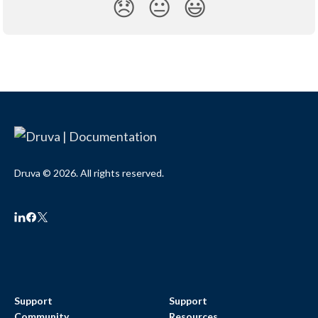
😞
😐
😃
Druva © 2026. All rights reserved.
Support
Support
Community
Resources