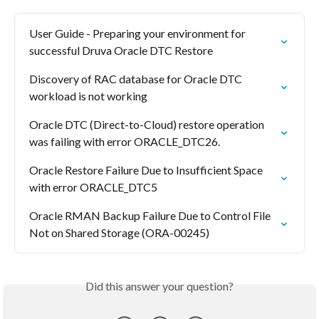
User Guide - Preparing your environment for 
successful Druva Oracle DTC Restore
Discovery of RAC database for Oracle DTC 
workload is not working
Oracle DTC (Direct-to-Cloud) restore operation 
was failing with error ORACLE_DTC26.
Oracle Restore Failure Due to Insufficient Space 
with error ORACLE_DTC5
Oracle RMAN Backup Failure Due to Control File 
Not on Shared Storage (ORA-00245)
Did this answer your question?