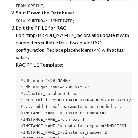
FROM SPFILE;
Shut Down the Database:
SQL> SHUTDOWN IMMEDIATE;
Edit the PFILE for RAC:
Edit /tmp/init<DB_NAME>_rac.ora and update it with 
parameters suitable for a two-node RAC 
configuration. Replace placeholders (<>) with actual 
values.
RAC PFILE Template:
*.db_name='<DB_NAME>'
*.db_unique_name='<DB_NAME>'
*.cluster_database=true
*.control_files='+<DATA_DISKGROUP>/<DB_NAME>/CO
# ... additional parameters as needed ...
<INSTANCE_NAME_1>.instance_number=1
<INSTANCE_NAME_1>.thread=1
<INSTANCE_NAME_1>.undo_tablespace='UNDOTBS1'
<INSTANCE_NAME_2>.instance_number=2