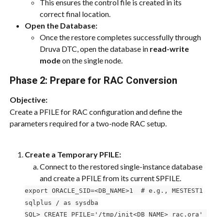
This ensures the control file is created in its 
correct final location.
Open the Database:
Once the restore completes successfully through 
Druva DTC, open the database in 
read-write 
mode
 on the single node.
Phase 2: Prepare for RAC Conversion
Objective:
Create a PFILE for RAC configuration and define the 
parameters required for a two-node RAC setup.
Create a Temporary PFILE:
Connect to the restored single-instance database 
and create a PFILE from its current SPFILE.
export ORACLE_SID=<DB_NAME>1  # e.g., MESTEST1
sqlplus / as sysdba
SQL> CREATE PFILE='/tmp/init<DB_NAME>_rac.ora' 