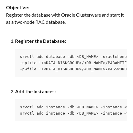
Objective:
Register the database with Oracle Clusterware and start it 
as a two-node RAC database.
Register the Database:
srvctl add database -db <DB_NAME> -oraclehome <
-spfile '+<DATA_DISKGROUP>/<DB_NAME>/PARAMETERF
-pwfile '+<DATA_DISKGROUP>/<DB_NAME>/PASSWORD/p
Add the Instances:
srvctl add instance -db <DB_NAME> -instance <IN
srvctl add instance -db <DB_NAME> -instance <IN