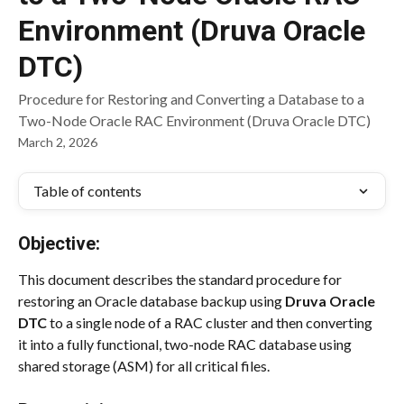
Environment (Druva Oracle
DTC)
Procedure for Restoring and Converting a Database to a
Two-Node Oracle RAC Environment (Druva Oracle DTC)
March 2, 2026
Table of contents
Objective:
This document describes the standard procedure for 
restoring an Oracle database backup using 
Druva Oracle 
DTC
 to a single node of a RAC cluster and then converting 
it into a fully functional, two-node RAC database using 
shared storage (ASM) for all critical files.