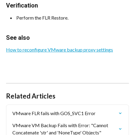
Verification
 Perform the FLR Restore. 
See also
How to reconfigure VMware backup proxy settings
Related Articles
VMware FLR fails with GOS_SVC1 Error
VMware VM Backup Fails with Error: "Cannot 
Concatenate 'str' and 'NoneType' Objects"