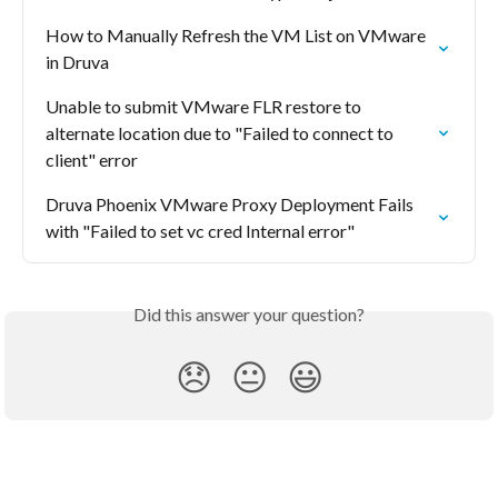
How to Manually Refresh the VM List on VMware 
in Druva
Unable to submit VMware FLR restore to 
alternate location due to "Failed to connect to 
client" error
Druva Phoenix VMware Proxy Deployment Fails 
with "Failed to set vc cred Internal error"
Did this answer your question?
😞
😐
😃