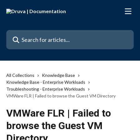
Skip to main content
Search for articles...
All Collections
Knowledge Base
Knowledge Base - Enterprise Workloads
Troubleshooting - Enterprise Workloads
VMWare FLR | Failed to browse the Guest VM Directory
VMWare FLR | Failed to
browse the Guest VM
Directory