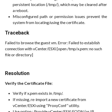
persistent location (/tmp/), which may be cleared after
a reboot.
Misconfigured path or permission issues prevent the
system from locating/using the certificate.
Traceback
Failed to browse the guest vm. Error: Failed to establish 
connection with vCenter/ESXi [open /tmp/x.pem: no such 
file or directory]
Resolution
Verify the Certificate File:
Verify if x.pem exists in /tmp/. 
If missing, re-import a new certificate from 
vCenter/ESXi using “ProxyConf” utility. 
Use option : Provide vCenter/ESXi FQDN (or IP 