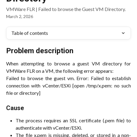
VMWare FLR | Failed to browse the Guest VM Directory.
March 2, 2026
Table of contents
Problem description
When attempting to browse a guest VM directory for
VMWare FLR on a VM, the following error appears:
Failed to browse the guest vm. Error: Failed to establish
connection with vCenter/ESXi [open /tmp/x.pem: no such
file or directory]
Cause
The process requires an SSL certificate (.pem file) to
authenticate with vCenter/ESXi.
The file x.pem is missing, deleted, or stored in a non-