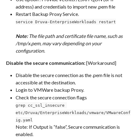
address) and credentials to import new .pem file
Restart Backup Proxy Service.
service Druva-EnterpriseWorkloads restart
Note: 
The file path and certificate file name, such as 
/tmp/x.pem, may vary depending on your 
configuration.
Disable the secure communication: 
[Workaround]
Disable the secure connection as the .pem file is not 
accessible at the destination.
Login to VMWare backup Proxy.
Check the secure connection flags 
grep cc_ssl_insecure 
etc/Druva/EnterpriseWorkloads/vmware/VMwareConf
ig.yaml
Note: If Output is “false”, Secure communication is 
enabled. 