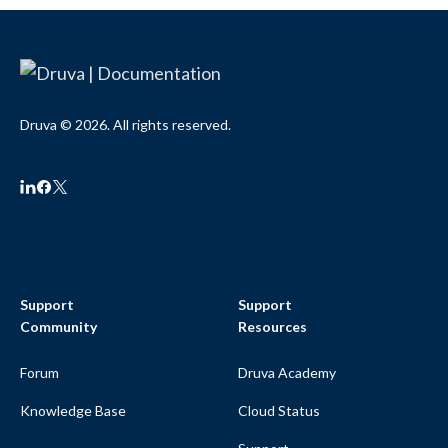
Druva © 2026. All rights reserved.
Support
Support
Community
Resources
Forum
Druva Academy
Knowledge Base
Cloud Status