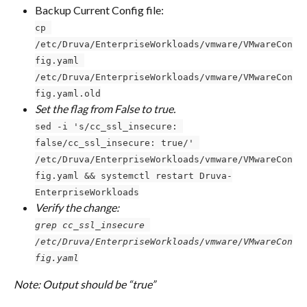
Backup Current Config file:
cp 
/etc/Druva/EnterpriseWorkloads/vmware/VMwareCon
fig.yaml 
/etc/Druva/EnterpriseWorkloads/vmware/VMwareCon
fig.yaml.old
Set the flag from False to true.
sed -i 's/cc_ssl_insecure: 
false/cc_ssl_insecure: true/' 
/etc/Druva/EnterpriseWorkloads/vmware/VMwareCon
fig.yaml && systemctl restart Druva-
EnterpriseWorkloads
Verify the change:
grep cc_ssl_insecure 
/etc/Druva/EnterpriseWorkloads/vmware/VMwareCon
fig.yaml
Note: Output should be “true”