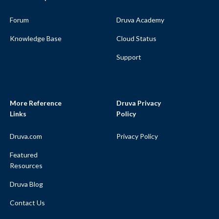
Forum
Druva Academy
Knowledge Base
Cloud Status
Support
More Reference
Druva Privacy
Links
Policy
Druva.com
Privacy Policy
Featured
Resources
Druva Blog
Contact Us