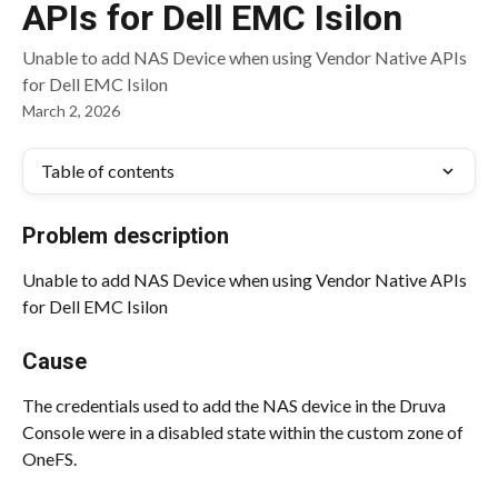
APIs for Dell EMC Isilon
Unable to add NAS Device when using Vendor Native APIs
for Dell EMC Isilon
March 2, 2026
Table of contents
Problem description
Unable to add NAS Device when using Vendor Native APIs 
for Dell EMC Isilon
Cause
The credentials used to add the NAS device in the Druva 
Console were in a disabled state within the custom zone of 
OneFS.