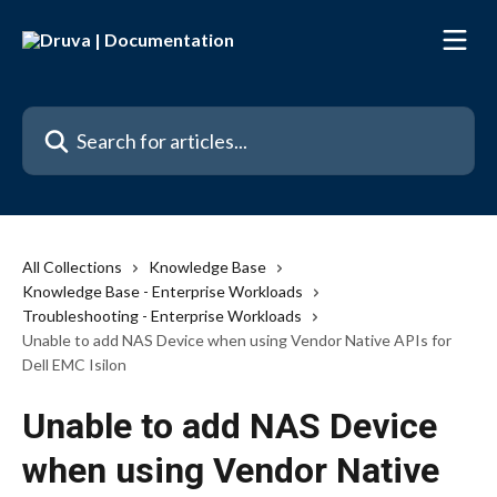
Skip to main content
Search for articles...
All Collections
Knowledge Base
Knowledge Base - Enterprise Workloads
Troubleshooting - Enterprise Workloads
Unable to add NAS Device when using Vendor Native APIs for
Dell EMC Isilon
Unable to add NAS Device
when using Vendor Native