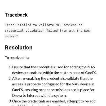
Traceback
Error: "Failed to validate NAS devices as 
credential validation failed from all the NAS 
proxy."
Resolution
To resolve this:
Ensure that the credentials used for adding the NAS 
device are enabled within the custom zone of OneFS.
After re-enabling the credentials, validate that the 
access is properly configured for the NAS device in 
OneFS, ensuring proper permissions are in place for 
Druva to interact with the system.
Once the credentials are enabled, attempt to re-add 