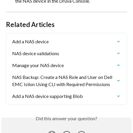
the NAS device in the Druva Console.
Related Articles
Add a NAS device
NAS device validations
Manage your NAS device
NAS Backup: Create a NAS Role and User on Dell 
EMC Isilon Using CLI with Required Permissions
Add a NAS device supporting Blob
Did this answer your question?