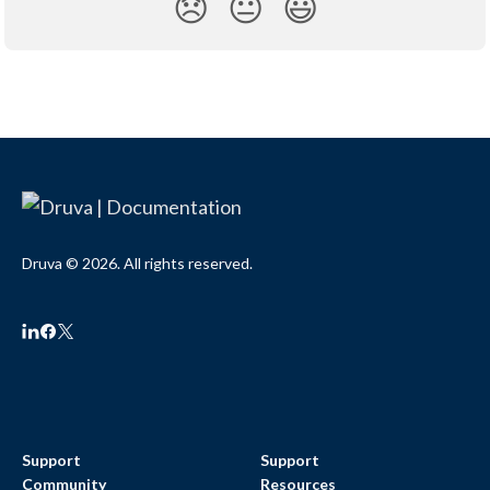
😞
😐
😃
Druva © 2026. All rights reserved.
Support
Support
Community
Resources