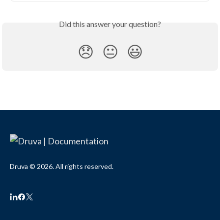
Did this answer your question?
😞
😐
😃
Druva © 2026. All rights reserved.