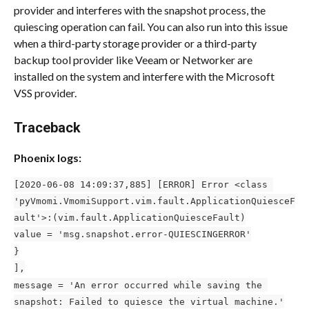
provider and interferes with the snapshot process, the 
quiescing operation can fail. You can also run into this issue 
when a third-party storage provider or a third-party 
backup tool provider like Veeam or Networker are 
installed on the system and interfere with the Microsoft 
VSS provider. 
Traceback 
Phoenix logs:
[2020-06-08 14:09:37,885] [ERROR] Error <class 
'pyVmomi.VmomiSupport.vim.fault.ApplicationQuiesceF
ault'>:(vim.fault.ApplicationQuiesceFault)
value = 'msg.snapshot.error-QUIESCINGERROR'
}
],
message = 'An error occurred while saving the 
snapshot: Failed to quiesce the virtual machine.'