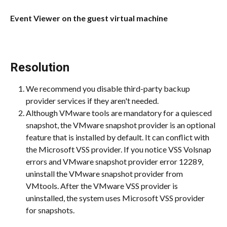
Event Viewer on the guest virtual machine
Resolution 
We recommend you disable third-party backup 
provider services if they aren't needed.
Although VMware tools are mandatory for a quiesced 
snapshot, the VMware snapshot provider is an optional 
feature that is installed by default. It can conflict with 
the Microsoft VSS provider. If you notice VSS Volsnap 
errors and VMware snapshot provider error 12289, 
uninstall the VMware snapshot provider from 
VMtools. After the VMware VSS provider is 
uninstalled, the system uses Microsoft VSS provider 
for snapshots.