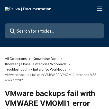
Skip to main content
Search for articles...
All Collections
Knowledge Base
Knowledge Base - Enterprise Workloads
Troubleshooting - Enterprise Workloads
VMware backups fail with VMWARE VMOMI1 error and VSS
error 12289
VMware backups fail with
VMWARE VMOMI1 error