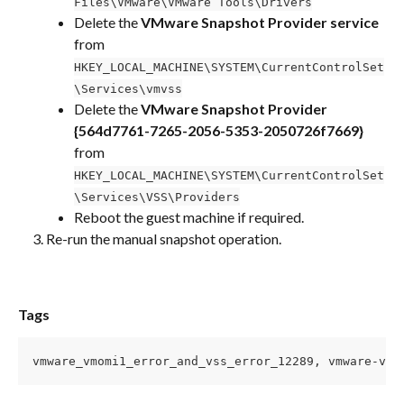
Files\VMware\VMware Tools\Drivers
Delete the 
VMware Snapshot Provider service
from 
HKEY_LOCAL_MACHINE\SYSTEM\CurrentControlSet
\Services\vmvss
Delete the 
VMware Snapshot Provider 
{564d7761-7265-2056-5353-2050726f7669}
from 
HKEY_LOCAL_MACHINE\SYSTEM\CurrentControlSet
\Services\VSS\Providers
Reboot the guest machine if required.
Re-run the manual snapshot operation.
Tags
vmware_vmomi1_error_and_vss_error_12289, vmware-vmo