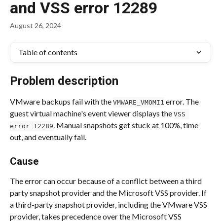
and VSS error 12289
August 26, 2024
Table of contents
Problem description 
VMware backups fail with the 
 error. The 
VMWARE_VMOMI1
guest virtual machine's event viewer displays the 
VSS 
. Manual snapshots get stuck at 100%, time 
error 12289
out, and eventually fail. 
Cause 
The error can occur because of a conflict between a third 
party snapshot provider and the Microsoft VSS provider. If 
a third-party snapshot provider, including the VMware VSS 
provider, takes precedence over the Microsoft VSS 