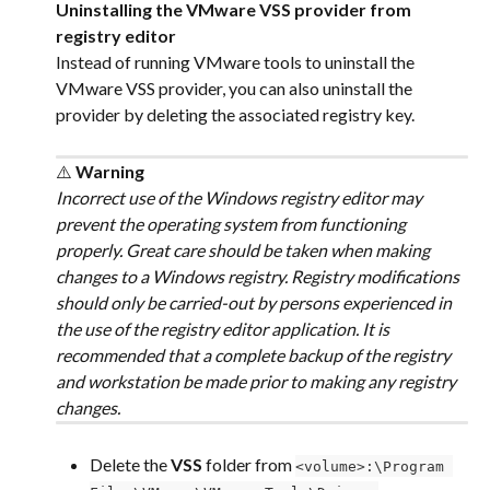
Uninstalling the VMware VSS provider from 
registry editor
Instead of running VMware tools to uninstall the 
VMware VSS provider, you can also uninstall the 
provider by deleting the associated registry key.
⚠️
 Warning
Incorrect use of the Windows registry editor may 
prevent the operating system from functioning 
properly. Great care should be taken when making 
changes to a Windows registry. Registry modifications 
should only be carried-out by persons experienced in 
the use of the registry editor application. It is 
recommended that a complete backup of the registry 
and workstation be made prior to making any registry 
changes.
Delete the 
VSS
 folder from 
<volume>:\Program 