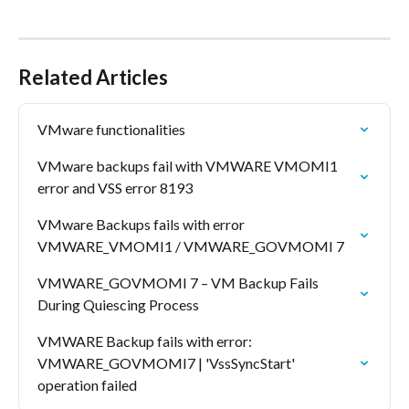
Related Articles
VMware functionalities
VMware backups fail with VMWARE VMOMI1 
error and VSS error 8193
VMware Backups fails with error 
VMWARE_VMOMI1 / VMWARE_GOVMOMI 7
VMWARE_GOVMOMI 7 – VM Backup Fails 
During Quiescing Process
VMWARE Backup fails with error: 
VMWARE_GOVMOMI7 | 'VssSyncStart' 
operation failed