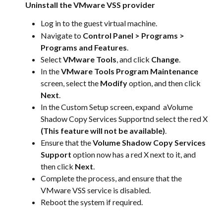
Uninstall the VMware VSS provider
Log in to the guest virtual machine.
Navigate to 
Control Panel > Programs > 
Programs and Features
.
Select 
VMware Tools
, and click 
Change
.
In the 
VMware Tools Program Maintenance
screen, select the 
Modify
 option, and then click 
Next
.
In the Custom Setup screen, expand  aVolume 
Shadow Copy Services Supportnd select the red X 
(This feature will not be available)
.
Ensure that the 
Volume Shadow Copy Services 
Support
 option now has a red X next to it, and 
then click 
Next
.
Complete the process, and ensure that the 
VMware VSS service is disabled.
Reboot the system if required.