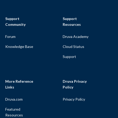
Support
Support
Community
Resources
Forum
Druva Academy
Knowledge Base
Cloud Status
Support
More Reference
Druva Privacy
Links
Policy
Druva.com
Privacy Policy
Featured
Resources