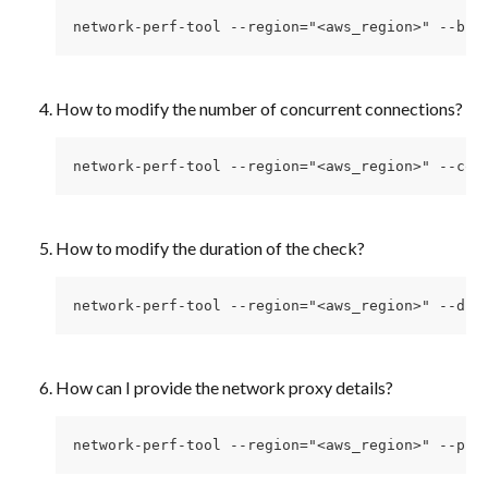
network-perf-tool --region="<aws_region>" --blo
How to modify the number of concurrent connections? 
network-perf-tool --region="<aws_region>" --con
How to modify the duration of the check? 
network-perf-tool --region="<aws_region>" --dur
How can I provide the network proxy details? 
network-perf-tool --region="<aws_region>" --pro