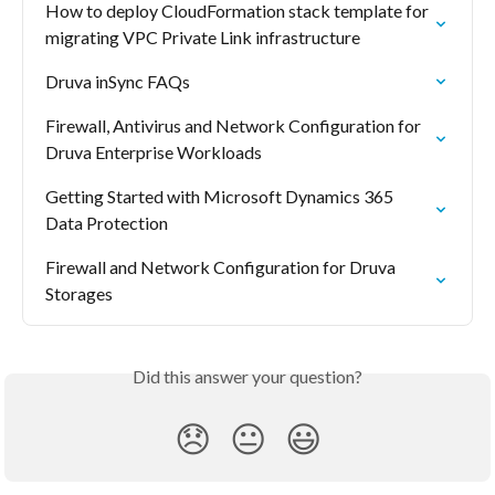
How to deploy CloudFormation stack template for 
migrating VPC Private Link infrastructure
Druva inSync FAQs
Firewall, Antivirus and Network Configuration for 
Druva Enterprise Workloads
Getting Started with Microsoft Dynamics 365 
Data Protection
Firewall and Network Configuration for Druva 
Storages
Did this answer your question?
😞
😐
😃