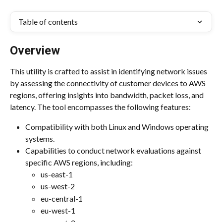
Table of contents
Overview
This utility is crafted to assist in identifying network issues 
by assessing the connectivity of customer devices to AWS 
regions, offering insights into bandwidth, packet loss, and 
latency. The tool encompasses the following features: 
Compatibility with both Linux and Windows operating 
systems.
Capabilities to conduct network evaluations against 
specific AWS regions, including: 
us-east-1
us-west-2
eu-central-1
eu-west-1