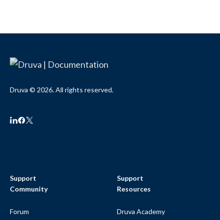
Druva © 2026. All rights reserved.
Support
Support
Community
Resources
Forum
Druva Academy