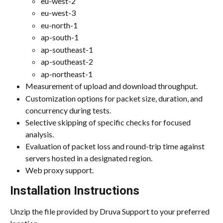
eu-west-2
eu-west-3
eu-north-1
ap-south-1
ap-southeast-1
ap-southeast-2
ap-northeast-1
Measurement of upload and download throughput.
Customization options for packet size, duration, and 
concurrency during tests.
Selective skipping of specific checks for focused 
analysis.
Evaluation of packet loss and round-trip time against 
servers hosted in a designated region.
Web proxy support.
Installation Instructions
Unzip the file provided by Druva Support to your preferred 