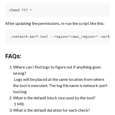
chmod 777 *
After updating the permissions, re-run the script like this:
./network-perf-tool --region="<aws_region>"--worklo
FAQs:
Where can I find logs to figure out if anything goes 
wrong?
 Logs will be placed at the same location from where 
the tool is executed. The log file name is network-perf-
tool.log
What is the default block size used by the tool?
 1 MB
What is the default duration for each check?