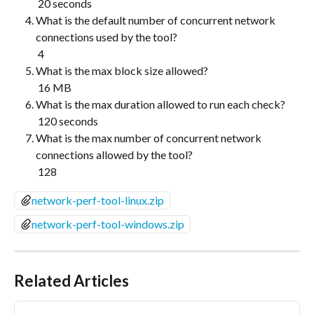
 20 seconds
What is the default number of concurrent network 
connections used by the tool?
 4
What is the max block size allowed?
 16 MB
What is the max duration allowed to run each check?
 120 seconds
What is the max number of concurrent network 
connections allowed by the tool?
 128
network-perf-tool-linux.zip
network-perf-tool-windows.zip
Related Articles