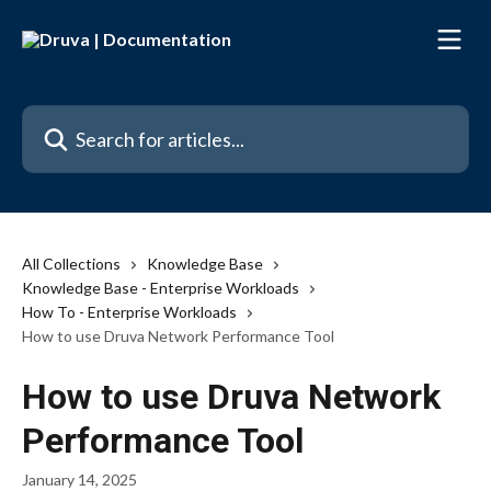
Skip to main content
Search for articles...
All Collections
Knowledge Base
Knowledge Base - Enterprise Workloads
How To - Enterprise Workloads
How to use Druva Network Performance Tool
How to use Druva Network
Performance Tool
January 14, 2025