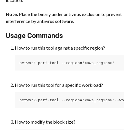
location.
Note: 
Place the binary under antivirus exclusion to prevent 
interference by antivirus software.
Usage Commands
How to run this tool against a specific region? 
network-perf-tool --region="<aws_region>"
How to run this tool for a specific workload? 
network-perf-tool --region="<aws_region>"--work
How to modify the block size? 