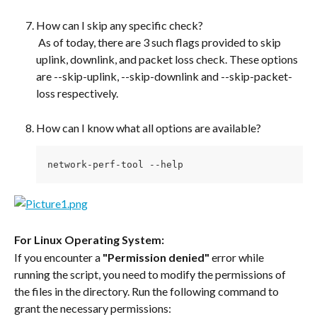
How can I skip any specific check?
 As of today, there are 3 such flags provided to skip 
uplink, downlink, and packet loss check. These options 
are --skip-uplink, --skip-downlink and --skip-packet-
loss respectively.
How can I know what all options are available? 
network-perf-tool --help
For Linux Operating System:
If you encounter a 
"Permission denied"
 error while 
running the script, you need to modify the permissions of 
the files in the directory. Run the following command to 
grant the necessary permissions: