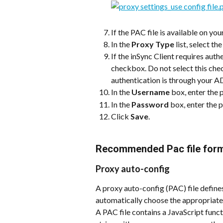
If the PAC file is available on your
In the 
Proxy Type
 list, select t
If the inSync Client requires authe
checkbox. Do not select this check
authentication is through your AD
In the 
Username
 box, enter the
In the 
Password
 box, enter the
Click 
Save
.
Recommended Pac file forma
Proxy auto-config
A proxy auto-config (PAC) file defin
automatically choose the appropriate
A PAC file contains a JavaScript funct