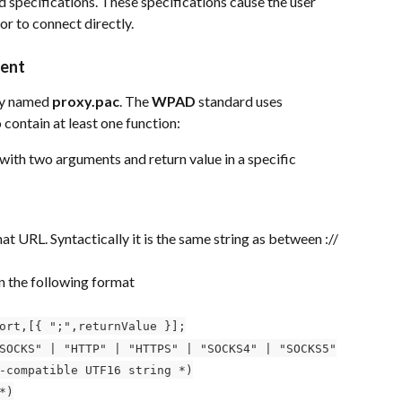
 specifications. These specifications cause the user 
or to connect directly.
ient
ly named 
proxy.pac
. The 
WPAD
 standard uses 
o contain at least one function:
 with two arguments and return value in a specific 
 URL. Syntactically it is the same string as between :// 
in the following format
ort,[{ ";",returnValue }];
SOCKS" | "HTTP" | "HTTPS" | "SOCKS4" | "SOCKS5"
-compatible UTF16 string *)
*)