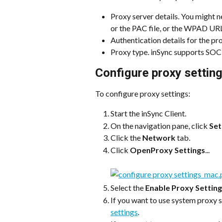
Proxy server details. You might n
or the PAC file, or the WPAD URL 
Authentication details for the pro
Proxy type. inSync supports S
Configure proxy setting
To configure proxy settings:
Start the inSync Client.
On the navigation pane, click 
Set
Click the 
Network
 tab.
Click 
OpenProxy Settings
...
Select the 
Enable Proxy Settin
If you want to use system proxy s
settings
.