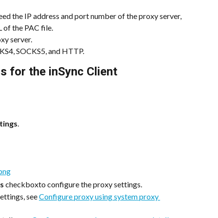
eed the IP address and port number of the proxy server, 
of the PAC file.
xy server.
OCKS4, SOCKS5, and HTTP.
s for the inSync Client
tings
.
gs
 checkboxto configure the proxy settings.
ettings, see 
Configure proxy using system proxy 