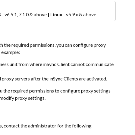
S
 - v6.5.1, 7.1.0 & above 
|
Linux 
- v5.9.x & above
th the required permissions, you can configure proxy 
or example:
siness unit from where inSync Client cannot communicate 
 proxy servers after the inSync Clients are activated.
u the required permissions to configure proxy settings 
 modify proxy settings.
, contact the administrator for the following 