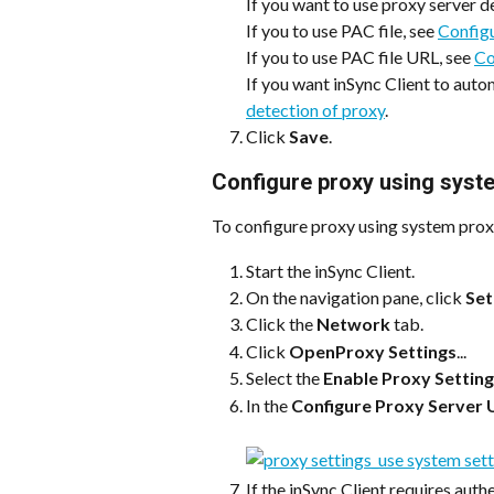
If you want to use proxy server de
If you to use PAC file, see 
Configu
If you to use PAC file URL, see 
Co
If you want inSync Client to autom
detection of proxy
.
Click 
Save
.
Configure proxy using syst
To configure proxy using system prox
Start the inSync Client.
On the navigation pane, click 
Set
Click the 
Network
 tab.
Click 
OpenProxy Settings
...
Select the 
Enable Proxy Settin
In the 
Configure Proxy Server 
If the inSync Client requires authe