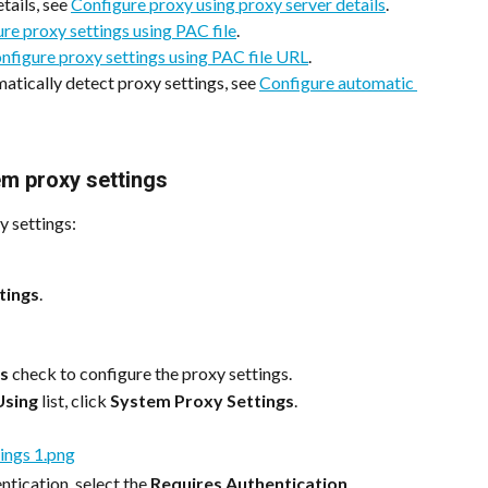
tails, see 
Configure proxy using proxy server details
.
re proxy settings using PAC file
.
nfigure proxy settings using PAC file URL
.
atically detect proxy settings, see 
Configure automatic 
em proxy settings
y settings:
tings
.
gs
 check to configure the proxy settings.
Using
 list, click 
System Proxy Settings
.
ntication, select the 
Requires Authentication