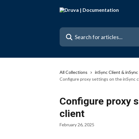
Skip to main content
Search for articles...
All Collections
inSync Client & inSyn
Configure proxy settings on the inSync c
Configure proxy s
client
February 26, 2025