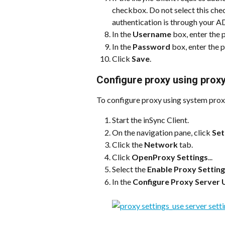
checkbox. Do not select this check
authentication is through your AD
In the 
Username
 box, enter the
In the 
Password
 box, enter the
Click 
Save
.
Configure proxy using proxy
To configure proxy using system prox
Start the inSync Client.
On the navigation pane, click 
Set
Click the 
Network
 tab.
Click 
OpenProxy Settings
...
Select the 
Enable Proxy Settin
In the 
Configure Proxy Server 