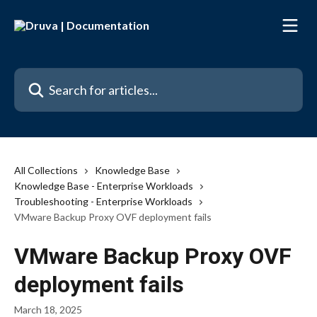
Skip to main content
Search for articles...
All Collections
Knowledge Base
Knowledge Base - Enterprise Workloads
Troubleshooting - Enterprise Workloads
VMware Backup Proxy OVF deployment fails
VMware Backup Proxy OVF
deployment fails
March 18, 2025