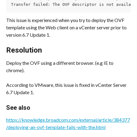
Transfer failed: The OVF descriptor is not availabl
This issue is experienced when you try to deploy the OVF 
template using the Web client on a vCenter server prior to 
version 6.7 Update 1.
Resolution
Deploy the OVF using a different browser. (e.g IE to 
chrome).
According to VMware, this issue is fixed in vCenter Server 
6.7 Update 1.
See also
https://knowledge.broadcom.com/external/article/384377
/deploying-an-ovf-template-fails-with-the.html