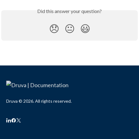
Did this answer your question?
😞
😐
😃
Druva © 2026. All rights reserved.