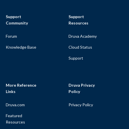
Support
Support
Community
Resources
Forum
Druva Academy
Knowledge Base
Cloud Status
Support
More Reference
Druva Privacy
Links
Policy
Druva.com
Privacy Policy
Featured
Resources