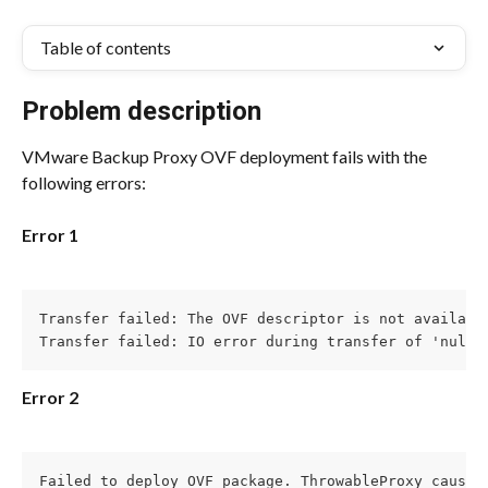
Table of contents
Problem description
VMware Backup Proxy OVF deployment fails with the 
following errors:
Error 1
Transfer failed: The OVF descriptor is not available
Transfer failed: IO error during transfer of 'null'
Error 2
Failed to deploy OVF package. ThrowableProxy cause A