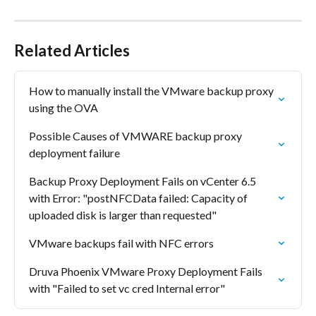
Related Articles
How to manually install the VMware backup proxy 
using the OVA
Possible Causes of VMWARE backup proxy 
deployment failure
Backup Proxy Deployment Fails on vCenter 6.5 
with Error: "postNFCData failed: Capacity of 
uploaded disk is larger than requested"
VMware backups fail with NFC errors
Druva Phoenix VMware Proxy Deployment Fails 
with "Failed to set vc cred Internal error"