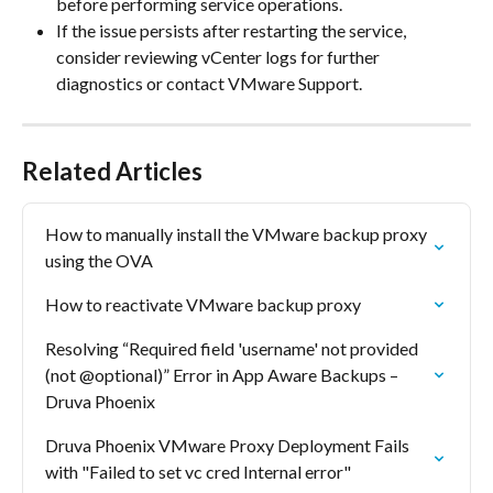
before performing service operations.
If the issue persists after restarting the service, 
consider reviewing vCenter logs for further 
diagnostics or contact VMware Support.
Related Articles
How to manually install the VMware backup proxy 
using the OVA
How to reactivate VMware backup proxy
Resolving “Required field 'username' not provided 
(not @optional)” Error in App Aware Backups – 
Druva Phoenix
Druva Phoenix VMware Proxy Deployment Fails 
with "Failed to set vc cred Internal error"