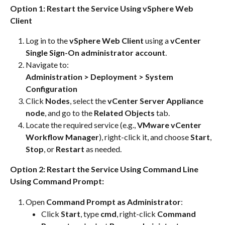
Option 1: Restart the Service Using vSphere Web 
Client
Log in to the 
vSphere Web Client
 using a 
vCenter 
Single Sign-On administrator account
.
Navigate to:
Administration > Deployment > System 
Configuration
Click 
Nodes
, select the 
vCenter Server Appliance 
node
, and go to the 
Related Objects
 tab.
Locate the required service (e.g., 
VMware vCenter 
Workflow Manager
), right-click it, and choose 
Start
, 
Stop
, or 
Restart
 as needed.
Option 2: Restart the Service Using Command Line
Using Command Prompt:
Open 
Command Prompt as Administrator
:
Click 
Start
, type 
cmd
, right-click 
Command 