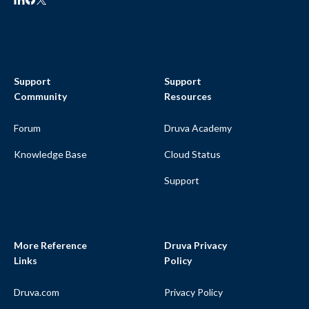
Support
Support
Community
Resources
Forum
Druva Academy
Knowledge Base
Cloud Status
Support
More Reference
Druva Privacy
Links
Policy
Druva.com
Privacy Policy