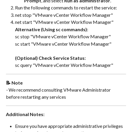
Prompt
, and select 
Run as administrator
.
Run the following commands to restart the service:
net stop "VMware vCenter Workflow Manager"
net start "VMware vCenter Workflow Manager"
Alternative (Using sc commands):
sc stop "VMware vCenter Workflow Manager"
sc start "VMware vCenter Workflow Manager"
(Optional) Check Service Status:
sc query "VMware vCenter Workflow Manager"
📝 Note
- 
We recommend consulting VMware Administrator 
before restarting any services
Additional Notes:
Ensure you have appropriate administrative privileges 