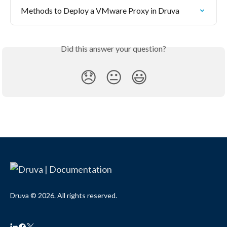
Methods to Deploy a VMware Proxy in Druva
Did this answer your question?
😞
😐
😃
Druva © 2026. All rights reserved.