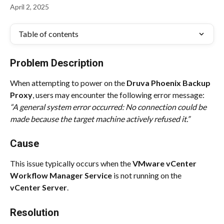
April 2, 2025
Table of contents
Problem Description
When attempting to power on the 
Druva Phoenix Backup 
Proxy
, users may encounter the following error message:
“A general system error occurred: No connection could be 
made because the target machine actively refused it.”
Cause
This issue typically occurs when the 
VMware vCenter 
Workflow Manager Service
 is not running on the 
vCenter Server
.
Resolution