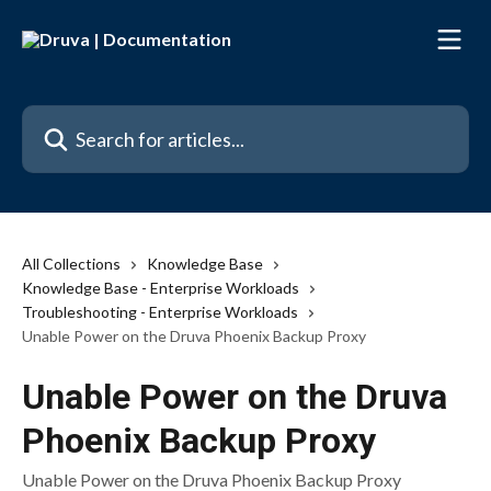
Skip to main content
Search for articles...
All Collections
Knowledge Base
Knowledge Base - Enterprise Workloads
Troubleshooting - Enterprise Workloads
Unable Power on the Druva Phoenix Backup Proxy
Unable Power on the Druva
Phoenix Backup Proxy
Unable Power on the Druva Phoenix Backup Proxy