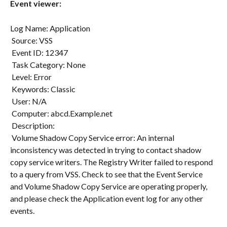
Event viewer:
Log Name: Application
 Source: VSS
 Event ID: 12347
 Task Category: None
 Level: Error
 Keywords: Classic
 User: N/A
 Computer: abcd.Example.net
 Description:
 Volume Shadow Copy Service error: An internal 
inconsistency was detected in trying to contact shadow 
copy service writers. The Registry Writer failed to respond 
to a query from VSS. Check to see that the Event Service 
and Volume Shadow Copy Service are operating properly, 
and please check the Application event log for any other 
events.