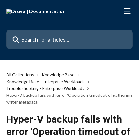
Skip to main content
Search for articles...
All Collections
Knowledge Base
Knowledge Base - Enterprise Workloads
Troubleshooting - Enterprise Workloads
Hyper-V backup fails with error 'Operation timedout of gathering
writer metadata'
Hyper-V backup fails with
error 'Operation timedout of