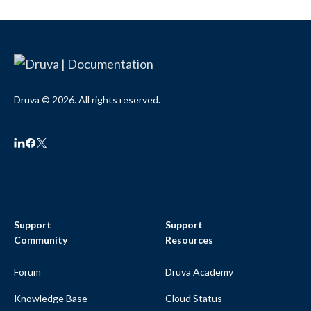
Druva © 2026. All rights reserved.
Support
Support
Community
Resources
Forum
Druva Academy
Knowledge Base
Cloud Status