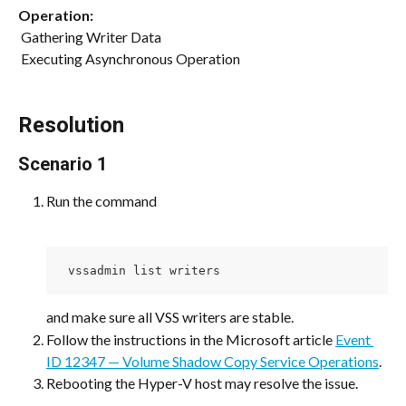
Operation:
 Gathering Writer Data
 Executing Asynchronous Operation 
Resolution
Scenario 1
Run the command
 vssadmin list writers
and make sure all VSS writers are stable.
Follow the instructions in the Microsoft article 
Event 
ID 12347 — Volume Shadow Copy Service Operations
.
Rebooting the Hyper-V host may resolve the issue.