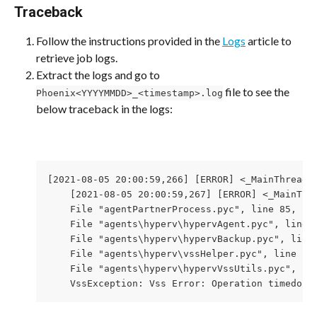
Traceback
Follow the instructions provided in the 
Logs
 article to 
retrieve job logs.
Extract the logs and go to 
 file to see the 
Phoenix<YYYYMMDD>_<timestamp>.log
below traceback in the logs:
[2021-08-05 20:00:59,266] [ERROR] <_MainThread(
    [2021-08-05 20:00:59,267] [ERROR] <_MainThr
    File "agentPartnerProcess.pyc", line 85, in 
    File "agents\hyperv\hypervAgent.pyc", line 6
    File "agents\hyperv\hypervBackup.pyc", line 
    File "agents\hyperv\vssHelper.pyc", line 127
    File "agents\hyperv\hypervVssUtils.pyc", lin
    VssException: Vss Error: Operation timedout