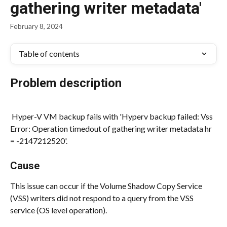
gathering writer metadata'
February 8, 2024
Table of contents
Problem description
 Hyper-V VM backup fails with 'Hyperv backup failed: Vss 
Error: Operation timedout of gathering writer metadata hr 
= -2147212520'.
Cause
This issue can occur if the Volume Shadow Copy Service 
(VSS) writers did not respond to a query from the VSS 
service (OS level operation).