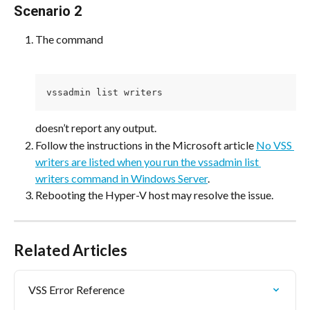
Scenario 2
The command
vssadmin list writers
doesn’t report any output.
Follow the instructions in the Microsoft article 
No VSS 
writers are listed when you run the vssadmin list 
writers command in Windows Server
.
Rebooting the Hyper-V host may resolve the issue.
Related Articles
VSS Error Reference