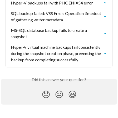
Hyper-V backups fail with PHOENIX54 error
SQL backup failed: VSS Error: Operation timedout 
of gathering writer metadata
MS-SQL database backup fails to create a 
snapshot
Hyper-V virtual machine backups fail consistently 
during the snapshot creation phase, preventing the 
backup from completing successfully.
Did this answer your question?
😞
😐
😃