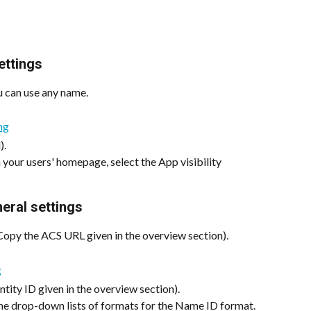
ettings
u can use any name.
).
 your users' homepage, select the App visibility 
eral settings
Copy the ACS URL given in the overview section).
ntity ID given in the overview section).
he drop-down lists of formats for the Name ID format.