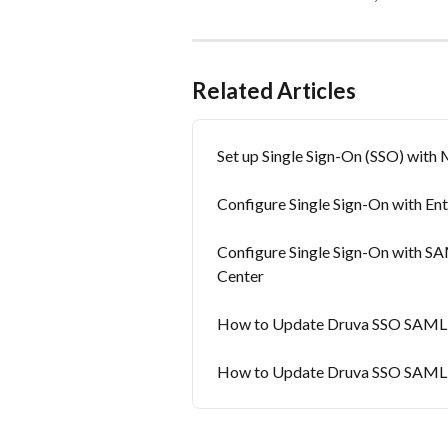
Related Articles
Set up Single Sign-On (SSO) with
Configure Single Sign-On with En
Configure Single Sign-On with SA
Center
How to Update Druva SSO SAML C
How to Update Druva SSO SAML C