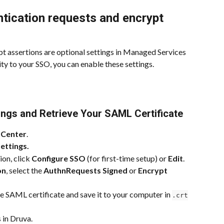
tication requests and encrypt 
 assertions are optional settings in Managed Services 
ty to your SSO, you can enable these settings.
tings and Retrieve Your SAML Certificate
 Center
.
ettings.
ion, click 
Configure SSO
 (for first-time setup) or 
Edit
.
on
, select the 
AuthnRequests Signed
 or 
Encrypt 
he SAML certificate and save it to your computer in 
.crt
 in Druva.