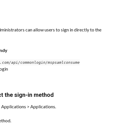
inistrators can allow users to sign in directly to the 
andy
.com/api/commonlogin/mspsamlconsume
ogin
ct the sign-in method
 Applications > Applications.
ethod.