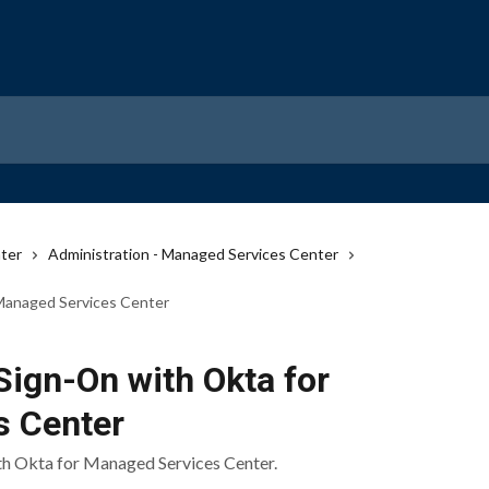
ter
Administration - Managed Services Center
 Managed Services Center
Sign-On with Okta for
s Center
th Okta for Managed Services Center.