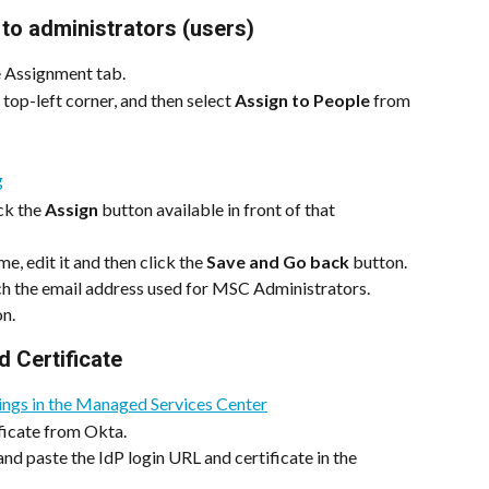
to administrators (users)
e Assignment tab.
top-left corner, and then select 
Assign to People
 from 
ck the 
Assign
 button available in front of that 
e, edit it and then click the 
Save and Go back
 button.
h the email address used for MSC Administrators.
on.
d Certificate
tings in the Managed Services Center
ficate from Okta.
d paste the IdP login URL and certificate in the 