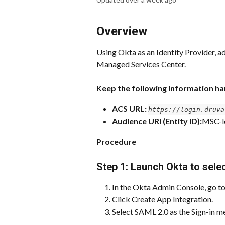
Overview
Using Okta as an Identity Provider, adm
Managed Services Center.
Keep the following information h
ACS URL: 
https://login.druva
Audience URI (Entity ID):
MSC-l
Procedure
Step 1: Launch Okta to sele
In the Okta Admin Console, go to
Click Create App Integration.
Select SAML 2.0 as the Sign-in m