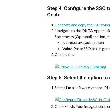
Step 4: Configure the SSO 
Center:
Generate and copy the SSO toke
Navigate to the OKTA Applicatio
Statements (Optional) section, en
Name
:druva_auth_token
Value
:Paste SSO token gen
Click Next.
Step 5: Select the option t
Select I'm a software vendor. I'd 
Click Finish. Your integration is 