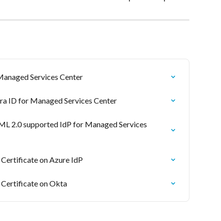
 Managed Services Center
tra ID for Managed Services Center
ML 2.0 supported IdP for Managed Services 
ertificate on Azure IdP
ertificate on Okta