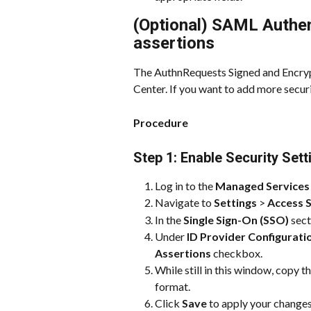
(Optional) SAML Authen
assertions
The AuthnRequests Signed and Encrypt
Center. If you want to add more securi
Procedure
Step 1: Enable Security Set
Log in to the 
Managed Services
Navigate to 
Settings
 > 
Access S
In the 
Single Sign-On (SSO)
 sect
Under 
ID Provider Configurati
Assertions
 checkbox.
While still in this window, copy t
format.
Click 
Save
 to apply your changes