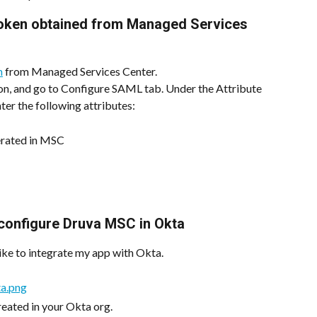
token obtained from Managed Services 
n
 from Managed Services Center.
n, and go to Configure SAML tab. Under the Attribute 
ter the following attributes:
erated in MSC
o configure Druva MSC in Okta
like to integrate my app with Okta.
created in your Okta org.