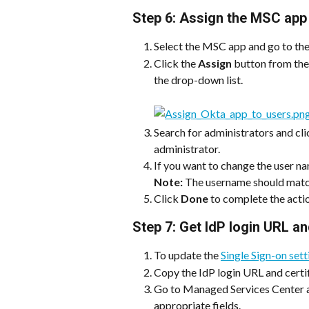
Step 6: Assign the MSC app 
Select the MSC app and go to th
Click the 
Assign
 button from the 
the drop-down list.
Search for administrators and cli
administrator.
If you want to change the user nam
Note: 
The username should matc
Click 
Done
 to complete the acti
Step 7: Get IdP login URL an
To update the 
Single Sign-on set
Copy the IdP login URL and certi
Go to Managed Services Center an
appropriate fields.