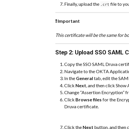
Finally, upload the 
 file to y
.crt
❗ Important
This certificate will be the same for
Step 2: Upload SSO SAML Cer
Copy the SSO SAML Druva certific
Navigate to the OKTA Application,
In the 
General
 tab, edit the SAM
Click 
Next
, and then click Show
Change “Assertion Encryption” f
Click 
Browse files
 for the Encr
Druva certificate.
Click the 
Next
 button, and then 