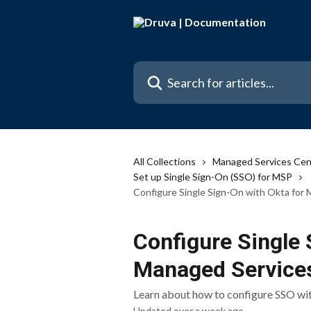
Skip to main content
Search for articles...
All Collections
Managed Services Cen
Set up Single Sign-On (SSO) for MSP
Configure Single Sign-On with Okta for
Configure Single 
Managed Service
Learn about how to configure SSO wi
Updated over a week ago