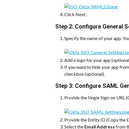
Click Next.
Step 2: Configure General S
Specify the name of your app. Yo
Add a logo for your app (optional
If you want to hide your app from
checkbox (optional).
Step 3: Configure SAML Gen
Provide the Single Sign-on URL (
Provide the Entity ID (Copy the E
Select the 
Email Address
 from t