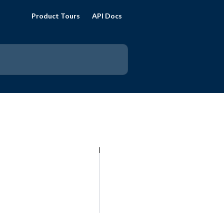
Product Tours
API Docs