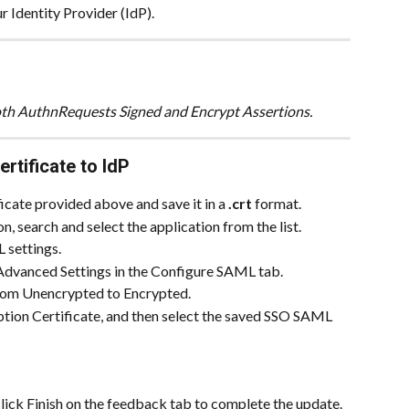
our Identity Provider (IdP).
 both AuthnRequests Signed and Encrypt Assertions.
tificate to IdP
ate provided above and save it in a 
.crt
 format.
 search and select the application from the list.
L settings.
 Advanced Settings in the Configure SAML tab.
rom Unencrypted to Encrypted.
yption Certificate, and then select the saved SSO SAML 
click Finish on the feedback tab to complete the update.