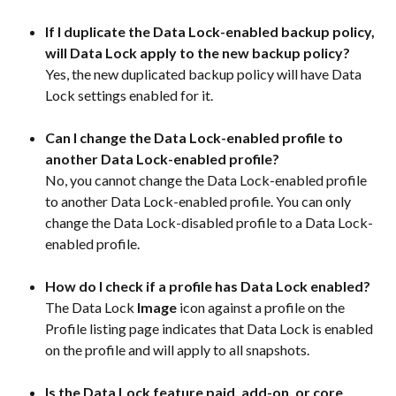
If I duplicate the Data Lock-enabled backup policy, 
will Data Lock apply to the new backup policy?
Yes, the new duplicated backup policy will have Data 
Lock settings enabled for it.
Can I change the Data Lock-enabled profile to 
another Data Lock-enabled profile?
No, you cannot change the Data Lock-enabled profile 
to another Data Lock-enabled profile. You can only 
change the Data Lock-disabled profile to a Data Lock-
enabled profile.
How do I check if a profile has Data Lock enabled?
The Data Lock 
Image
 icon against a profile on the 
Profile listing page indicates that Data Lock is enabled 
on the profile and will apply to all snapshots.
Is the Data Lock feature paid, add-on, or core 