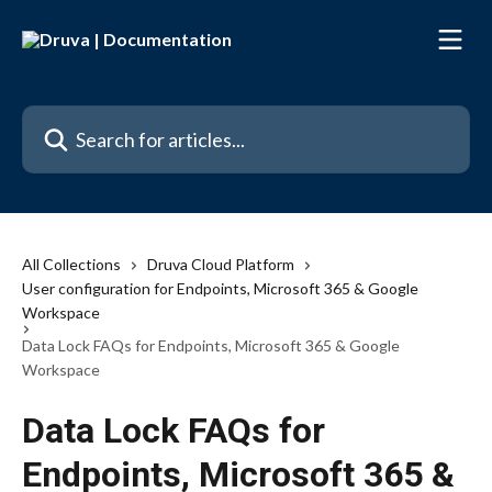
Skip to main content
Search for articles...
All Collections
Druva Cloud Platform
User configuration for Endpoints, Microsoft 365 & Google
Workspace
Data Lock FAQs for Endpoints, Microsoft 365 & Google
Workspace
Data Lock FAQs for
Endpoints, Microsoft 365 &