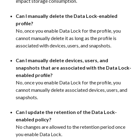
impact storage consumption.
Can I manually delete the Data Lock-enabled 
profile?
No, once you enable Data Lock for the profile, you 
cannot manually delete it as long as the profile is 
associated with devices, users, and snapshots.
Can I manually delete devices, users, and 
snapshots that are associated with the Data Lock-
enabled profile?
No, once you enable Data Lock for the profile, you 
cannot manually delete associated devices, users, and 
snapshots.
Can I update the retention of the Data Lock-
enabled policy?
No changes are allowed to the retention period once 
you enable Data Lock.