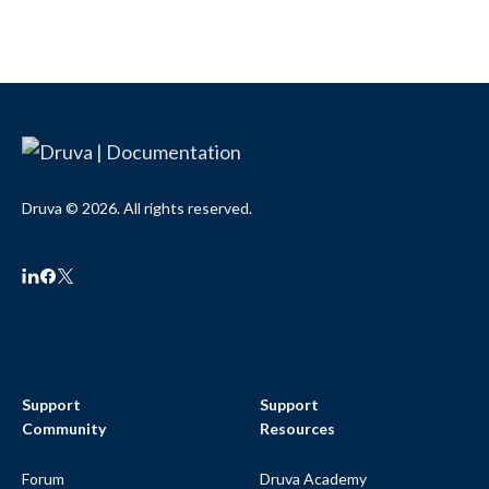
Druva © 2026. All rights reserved.
Support
Support
Community
Resources
Forum
Druva Academy