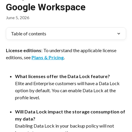
Google Workspace
June 5, 2026
Table of contents
License editions
: To understand the applicable license 
editions, see 
Plans & Pricing
.
What licenses offer the Data Lock feature?
Elite and Enterprise customers will have a Data Lock 
option by default. You can enable Data Lock at the 
profile level. 
Will Data Lock impact the storage consumption of 
my data?
Enabling Data Lock in your backup policy will not 