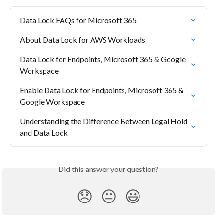
Data Lock FAQs for Microsoft 365
About Data Lock for AWS Workloads
Data Lock for Endpoints, Microsoft 365 & Google 
Workspace
Enable Data Lock for Endpoints, Microsoft 365 & 
Google Workspace
Understanding the Difference Between Legal Hold 
and Data Lock
Did this answer your question?
😞
😐
😃