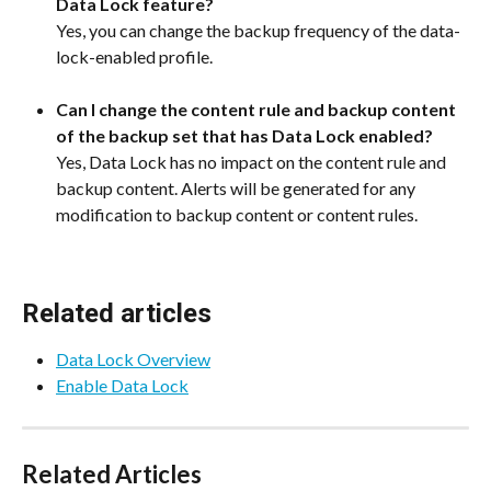
Data Lock feature?
Yes, you can change the backup frequency of the data-
lock-enabled profile.
Can I change the content rule and backup content 
of the backup set that has Data Lock enabled?
Yes, Data Lock has no impact on the content rule and 
backup content. Alerts will be generated for any 
modification to backup content or content rules.
Related articles
Data Lock Overview
Enable Data Lock
Related Articles