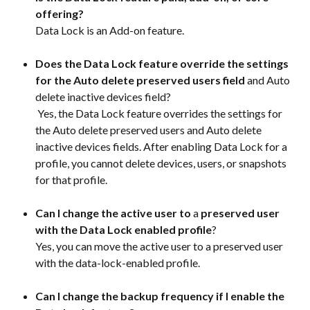
offering?
Data Lock is an Add-on feature.
Does the Data Lock feature override the settings 
for the Auto delete preserved users field
 and Auto 
delete inactive devices field?
 Yes, the Data Lock feature overrides the settings for 
the Auto delete preserved users and Auto delete 
inactive devices fields. After enabling Data Lock for a 
profile, you cannot delete devices, users, or snapshots 
for that profile.
Can I change the active user to 
a 
preserved user 
with the Data Lock enabled profile
?
Yes, you can move the active user to a preserved user 
with the data-lock-enabled profile.
Can I change the backup frequency if I enable the 