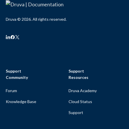
Druva © 2026. All rights reserved.
Support
Support
Community
Resources
Forum
Druva Academy
Knowledge Base
Cloud Status
Support