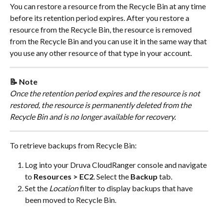
You can restore a resource from the Recycle Bin at any time 
before its retention period expires. After you restore a 
resource from the Recycle Bin, the resource is removed 
from the Recycle Bin and you can use it in the same way that 
you use any other resource of that type in your account.
📝 Note
Once the retention period expires and the resource is not 
restored, the resource is permanently deleted from the 
Recycle Bin and is no longer available for recovery.
To retrieve backups from Recycle Bin:
Log into your Druva CloudRanger console and navigate 
to 
Resources > EC2
. Select the 
Backup
 tab.
Set the 
Location
 filter to display backups that have 
been moved to Recycle Bin.