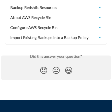
Backup Redshift Resources
About AWS Recycle Bin
Configure AWS Recycle Bin
Import Existing Backups Into a Backup Policy
Did this answer your question?
😞
😐
😃