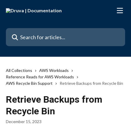
Skip to main content
Search for articles...
All Collections
AWS Workloads
Reference Reads for AWS Workloads
AWS Recycle Bin Support
Retrieve Backups from Recycle Bin
Retrieve Backups from
Recycle Bin
December 15, 2023