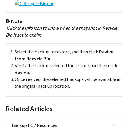
📝 Note
 Click the Info icon to know when the snapshot in Recycle 
Bin is set to expire.
Select the backup to restore, and then click 
Revive 
from Recycle Bin
.
Verify the backup selected for restore, and then click 
Revive
.
Once revived, the selected backups will be available in 
the original backup location.
Related Articles
Backup EC2 Resources