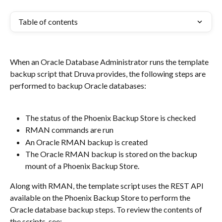
Table of contents
When an Oracle Database Administrator runs the template 
backup script that Druva provides, the following steps are 
performed to backup Oracle databases:
The status of the Phoenix Backup Store is checked
RMAN commands are run
An Oracle RMAN backup is created
The Oracle RMAN backup is stored on the backup 
mount of a Phoenix Backup Store.
Along with RMAN, the template script uses the REST API 
available on the Phoenix Backup Store to perform the 
Oracle database backup steps. To review the contents of 
the scripts, see: