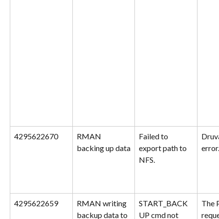
4295622670
RMAN 
Failed to 
Druva
backing up data
export path to 
error
NFS.
4295622659
RMAN writing 
START_BACK
The 
backup data to 
UP cmd not 
reque