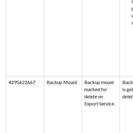
4295622667
Backup Mount
Backup mount 
Back
marked for 
is ge
delete on 
delet
Export Service.