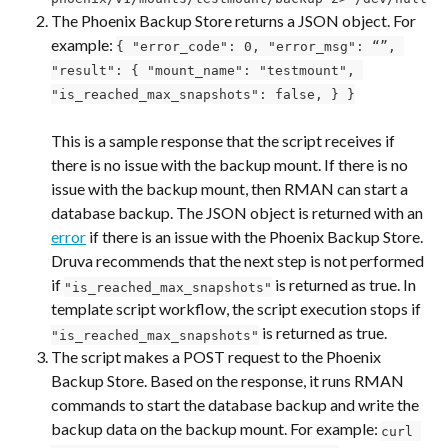
The Phoenix Backup Store returns a JSON object. For 
example: 
{ "error_code": 0, "error_msg": “”, 
"result": { "mount_name": "testmount", 
"is_reached_max_snapshots": false, } }
This is a sample response that the script receives if 
there is no issue with the backup mount. If there is no 
issue with the backup mount, then RMAN can start a 
database backup. The JSON object is returned with an 
error
 if there is an issue with the Phoenix Backup Store. 
Druva recommends that the next step is not performed 
if 
 is returned as true. In 
"is_reached_max_snapshots"
template script workflow, the script execution stops if 
 is returned as true.
"is_reached_max_snapshots"
The script makes a POST request to the Phoenix 
Backup Store. Based on the response, it runs RMAN 
commands to start the database backup and write the 
backup data on the backup mount. For example: 
curl 