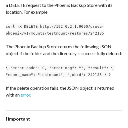
a DELETE request to the Phoenix Backup Store with its 
location. For example:
curl -X DELETE http://192.0.2.1:9090/druva-
phoenix/v1/mounts/testmount/restores/242135
The Phoenix Backup Store returns the following JSON 
object if the folder and the directory is successfully deleted:
{ "error_code": 0, "error_msg": "", "result": { 
"mount_name": "testmount", "jobid": 242135 } }
If the delete operation fails, the JSON object is returned 
with an 
error
.
❗ Important