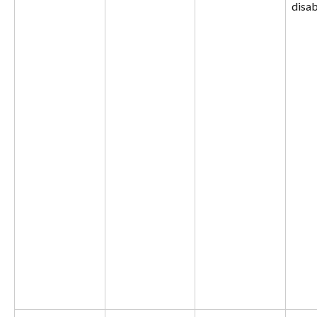
disab