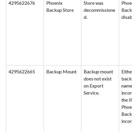
4295622676
Phoenix 
Store was 
Phoe
Backup Store
decommissione
Backu
d.
disab
4295622665
Backup Mount
Backup mount 
Eithe
does not exist 
back
on Export 
name 
Service.
incor
the I
Phoe
Backu
incor