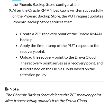
the Phoenix Backup Store configuration.
After the Oracle RMAN backup is written successfully 
on the Phoenix Backup Store, the PUT request updates 
Phoenix Backup Store services that:
Create a ZFS recovery point of the Oracle RMAN 
backup.
Apply the time-stamp of the PUT request to the 
recovery point.
Upload the recovery point to the Druva Cloud. 
The recovery point serves as a recovery point, and 
it is retained on the Druva Cloud based on the 
retention policy.
📝 Note
 The Phoenix Backup Store deletes the ZFS recovery point 
after it successfully uploads it to the Druva Cloud.