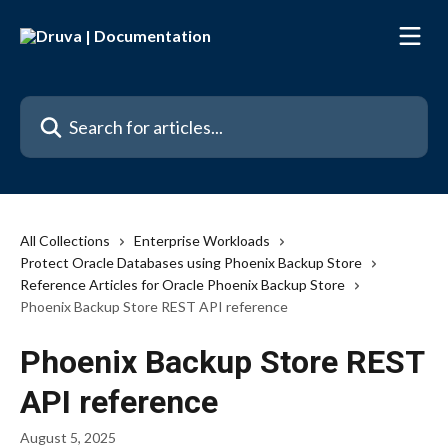
Skip to main content
Search for articles...
All Collections
Enterprise Workloads
Protect Oracle Databases using Phoenix Backup Store
Reference Articles for Oracle Phoenix Backup Store
Phoenix Backup Store REST API reference
Phoenix Backup Store REST
API reference
August 5, 2025