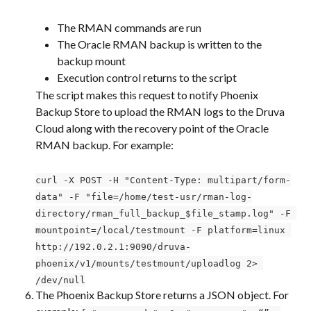
The RMAN commands are run
The Oracle RMAN backup is written to the 
backup mount
Execution control returns to the script
The script makes this request to notify Phoenix 
Backup Store to upload the RMAN logs to the Druva 
Cloud along with the recovery point of the Oracle 
RMAN backup. For example:
curl -X POST -H "Content-Type: multipart/form-
data" -F "file=/home/test-usr/rman-log-
directory/rman_full_backup_$file_stamp.log" -F 
mountpoint=/local/testmount -F platform=linux 
http://192.0.2.1:9090/druva-
phoenix/v1/mounts/testmount/uploadlog 2> 
/dev/null
The Phoenix Backup Store returns a JSON object. For 