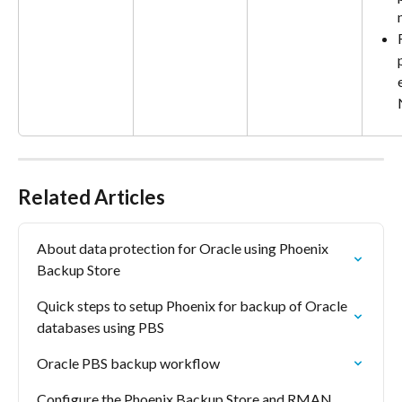
Related Articles
About data protection for Oracle using Phoenix 
Backup Store
Quick steps to setup Phoenix for backup of Oracle 
databases using PBS
Oracle PBS backup workflow
Configure the Phoenix Backup Store and RMAN 