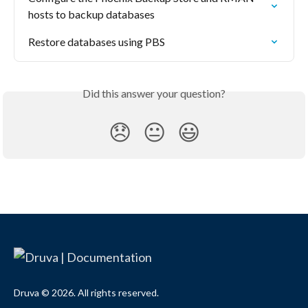
hosts to backup databases
Restore databases using PBS
Did this answer your question?
😞
😐
😃
Druva © 2026. All rights reserved.