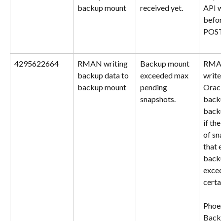
backup mount
received yet.
API 
befor
POST
4295622664
RMAN writing 
Backup mount 
RMAN
backup data to 
exceeded max 
write
backup mount
pending 
Orac
snapshots.
backu
back
if th
of sn
that 
back
excee
certa
Phoe
Back