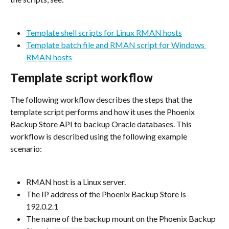
Template shell scripts for Linux RMAN hosts
Template batch file and RMAN script for Windows 
RMAN hosts
Template script workflow
The following workflow describes the steps that the 
template script performs and how it uses the Phoenix 
Backup Store API to backup Oracle databases. This 
workflow is described using the following example 
scenario:
RMAN host is a Linux server.
The IP address of the Phoenix Backup Store is 
192.0.2.1
The name of the backup mount on the Phoenix Backup 