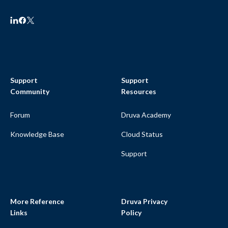
Support
Support
Community
Resources
Forum
Druva Academy
Knowledge Base
Cloud Status
Support
More Reference
Druva Privacy
Links
Policy