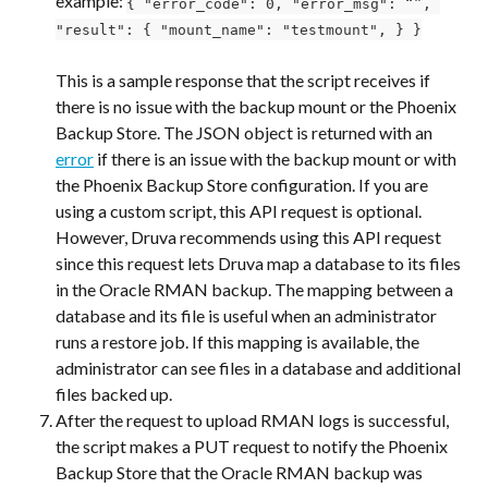
example: 
{ "error_code": 0, "error_msg": “”, 
"result": { "mount_name": "testmount", } }
This is a sample response that the script receives if 
there is no issue with the backup mount or the Phoenix 
Backup Store. The JSON object is returned with an 
error
 if there is an issue with the backup mount or with 
the Phoenix Backup Store configuration. If you are 
using a custom script, this API request is optional. 
However, Druva recommends using this API request 
since this request lets Druva map a database to its files 
in the Oracle RMAN backup. The mapping between a 
database and its file is useful when an administrator 
runs a restore job. If this mapping is available, the 
administrator can see files in a database and additional 
files backed up.
After the request to upload RMAN logs is successful, 
the script makes a PUT request to notify the Phoenix 
Backup Store that the Oracle RMAN backup was 