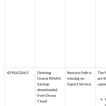
4295622663
Deleting 
Restore Path is 
The f
Oracle RMAN 
missing on 
are t
backup 
Export Service.
cause
downloaded 
from Druva 
Cloud