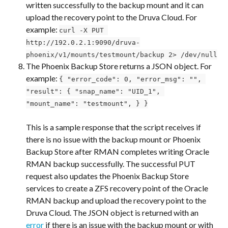
written successfully to the backup mount and it can 
upload the recovery point to the Druva Cloud. For 
example: 
curl -X PUT 
http://192.0.2.1:9090/druva-
phoenix/v1/mounts/testmount/backup 2> /dev/null
The Phoenix Backup Store returns a JSON object. For 
example: 
{ "error_code": 0, "error_msg": "", 
"result": { "snap_name": "UID_1", 
"mount_name": "testmount", } }
This is a sample response that the script receives if 
there is no issue with the backup mount or Phoenix 
Backup Store after RMAN completes writing Oracle 
RMAN backup successfully. The successful PUT 
request also updates the Phoenix Backup Store 
services to create a ZFS recovery point of the Oracle 
RMAN backup and upload the recovery point to the 
Druva Cloud. The JSON object is returned with an 
error
 if there is an issue with the backup mount or with 