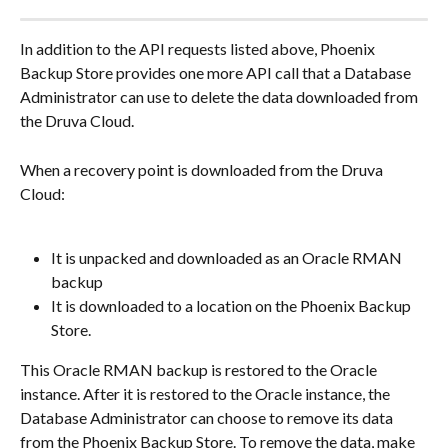
In addition to the API requests listed above, Phoenix 
Backup Store provides one more API call that a Database 
Administrator can use to delete the data downloaded from 
the Druva Cloud.
When a recovery point is downloaded from the Druva 
Cloud:
It is unpacked and downloaded as an Oracle RMAN 
backup
It is downloaded to a location on the Phoenix Backup 
Store.
This Oracle RMAN backup is restored to the Oracle 
instance. After it is restored to the Oracle instance, the 
Database Administrator can choose to remove its data 
from the Phoenix Backup Store. To remove the data, make 