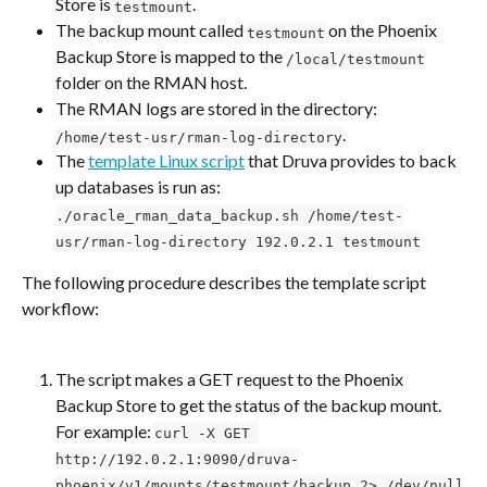
Store is 
.
testmount
The backup mount called 
 on the Phoenix 
testmount
Backup Store is mapped to the 
/local/testmount
folder on the RMAN host.
The RMAN logs are stored in the directory: 
.
/home/test-usr/rman-log-directory
The 
template Linux script
 that Druva provides to back 
up databases is run as: 
./oracle_rman_data_backup.sh /home/test-
usr/rman-log-directory 192.0.2.1 testmount
The following procedure describes the template script 
workflow:
The script makes a GET request to the Phoenix 
Backup Store to get the status of the backup mount. 
For example: 
curl -X GET 
http://192.0.2.1:9090/druva-
phoenix/v1/mounts/testmount/backup 2> /dev/null