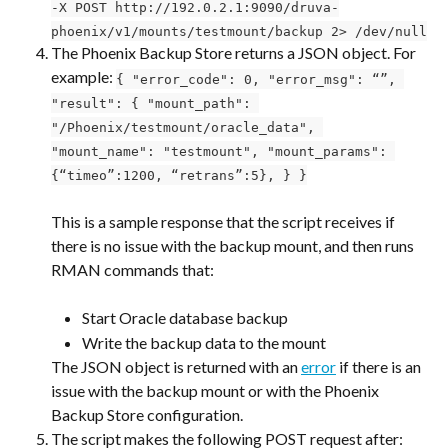
-X POST http://192.0.2.1:9090/druva-
phoenix/v1/mounts/testmount/backup 2> /dev/null
The Phoenix Backup Store returns a JSON object. For 
example: 
{ "error_code": 0, "error_msg": “”, 
"result": { "mount_path": 
"/Phoenix/testmount/oracle_data", 
"mount_name": "testmount", "mount_params": 
{“timeo”:1200, “retrans”:5}, } }
This is a sample response that the script receives if 
there is no issue with the backup mount, and then runs 
RMAN commands that:
Start Oracle database backup
Write the backup data to the mount
The JSON object is returned with an 
error
 if there is an 
issue with the backup mount or with the Phoenix 
Backup Store configuration.
The script makes the following POST request after: