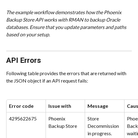
The example workflow demonstrates how the Phoenix 
Backup Store API works with RMAN to backup Oracle 
databases. Ensure that you update parameters and paths 
based on your setup.
API Errors
Following table provides the errors that are returned with 
the JSON object if an API request fails:
Error code
Issue with
Message
Cau
4295622675
Phoenix 
Store 
Phoe
Backup Store
Decommission 
Backu
in progress.
waiti