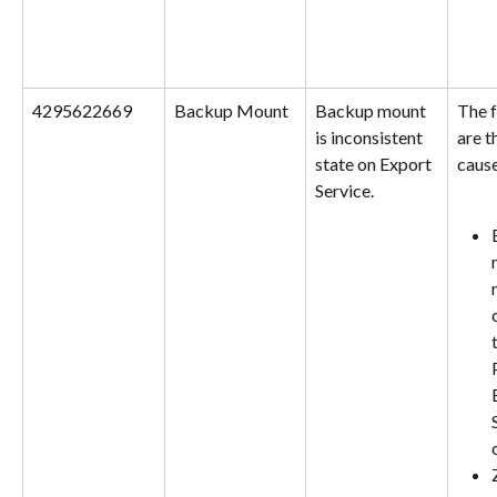
4295622669
Backup Mount
Backup mount 
The f
is inconsistent 
are t
state on Export 
cause
Service.