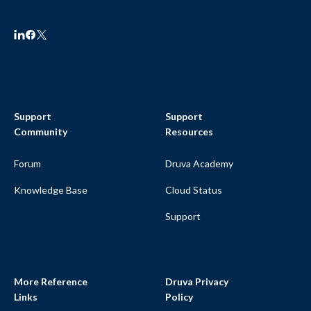
Support
Support
Community
Resources
Forum
Druva Academy
Knowledge Base
Cloud Status
Support
More Reference
Druva Privacy
Links
Policy