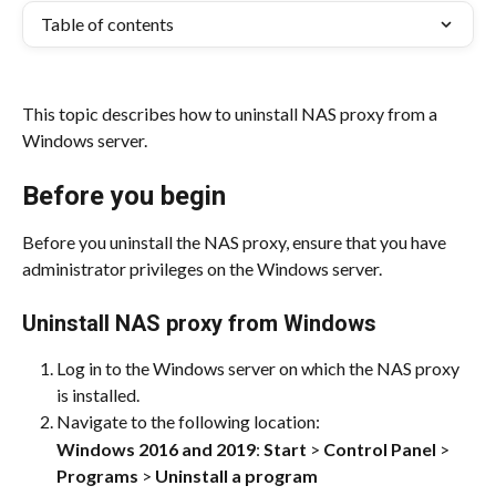
Table of contents
This topic describes how to uninstall NAS proxy from a 
Windows server.
Before you begin
Before you uninstall the NAS proxy, ensure that you have 
administrator privileges on the Windows server.
Uninstall NAS proxy from Windows
Log in to the Windows server on which the NAS proxy 
is installed.
Navigate to the following location:
Windows 2016 and 2019
: 
Start
 > 
Control Panel
 > 
Programs
 > 
Uninstall a program