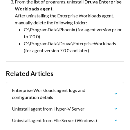
From the list of programs, uninstall 
Druva Enterprise 
Workloads agent
. 
After uninstalling the Enterprise Workloads agent, 
manually delete the following folder:
C:\ProgramData\Phoenix (for agent version prior 
to 7.0.0)
C:\ProgramData\Druva\EnterpriseWorkloads 
(for agent version 7.0.0 and later)
Related Articles
Enterprise Workloads agent logs and 
configuration details
Uninstall agent from Hyper-V Server
Uninstall agent from File Server (Windows)