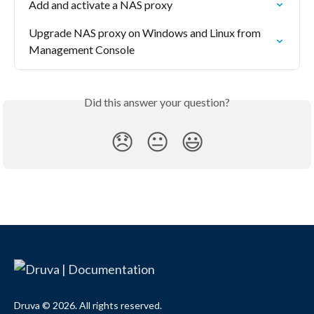
Add and activate a NAS proxy
Upgrade NAS proxy on Windows and Linux from 
Management Console
Did this answer your question?
😞
😐
😃
Druva © 2026. All rights reserved.