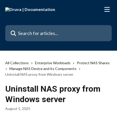
Skip to main content
Search for articles...
All Collections
Enterprise Workloads
Protect NAS Shares
Manage NAS Device and its Components
Uninstall NAS proxy from Windows server
Uninstall NAS proxy from
Windows server
August 5, 2025