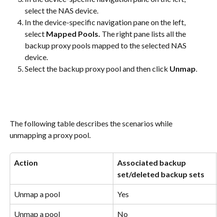
select the NAS device.
In the device-specific navigation pane on the left, 
select 
Mapped Pools. 
The right pane lists all the 
backup proxy pools mapped to the selected NAS 
device.
Select the backup proxy pool and then click 
Unmap
.
The following table describes the scenarios while 
unmapping a proxy pool.
Action
Associated backup 
set/deleted backup sets
Unmap a pool
Yes
Unmap a pool
No