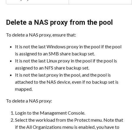
Delete a NAS proxy from the pool
To delete a NAS proxy, ensure that:
It is not the last Windows proxy in the pool if the pool 
is assigned to an SMB share backup set.
It is not the last Linux proxy in the pool if the pool is 
assigned to an NFS share backup set.
It is not the last proxy in the pool, and the pool is 
attached to the NAS device, even if no backup set is 
mapped.
To delete a NAS proxy:
Login to the Management Console.
Select the workload from the Protect menu. Note that 
if the All Organizations menu is enabled, you have to 