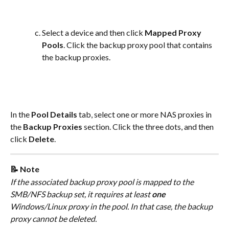
Select a device and then click 
Mapped Proxy 
Pools
. Click the backup proxy pool that contains 
the backup proxies.
In the 
Pool Details
 tab, select one or more NAS proxies in 
the 
Backup Proxies
 section. Click the three dots, and then 
click 
Delete
.
📝 Note
If the associated backup proxy pool is mapped to the 
SMB/NFS backup set, it requires at least 
one 
Windows/Linux proxy in the pool. In that case, the backup 
proxy cannot be deleted.