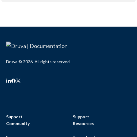
Druva © 2026. All rights reserved.
Support
Support
Community
Resources