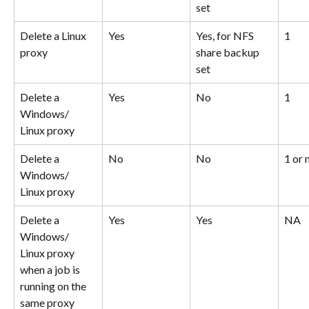
set
Delete a Linux 
Yes
Yes, for NFS 
1
proxy
share backup 
set
Delete a 
Yes
No
1
Windows/ 
Linux proxy
Delete a 
No
No
1 or
Windows/ 
Linux proxy
Delete a 
Yes
Yes
NA
Windows/ 
Linux proxy 
when a job is 
running on the 
same proxy