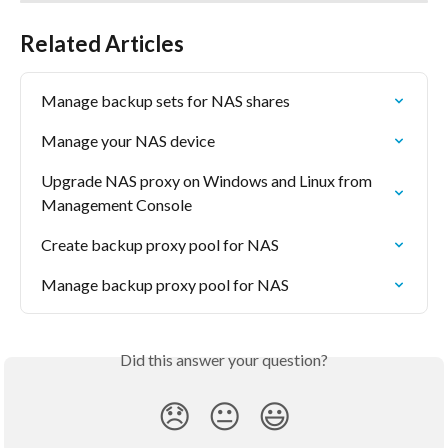
Related Articles
Manage backup sets for NAS shares
Manage your NAS device
Upgrade NAS proxy on Windows and Linux from 
Management Console
Create backup proxy pool for NAS
Manage backup proxy pool for NAS
Did this answer your question?
😞
😐
😃