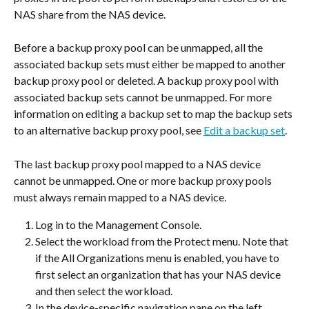
NAS share from the NAS device.
Before a backup proxy pool can be unmapped, all the 
associated backup sets must either be mapped to another 
backup proxy pool or deleted. A backup proxy pool with 
associated backup sets cannot be unmapped. For more 
information on editing a backup set to map the backup sets 
to an alternative backup proxy pool, see 
Edit a backup set
.
The last backup proxy pool mapped to a NAS device 
cannot be unmapped. One or more backup proxy pools 
must always remain mapped to a NAS device.
Log in to the Management Console.
Select the workload from the Protect menu. Note that 
if the All Organizations menu is enabled, you have to 
first select an organization that has your NAS device 
and then select the workload.
In the device-specific navigation pane on the left, 