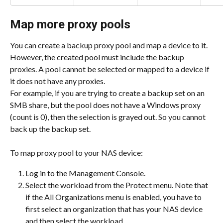
Map more proxy pools
You can create a backup proxy pool and map a device to it. 
However, the created pool must include the backup 
proxies. A pool cannot be selected or mapped to a device if 
it does not have any proxies.
For example, if you are trying to create a backup set on an 
SMB share, but the pool does not have a Windows proxy 
(count is 0), then the selection is grayed out. So you cannot 
back up the backup set.
To map proxy pool to your NAS device:
Log in to the Management Console.
Select the workload from the Protect menu. Note that 
if the All Organizations menu is enabled, you have to 
first select an organization that has your NAS device 
and then select the workload.