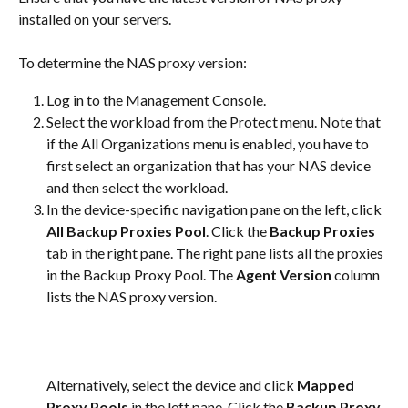
installed on your servers.
To determine the NAS proxy version:
Log in to the Management Console.
Select the workload from the Protect menu. Note that 
if the All Organizations menu is enabled, you have to 
first select an organization that has your NAS device 
and then select the workload.
In the device-specific navigation pane on the left, click 
All Backup Proxies Pool
. Click the 
Backup Proxies
tab in the right pane. The right pane lists all the proxies 
in the Backup Proxy Pool. The 
Agent Version
 column 
lists the NAS proxy version.
Alternatively, select the device and click 
Mapped 
Proxy Pools
 in the left pane. Click the 
Backup Proxy 