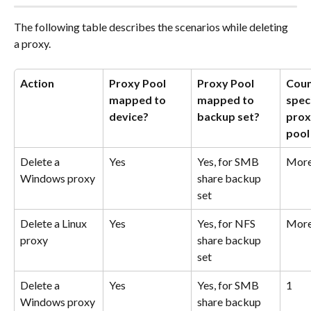
The following table describes the scenarios while deleting 
a proxy.
Action
Proxy Pool 
Proxy Pool 
Coun
mapped to 
mapped to 
speci
device?
backup set?
proxi
pool
Delete a 
Yes
Yes, for SMB 
More
Windows proxy
share backup 
set
Delete a Linux 
Yes
Yes, for NFS 
More
proxy
share backup 
set
Delete a 
Yes
Yes, for SMB 
1
Windows proxy
share backup 