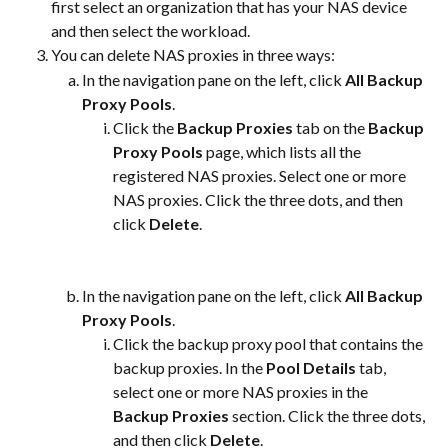
first select an organization that has your NAS device 
and then select the workload.
You can delete NAS proxies in three ways:
In the navigation pane on the left, click 
All Backup 
Proxy Pools
.
Click the 
Backup Proxies
 tab on the 
Backup 
Proxy Pools
 page, which lists all the 
registered NAS proxies. Select one or more 
NAS proxies. Click the three dots, and then 
click 
Delete
.​
In the navigation pane on the left, click 
All Backup 
Proxy Pools
.
Click the backup proxy pool that contains the 
backup proxies. In the 
Pool Details
 tab, 
select one or more NAS proxies in the 
Backup Proxies
 section. Click the three dots, 
and then click 
Delete
.