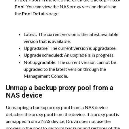
Pool
. You can view the NAS proxy version details on 
the 
Pool Details
 page.
Latest: The current version is the latest available 
version that is available.
Upgradable: The current version is upgradable.
Upgrade scheduled: An upgrade is in progress.
Not upgradable: The current version cannot be 
upgraded to the latest version through the 
Management Console.
Unmap a backup proxy pool from a 
NAS device
Unmapping a backup proxy pool from a NAS device 
detaches the proxy pool from the device. If a proxy pool is 
unmapped from a NAS device, Druva does not use the 
proxies in the pool to perform backups and restores of the 