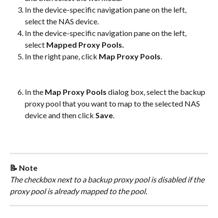
In the device-specific navigation pane on the left, 
select the NAS device.
In the device-specific navigation pane on the left, 
select 
Mapped Proxy Pools.
In the right pane, click 
Map Proxy Pools
.​
In the 
Map Proxy Pools
 dialog box, select the backup 
proxy pool that you want to map to the selected NAS 
device and then click 
Save
.​
📝 Note
The checkbox next to a backup proxy pool is disabled if the 
proxy pool is already mapped to the pool.