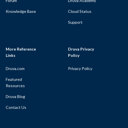
Forum
Druva Academy
Knowledge Base
Cloud Status
Support
More Reference
Druva Privacy
Links
Policy
Druva.com
Privacy Policy
Featured
Resources
Druva Blog
Contact Us