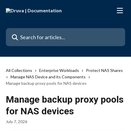
Skip to main content
Search for articles...
All Collections
Enterprise Workloads
Protect NAS Shares
Manage NAS Device and its Components
Manage backup proxy pools for NAS devices
Manage backup proxy pools
for NAS devices
July 7, 2026