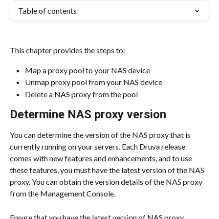
Table of contents
This chapter provides the steps to:
Map a proxy pool to your NAS device
Unmap proxy pool from your NAS device
Delete a NAS proxy from the pool
Determine NAS proxy version
You can determine the version of the NAS proxy that is 
currently running on your servers. Each Druva release 
comes with new features and enhancements, and to use 
these features, you must have the latest version of the NAS 
proxy. You can obtain the version details of the NAS proxy 
from the Management Console.
Ensure that you have the latest version of NAS proxy 