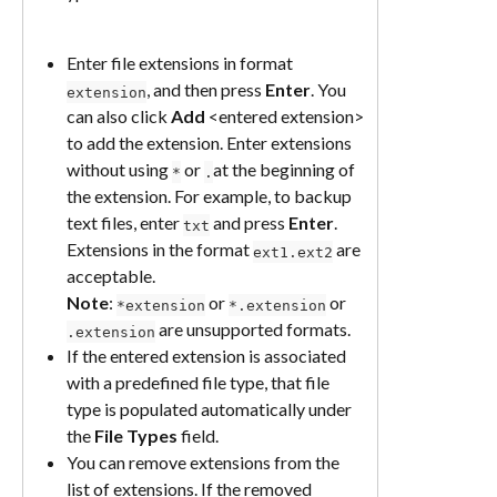
Enter file extensions in format 
, and then press 
Enter
. You 
extension
can also click 
Add
 <entered extension> 
to add the extension. Enter extensions 
without using 
 or 
at the beginning of 
*
.
the extension. For example, to backup 
text files, enter 
 and press 
Enter
. 
txt
Extensions in the format 
 are 
ext1.ext2
acceptable.
Note
: 
 or 
 or 
*extension
*.extension
 are unsupported formats.
.extension
If the entered extension is associated 
with a predefined file type, that file 
type is populated automatically under 
the 
File Types
 field.
You can remove extensions from the 
list of extensions. If the removed 