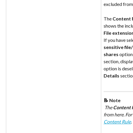
excluded from
The 
Content R
shows the inc
File extensio
If you have sel
sensitive fil
shares
 option,
section, display
option is desel
Details
 sectio
📝 Note
 The 
Content R
from here. For
Content Rule
.