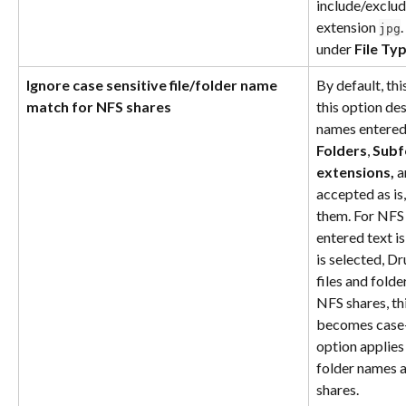
include/exclude
extension 
jpg
under 
File Ty
Ignore case sensitive file/folder name 
By default, thi
match for NFS shares
this option des
names entered 
Folders
, 
Subf
extensions, 
a
accepted as is
them. For NFS 
entered text is
is selected, Dr
files and folde
NFS shares, th
becomes case-i
option applies 
folder names a
shares.