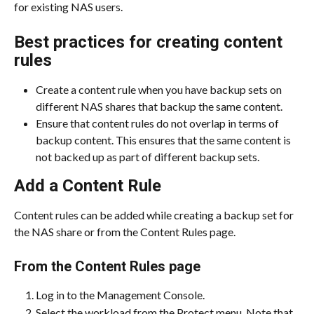
for existing NAS users.
Best practices for creating content 
rules
Create a content rule when you have backup sets on 
different NAS shares that backup the same content.
Ensure that content rules do not overlap in terms of 
backup content. This ensures that the same content is 
not backed up as part of different backup sets.
Add a Content Rule
Content rules can be added while creating a backup set for 
the NAS share or from the Content Rules page.
From the Content Rules page
Log in to the Management Console.
Select the workload from the Protect menu. Note that 