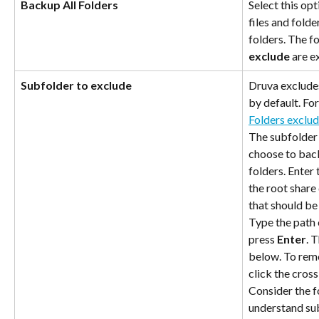
Backup All Folders
Select this opt
files and folde
folders. The f
exclude
 are 
Subfolder to exclude
Druva exclude
by default. Fo
Folders exclu
The subfolder 
choose to back
folders. Enter 
the root share 
that should be
Type the path 
press 
Enter
. 
below. To remo
click the cross
Consider the f
understand sub