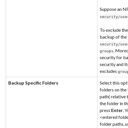
Suppose an NF
security/use
To exclude the
backup of the 
security/use
. Moreo
groups
security for b
security and it
excludes 
grou
Backup Specific Folders
Select this op
folders on the
path( relative 
the folder in 
press 
Enter
. 
<entered folder
folder paths, u