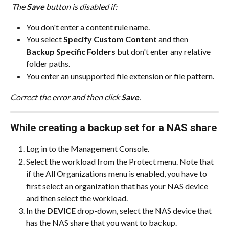
 The 
Save
 button is disabled if:
You don't enter a content rule name.
You select 
Specify Custom Content
 and then 
Backup Specific Folders
 but don't enter any relative 
folder paths.
You enter an unsupported file extension or file pattern.
Correct the error and then click 
Save
.
While creating a backup set for a NAS share
Log in to the Management Console.
Select the workload from the Protect menu. Note that 
if the All Organizations menu is enabled, you have to 
first select an organization that has your NAS device 
and then select the workload.
In the 
DEVICE
 drop-down, select the NAS device that 
has the NAS share that you want to backup.