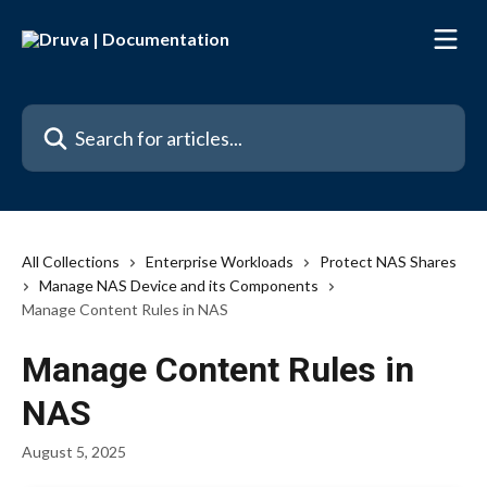
Skip to main content
Search for articles...
All Collections
Enterprise Workloads
Protect NAS Shares
Manage NAS Device and its Components
Manage Content Rules in NAS
Manage Content Rules in
NAS
August 5, 2025