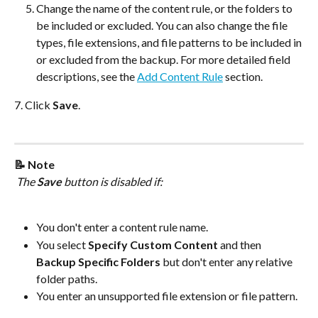
Change the name of the content rule, or the folders to 
be included or excluded. You can also change the file 
types, file extensions, and file patterns to be included in 
or excluded from the backup. For more detailed field 
descriptions, see the 
Add Content Rule
 section.
7. Click 
Save
.
📝 Note
 The 
Save
 button is disabled if:
You don't enter a content rule name.
You select 
Specify Custom Content
 and then 
Backup Specific Folders
 but don't enter any relative 
folder paths.
You enter an unsupported file extension or file pattern.