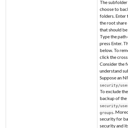
The subfolder 
choose to back
folders. Enter 
the root share 
that should be
Type the path 
press Enter. Th
below. To remo
click the cross
Consider the f
understand sub
Suppose an NF
security/use
To exclude the
backup of the 
security/use
. Moreo
groups
security for b
security and it