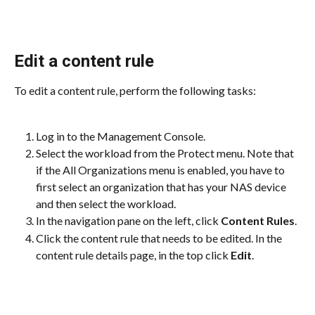
Edit a content rule
To edit a content rule, perform the following tasks:
Log in to the Management Console.
Select the workload from the Protect menu. Note that 
if the All Organizations menu is enabled, you have to 
first select an organization that has your NAS device 
and then select the workload.
In the navigation pane on the left, click 
Content Rules
.
Click the content rule that needs to be edited. In the 
content rule details page, in the top click 
Edit
.