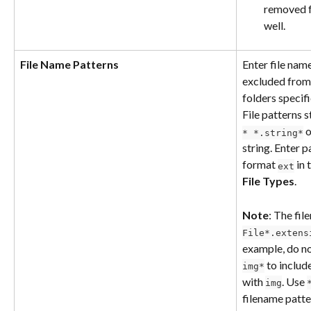
removed fr
well.
File Name Patterns
Enter file nam
excluded from 
folders specif
File patterns s
 o
* *.string*
string. Enter p
format 
 in
ext
File Types
.
Note
: The fil
File*.extens
example, do no
 to include
img*
with 
. Use 
img
filename patter