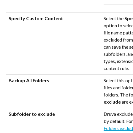
Specify Custom Content
Select the 
Spe
option to selec
file name patte
excluded from
can save the s
subfolders, an
types, extensio
content rule.
Backup All Folders
Select this opt
files and folde
folders. The f
exclude
 are 
Subfolder to exclude
Druva exclude
by default. Fo
Folders exclu