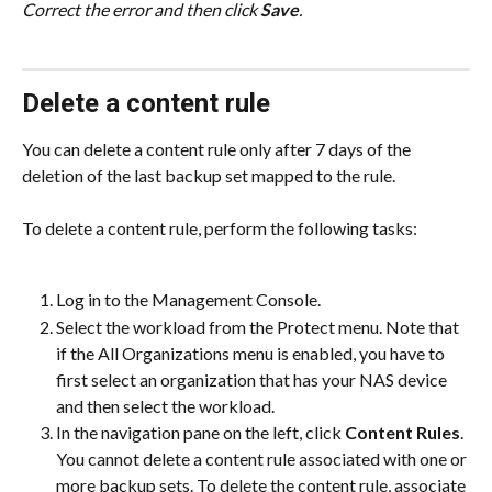
Correct the error and then click 
Save
.
Delete a content rule
You can delete a content rule only after 7 days of the 
deletion of the last backup set mapped to the rule.
To delete a content rule, perform the following tasks:
Log in to the Management Console.
Select the workload from the Protect menu. Note that 
if the All Organizations menu is enabled, you have to 
first select an organization that has your NAS device 
and then select the workload.
In the navigation pane on the left, click 
Content Rules
. 
You cannot delete a content rule associated with one or 
more backup sets. To delete the content rule, associate 