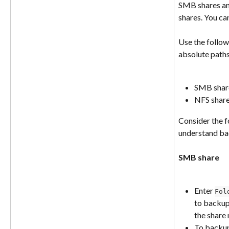
SMB shares and
shares. You ca
Use the follow
absolute paths
SMB share
NFS share
Consider the f
understand bac
SMB share
Enter 
Fol
to backup
the share
To backu