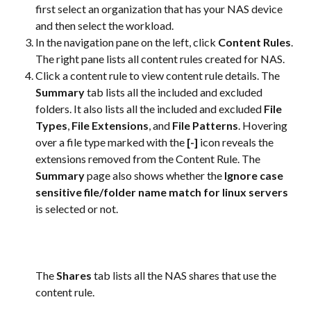
first select an organization that has your NAS device 
and then select the workload.
In the navigation pane on the left, click 
Content Rules
. 
The right pane lists all content rules created for NAS.
Click a content rule to view content rule details. The 
Summary
 tab lists all the included and excluded 
folders. It also lists all the included and excluded 
File 
Types
, 
File Extensions
, and 
File Patterns
. Hovering 
over a file type marked with the 
[-]
 icon reveals the 
extensions removed from the Content Rule. The 
Summary
 page also shows whether the 
Ignore case 
sensitive file/folder name match for linux servers
is selected or not.
The 
Shares
 tab lists all the NAS shares that use the 
content rule.