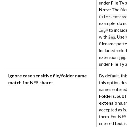
under 
File Ty
Note
: The fil
File*.extens
example, do no
 to include
img*
with 
. Use 
img
filename patter
include/exclude
extension 
jpg
under 
File Ty
Ignore case sensitive file/folder name 
By default, thi
match for NFS shares
this option des
names entered 
Folders
, 
Subf
extensions,
a
accepted as is
them. For NFS 
entered text is