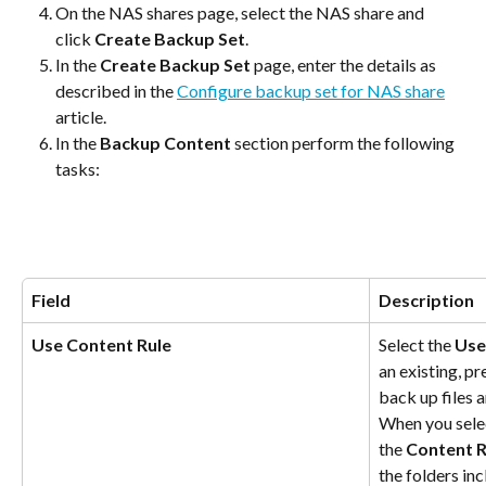
On the NAS shares page, select the NAS share and 
click 
Create Backup Set
.
In the 
Create Backup Set
 page, enter the details as 
described in the 
Configure backup set for NAS share
article.
In the 
Backup Content
 section perform the following 
tasks:
Field
Description
Use Content Rule
Select the 
Use
an existing, pr
back up files 
When you selec
the 
Content R
the folders in