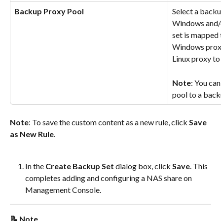
Backup Proxy Pool
Select a backu
Windows and/o
set is mapped 
Windows proxy
Linux proxy t
Note
: You can
pool to a back
Note
: To save the custom content as a new rule, click 
Save 
as New Rule
.
In the 
Create Backup Set
 dialog box, click 
Save
. This 
completes adding and configuring a NAS share on 
Management Console.
📝 Note