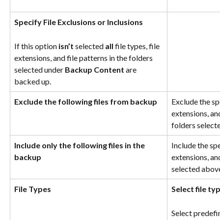
Specify File Exclusions or Inclusions
If this option 
isn’t
 selected 
all
 file types, file 
extensions, and file patterns in the folders 
selected under 
Backup Content
 are 
backed up.
Exclude the following files from backup
Exclude the spe
extensions, and
folders select
Include only the following files in the 
Include the spec
backup
extensions, and
selected abov
File Types
Select file t
Select predefi