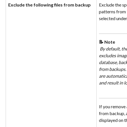
Exclude the following files from backup
Exclude the spe
patterns from 
selected under
📝 Note
 By default, th
excludes image
database, back
from backups. A
are automatica
and result in 
If you remove a
from backup, 
displayed on t