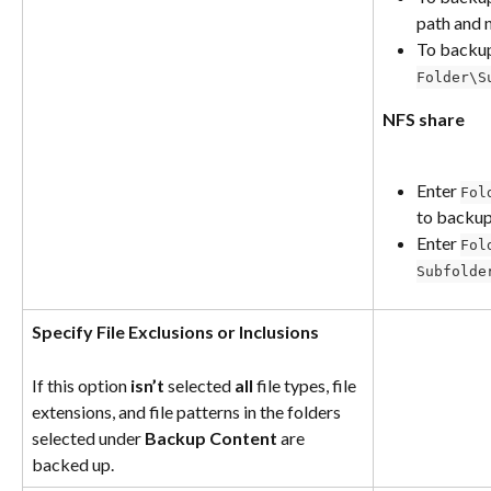
path and n
To backu
Folder\S
NFS share
Enter 
Fol
to backup
Enter 
Fol
Subfolde
Specify File Exclusions or Inclusions
If this option 
isn’t
 selected 
all
 file types, file 
extensions, and file patterns in the folders 
selected under 
Backup Content
 are 
backed up.