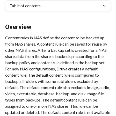
Table of contents
Overview
Content rules in NAS define the content to be backed up 
from NAS shares. A content rule can be saved for reuse by 
other NAS shares. After a backup set is created for a NAS 
share, data from the share is backed up according to the 
backup policy and content rule defined in the backup set. 
For new NAS configurations, Druva creates a default 
content rule. The default content rule is configured to 
backup all folders with some subfolders excluded by 
default. The default content rule also excludes image, audio, 
video, executable, database, backup, and disk image file 
types from backups. The default content rule can be 
assigned to one or more NAS shares. This rule can be 
updated or deleted. The default content rule is not available 