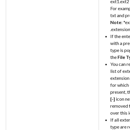
ext1.ext2
For exampl
txt and pr
Note
: *e
.extensio
If the ent
with a pred
type is p
the 
File 
You can r
list of ex
extension 
for which 
present, th
[-]
 icon ne
removed f
over this 
If all ext
type are r