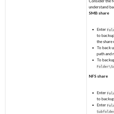
Consider the f
understand bac
SMB share
Enter 
Fol
to backup
the share
To back u
path and n
To backu
Folder\S
NFS share
Enter 
Fol
to backup
Enter 
Fol
Subfolde