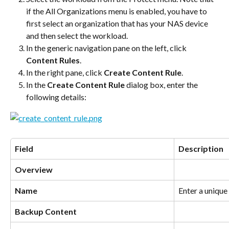
if the All Organizations menu is enabled, you have to 
first select an organization that has your NAS device 
and then select the workload.
In the generic navigation pane on the left, click 
Content Rules
.
In the right pane, click 
Create Content Rule
.
In the 
Create Content Rule
 dialog box, enter the 
following details:
Field
Description
Overview
Name
Enter a unique
Backup Content