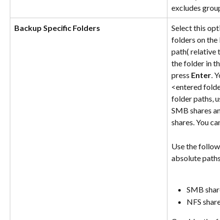
excludes grou
Backup Specific Folders
Select this op
folders on the
path( relative 
the folder in 
press 
Enter
. 
<entered folder
folder paths, u
SMB shares and
shares. You ca
Use the follow
absolute paths
SMB share
NFS share