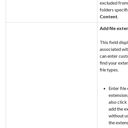
excluded from 
folders specif
Content
.
Add file exte
This field disp
associated with
can enter cust
find your exte
file types.
Enter file
extension,
also click 
add the ex
without us
the extens