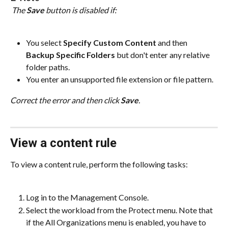
 The 
Save
 button is disabled if:
You select 
Specify Custom Content
 and then 
Backup Specific Folders
 but don't enter any relative 
folder paths.
You enter an unsupported file extension or file pattern.
Correct the error and then click 
Save
.
View a content rule
To view a content rule, perform the following tasks:
Log in to the Management Console.
Select the workload from the Protect menu. Note that 
if the All Organizations menu is enabled, you have to 