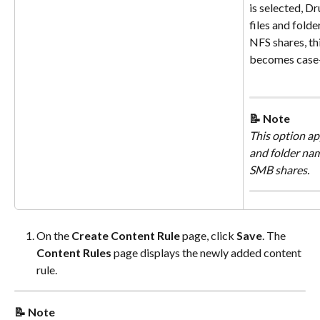
is selected, Dr
files and folde
NFS shares, th
becomes case-
📝 Note
This option app
and folder nam
SMB shares.
On the 
Create Content Rule
 page, click 
Save
. The 
Content Rules
 page displays the newly added content 
rule.
📝 Note