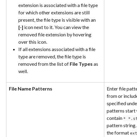
extension is associated with a file type 
for which other extensions are still 
present, the file type is visible with an 
[-]
 icon next to it. You can view the 
removed file extension by hovering 
over this icon.
If all extensions associated with a file 
type are removed, the file type is 
removed from the list of 
File Types
 as 
well.
File Name Patterns
Enter file pat
from or includ
specified unde
patterns start 
contain 
* *.s
pattern string.
the format 
ex