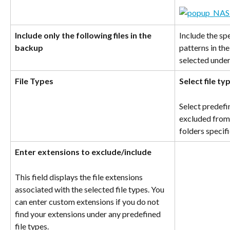
Include only the following files in the 
Include the spec
backup
patterns in th
selected under
File Types
Select file t
Select predefi
excluded from 
folders specif
Enter extensions to exclude/include
This field displays the file extensions 
associated with the selected file types. You 
can enter custom extensions if you do not 
find your extensions under any predefined 
file types.