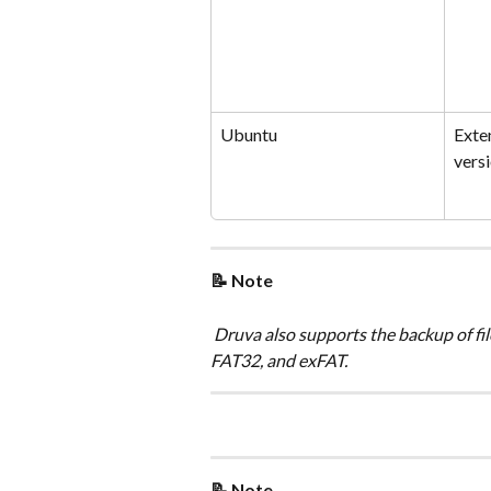
Ubuntu
Exte
versi
📝 Note
 Druva also supports the backup of fil
FAT32, and exFAT.
📝 Note