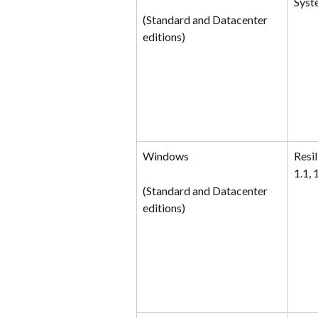
Syst
(Standard and Datacenter 
editions)
Windows
Resil
1.1, 1
(Standard and Datacenter 
editions)