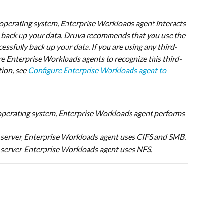
 operating system, Enterprise Workloads agent interacts 
back up your data. Druva recommends that you use the 
ssfully back up your data. If you are using any third-
e Enterprise Workloads agents to recognize this third-
ion, see 
Configure Enterprise Workloads agent to 
 operating system, Enterprise Workloads agent performs 
server, Enterprise Workloads agent uses CIFS and SMB.
 server, Enterprise Workloads agent uses NFS.
s