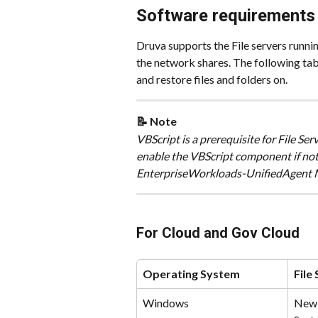
Software requirements f
Druva supports the File servers runni
the network shares. The following tab
and restore files and folders on. 
📝 Note
​VBScript is a prerequisite for File S
enable the VBScript component if not
EnterpriseWorkloads-UnifiedAgent MS
For Cloud and Gov Cloud
Operating System
File
Windows
New 