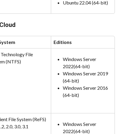
Ubuntu 22.04 (64-bit)
vCloud
 System
Editions
Technology File 
Windows Server 
em (NTFS)
2022(64-bit)
Windows Server 2019 
(64-bit)
Windows Server 2016 
(64-bit)
ient File System (ReFS) 
Windows Server 
.2, 2.0, 3.0, 3.1
2022(64-bit)