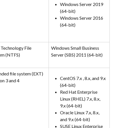
Windows Server 2019 
(64-bit)
Windows Server 2016 
(64-bit)
Technology File 
Windows Small Business 
em (NTFS)
Server (SBS) 2011 (64-bit)
nded file system (EXT) 
CentOS 7.x , 8.x, and 9.x 
on 3 and 4
(64-bit)
Red Hat Enterprise 
Linux (RHEL) 7.x, 8.x, 
9.x (64-bit)
Oracle Linux 7.x, 8.x, 
and 9.x (64-bit)
SUSE Linux Enterprise 