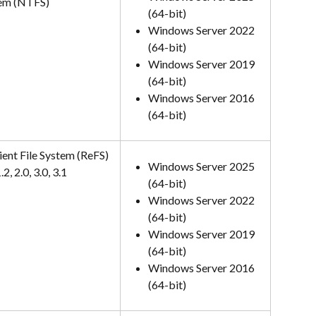
em (NTFS)
(64-bit)
Windows Server 2022 
(64-bit)
Windows Server 2019 
(64-bit)
Windows Server 2016 
(64-bit)
ient File System (ReFS) 
Windows Server 2025 
.2, 2.0, 3.0, 3.1
(64-bit)
Windows Server 2022 
(64-bit)
Windows Server 2019 
(64-bit)
Windows Server 2016 
(64-bit)