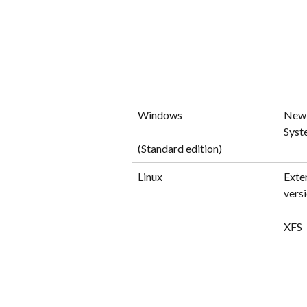
Windows
New 
Syst
(Standard edition)
Linux
Exte
versi
XFS