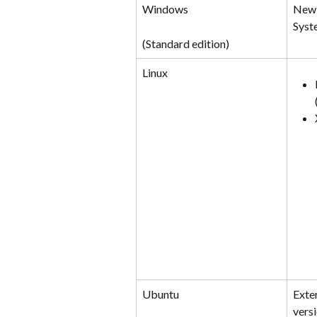
Windows
New 
Syst
(Standard edition)
Linux
Ubuntu
Exte
versi