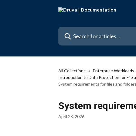
Skip to main content
Search for articles...
All Collections
Enterprise Workloads
Introduction to Data Protection for File 
System requirements for files and folder
System requiremen
April 28, 2026