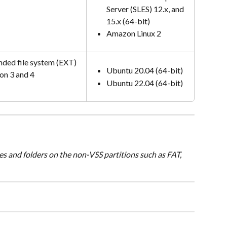
Server (SLES) 12.x, and 
15.x (64-bit)
Amazon Linux 2
nded file system (EXT) 
Ubuntu 20.04 (64-bit)
on 3 and 4
Ubuntu 22.04 (64-bit)
es and folders on the non-VSS partitions such as FAT, 