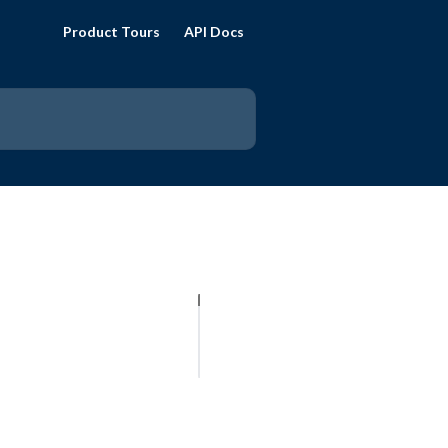
Product Tours
API Docs