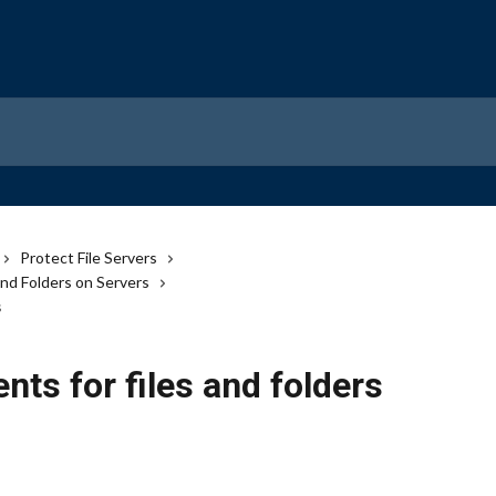
Protect File Servers
and Folders on Servers
s
ts for files and folders