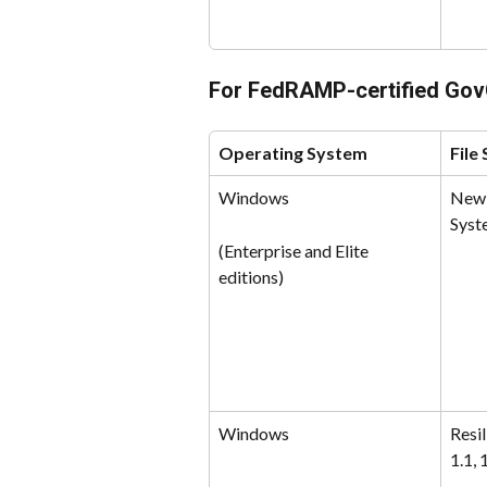
For FedRAMP-certified Go
Operating System
File
Windows
New 
Syst
(Enterprise and Elite 
editions)
Windows
Resil
1.1, 1