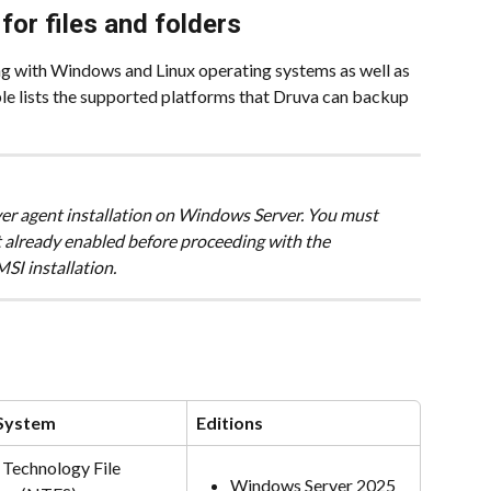
or files and folders
ng with Windows and Linux operating systems as well as 
le lists the supported platforms that Druva can backup 
erver agent installation on Windows Server. You must 
 already enabled before proceeding with the 
I installation.
 System
Editions
Technology File 
Windows Server 2025 