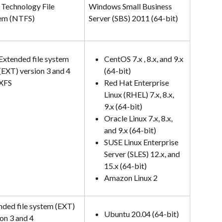
Technology File 
Windows Small Business 
em (NTFS)
Server (SBS) 2011 (64-bit)
Extended file system 
CentOS 7.x , 8.x, and 9.x 
(EXT) version 3 and 4
(64-bit)
XFS
Red Hat Enterprise 
Linux (RHEL) 7.x, 8.x, 
9.x (64-bit)
Oracle Linux 7.x, 8.x, 
and 9.x (64-bit)
SUSE Linux Enterprise 
Server (SLES) 12.x, and 
15.x (64-bit)
Amazon Linux 2
nded file system (EXT) 
Ubuntu 20.04 (64-bit)
on 3 and 4