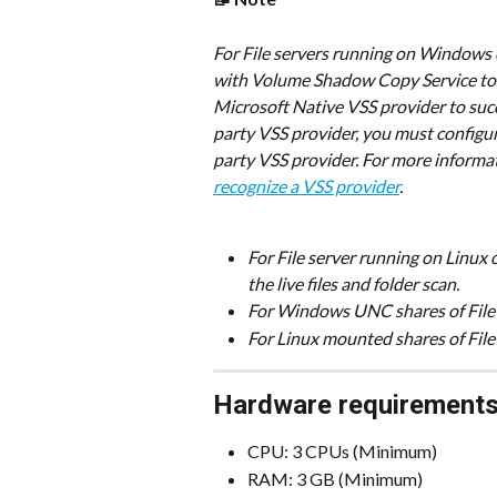
​For File servers running on Windows
with Volume Shadow Copy Service to 
Microsoft Native VSS provider to succe
party VSS provider, you must configur
party VSS provider. For more informat
recognize a VSS provider
.
For File server running on Linux
the live files and folder scan.
For Windows UNC shares of File 
For Linux mounted shares of File
Hardware requirement
CPU: 3 CPUs (Minimum)
RAM: 3 GB (Minimum)