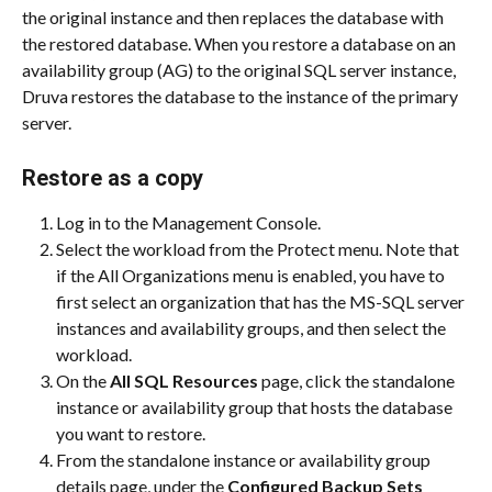
the original instance and then replaces the database with 
the restored database. When you restore a database on an 
availability group (AG) to the original SQL server instance, 
Druva restores the database to the instance of the primary 
server.
Restore as a copy
Log in to the Management Console.
Select the workload from the Protect menu. Note that 
if the All Organizations menu is enabled, you have to 
first select an organization that has the MS-SQL server 
instances and availability groups, and then select the 
workload.
On the 
All SQL Resources
 page, click the standalone 
instance or availability group that hosts the database 
you want to restore.
From the standalone instance or availability group 
details page, under the 
Configured Backup Sets