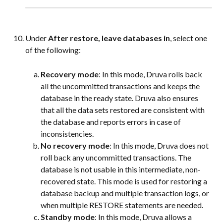
Under 
After restore, leave databases in
, select one 
of the following:
Recovery mode
: In this mode, Druva rolls back 
all the uncommitted transactions and keeps the 
database in the ready state. Druva also ensures 
that all the data sets restored are consistent with 
the database and reports errors in case of 
inconsistencies.
No recovery mode
: In this mode, Druva does not 
roll back any uncommitted transactions. The 
database is not usable in this intermediate, non-
recovered state. This mode is used for restoring a 
database backup and multiple transaction logs, or 
when multiple RESTORE statements are needed.
Standby mode
: In this mode, Druva allows a 