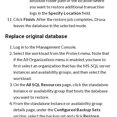
absolute folder path of the location where 
you want to restore additional transaction 
logs in the 
Specify Location
 field.
Click 
Finish
. After the restore job completes, Druva 
leaves the database in the selected mode.
Replace original database
Log in to the Management Console.
Select the workload from the Protect menu. Note that 
if the All Organizations menu is enabled, you have to 
first select an organization that has the MS-SQL server 
instances and availability groups, and then select the 
workload.
On the 
All SQL Resources
 page, click the standalone 
instance or availability group that hosts the database 
you want to restore.
From the standalone instance or availability group 
details page, under the 
Configured Backup Sets
section, select the backup set and click 
Restore
.