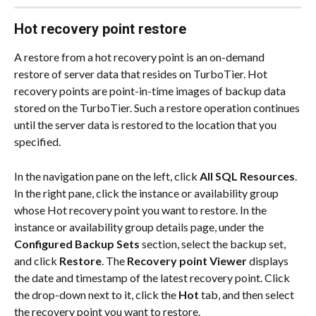
Hot recovery point restore
A restore from a hot recovery point is an on-demand 
restore of server data that resides on TurboTier. Hot 
recovery points are point-in-time images of backup data 
stored on the TurboTier. Such a restore operation continues 
until the server data is restored to the location that you 
specified.
In the navigation pane on the left, click 
All SQL Resources
. 
In the right pane, click the instance or availability group 
whose Hot recovery point you want to restore. In the 
instance or availability group details page, under the 
Configured Backup Sets
 section, select the backup set, 
and click 
Restore
. The 
Recovery point Viewer
 displays 
the date and timestamp of the latest recovery point. Click 
the drop-down next to it, click the 
Hot
 tab, and then select 
the recovery point you want to restore.