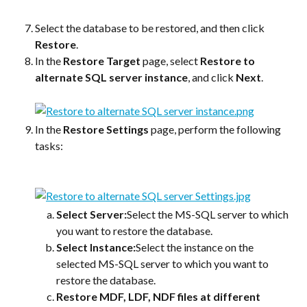
Select the database to be restored, and then click 
Restore
.
In the 
Restore Target
 page, select 
Restore to 
alternate SQL server instance
, and click 
Next
.
In the 
Restore Settings
 page, perform the following 
tasks:
Select Server:
Select the MS-SQL server to which 
you want to restore the database.
Select Instance:
Select the instance on the 
selected MS-SQL server to which you want to 
restore the database.
Restore MDF, LDF, NDF files at different 