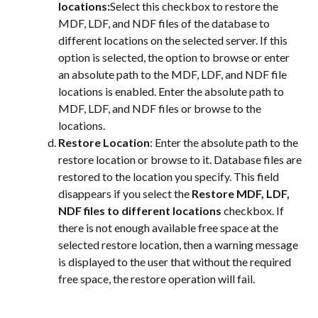
locations:
Select this checkbox to restore the 
MDF, LDF, and NDF files of the database to 
different locations on the selected server. If this 
option is selected, the option to browse or enter 
an absolute path to the MDF, LDF, and NDF file 
locations is enabled. Enter the absolute path to 
MDF, LDF, and NDF files or browse to the 
locations.
Restore Location
: Enter the absolute path to the 
restore location or browse to it. Database files are 
restored to the location you specify. This field 
disappears if you select the 
Restore MDF, LDF, 
NDF files to different locations
 checkbox. If 
there is not enough available free space at the 
selected restore location, then a warning message 
is displayed to the user that without the required 
free space, the restore operation will fail.