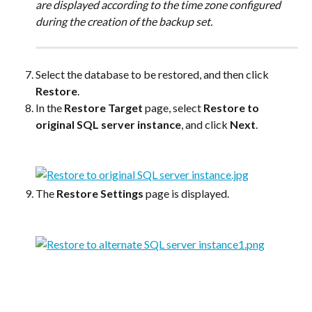
are displayed according to the time zone configured 
during the creation of the backup set.
Select the database to be restored, and then click 
Restore
.
In the 
Restore Target
 page, select 
Restore to 
original SQL server instance
, and click 
Next
.
The 
Restore Settings
 page is displayed.