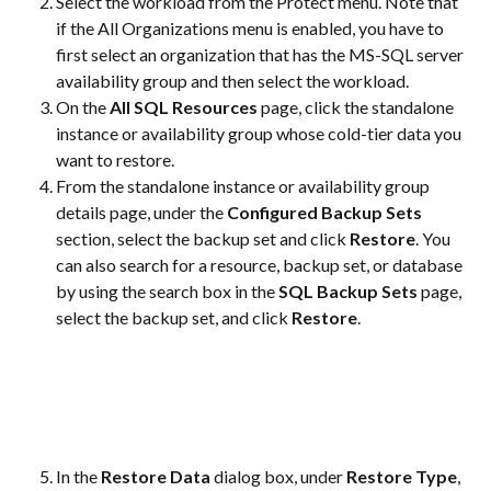
Select the workload from the Protect menu. Note that 
if the All Organizations menu is enabled, you have to 
first select an organization that has the MS-SQL server 
availability group and then select the workload.
On the 
All SQL Resources
 page, click the standalone 
instance or availability group whose cold-tier data you 
want to restore.
From the standalone instance or availability group 
details page, under the 
Configured Backup Sets
section, select the backup set and click 
Restore
. You 
can also search for a resource, backup set, or database 
by using the search box in the 
SQL Backup Sets
 page, 
select the backup set, and click 
Restore
.
In the 
Restore Data
 dialog box, under 
Restore Type
, 