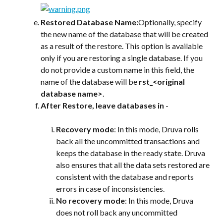
Restored Database Name:
Optionally, specify 
the new name of the database that will be created 
as a result of the restore. This option is available 
only if you are restoring a single database. If you 
do not provide a custom name in this field, the 
name of the database will be 
rst_<original 
database name>
.
After Restore, leave databases in
 -
Recovery mode
: In this mode, Druva rolls 
back all the uncommitted transactions and 
keeps the database in the ready state. Druva 
also ensures that all the data sets restored are 
consistent with the database and reports 
errors in case of inconsistencies.
No recovery mode
: In this mode, Druva 
does not roll back any uncommitted 