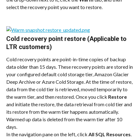
select the recovery point you want to restore.
Cold recovery point restore (Applicable to 
LTR customers)
Cold recovery points are point-in-time copies of backup 
data older than 15 days. These recovery points are stored in 
your configured default cold storage tier, Amazon Glacier 
Deep Archive or Azure Cold Storage. At the time of restore, 
data from the cold tier is retrieved, moved temporarily to 
the warm tier, and then restored. Once you click 
Restore
and initiate the restore, the data retrieval from cold tier and 
its restore from the warm tier happens automatically. 
Warmed up data is deleted from the warm tier after 10 
days.
In the navigation pane on the left, click 
All SQL Resources
. 