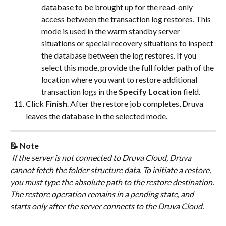
database to be brought up for the read-only 
access between the transaction log restores. This 
mode is used in the warm standby server 
situations or special recovery situations to inspect 
the database between the log restores. If you 
select this mode, provide the full folder path of the 
location where you want to restore additional 
transaction logs in the 
Specify Location
 field.
Click 
Finish
. After the restore job completes, Druva 
leaves the database in the selected mode.
📝 Note
 If the server is not connected to Druva Cloud, Druva 
cannot fetch the folder structure data. To initiate a restore, 
you must type the absolute path to the restore destination. 
The restore operation remains in a pending state, and 
starts only after the server connects to the Druva Cloud.