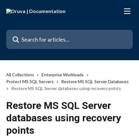
Skip to main content
Search for articles...
All Collections
Enterprise Workloads
Protect MS SQL Servers
Restore MS SQL Server Databases
Restore MS SQL Server databases using recovery points
Restore MS SQL Server
databases using recovery
points