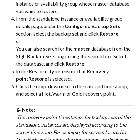
instance or availability group whose master database 
you want to restore.
From the standalone instance or availability group 
details page, under the 
Configured Backup Sets
section, select the backup set and click 
Restore
.
or
You can also search for the 
master
 database from the 
SQL Backup Sets
 page using the search box. Select 
the database, and click 
Restore
.
In the 
Restore Type
, ensure that 
Recovery 
pointRestore
 is selected.
Click the drop-down next to the date and timestamp, 
and select a Hot, Warm or Cold recovery point.
📝 Note:
 The recovery point timestamps for backup sets of the 
standalone instances are displayed according to the 
server time zone. For example, for servers located in 
New York and London, the timestamps are displayed 