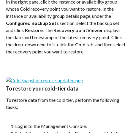
In the right pane, click the instance or availability group 
whose Cold recovery point you want to restore. In the 
instance or availability group details page, under the 
Configured Backup Sets
 section, select the backup set, 
and click 
Restore
. The 
Recovery pointViewer
 displays 
the date and timestamp of the latest recovery point. Click 
the drop-down next to it, click the 
Cold
 tab, and then select 
the recovery point you want to restore.
To restore your cold-tier data
To restore data from the cold tier, perform the following 
tasks:
Log in to the Management Console.