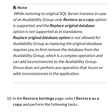
📝 Note
 While restoring to original SQL Server Instance in case 
of an Availability Group, only 
Restore as a copy
 option 
is supported, and the 
Replace original database
option is not supported as in standalone.
Replace original database option
 is not allowed for 
Availability Group as replacing the original database 
requires you to first remove the database from the 
Availability Group, which is a complex operation and 
can add inconsistencies to the Availability Group. 
Druva does not perform any operation that incurs or 
adds inconsistencies in the application.
In the 
Restore Settings
 page, select 
Restore as a 
copy
 and perform the following tasks: