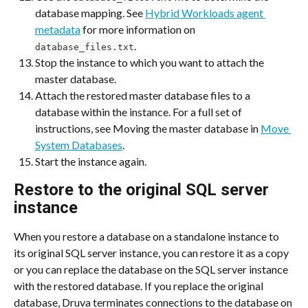
database mapping. See 
Hybrid Workloads agent 
metadata
 for more information on 
.
database_files.txt
Stop the instance to which you want to attach the 
master database.
Attach the restored master database files to a 
database within the instance. For a full set of 
instructions, see Moving the master database in 
Move 
System Databases
.
Start the instance again.
Restore to the original SQL server 
instance
When you restore a database on a standalone instance to 
its original SQL server instance, you can restore it as a copy 
or you can replace the database on the SQL server instance 
with the restored database. If you replace the original 
database, Druva terminates connections to the database on 