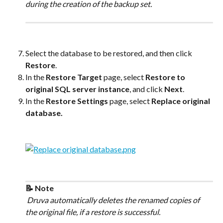
during the creation of the backup set.
Select the database to be restored, and then click 
Restore
.
In the 
Restore Target
 page, select 
Restore to 
original SQL server instance
, and click 
Next
.
In the 
Restore Settings
 page, select 
Replace original 
database.
📝 Note
 Druva automatically deletes the renamed copies of 
the original file, if a restore is successful.