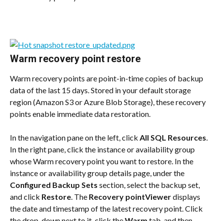
Warm recovery point restore
Warm recovery points are point-in-time copies of backup 
data of the last 15 days. Stored in your default storage 
region (Amazon S3 or Azure Blob Storage), these recovery 
points enable immediate data restoration.
In the navigation pane on the left, click 
All SQL Resources
. 
In the right pane, click the instance or availability group 
whose Warm recovery point you want to restore. In the 
instance or availability group details page, under the 
Configured Backup Sets
 section, select the backup set, 
and click 
Restore
. The 
Recovery pointViewer
 displays 
the date and timestamp of the latest recovery point. Click 
the drop-down next to it, click the 
Warm
 tab, and then 