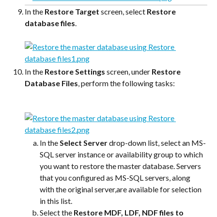
In the 
Restore Target
 screen, select 
Restore 
database files
.
In the 
Restore Settings
 screen, under 
Restore 
Database Files
, perform the following tasks:
In the 
Select Server
 drop-down list, select an MS-
SQL server instance or availability group to which 
you want to restore the master database. Servers 
that you configured as MS-SQL servers, along 
with the original server,are available for selection 
in this list.
Select the 
Restore MDF, LDF, NDF files to 