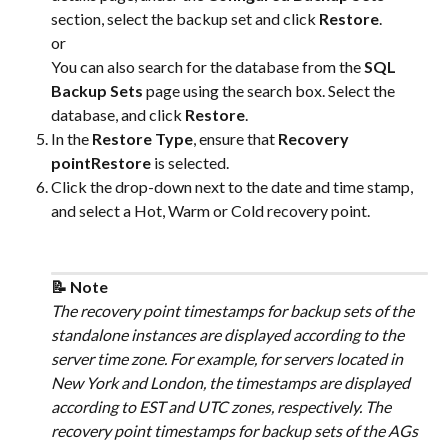
section, select the backup set and click 
Restore
.
or
You can also search for the database from the 
SQL 
Backup Sets
 page using the search box. Select the 
database, and click 
Restore
.
In the 
Restore Type
, ensure that 
Recovery 
pointRestore
 is selected.
Click the drop-down next to the date and time stamp, 
and select a Hot, Warm or Cold recovery point. 
📝 Note
The recovery point timestamps for backup sets of the 
standalone instances are displayed according to the 
server time zone. For example, for servers located in 
New York and London, the timestamps are displayed 
according to EST and UTC zones, respectively. The 
recovery point timestamps for backup sets of the AGs 