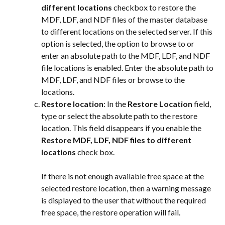
different locations
 checkbox to restore the 
MDF, LDF, and NDF files of the master database 
to different locations on the selected server. If this 
option is selected, the option to browse to or 
enter an absolute path to the MDF, LDF, and NDF 
file locations is enabled. Enter the absolute path to 
MDF, LDF, and NDF files or browse to the 
locations.
Restore location
: In the 
Restore Location
 field, 
type or select the absolute path to the restore 
location. This field disappears if you enable the 
Restore MDF, LDF, NDF files to different 
locations
 check box.
If there is not enough available free space at the 
selected restore location, then a warning message 
is displayed to the user that without the required 
free space, the restore operation will fail.