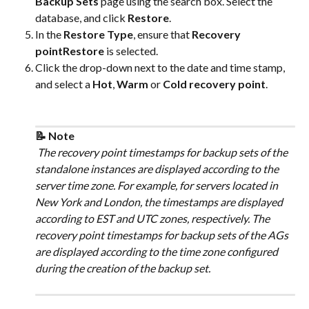
Backup Sets
 page using the search box. Select the 
database, and click 
Restore
.
In the 
Restore Type
, ensure that 
Recovery 
pointRestore
 is selected.
Click the drop-down next to the date and time stamp, 
and select a 
Hot
, 
Warm
 or 
Cold recovery point
. 
📝 Note
 The recovery point timestamps for backup sets of the 
standalone instances are displayed according to the 
server time zone. For example, for servers located in 
New York and London, the timestamps are displayed 
according to EST and UTC zones, respectively. The 
recovery point timestamps for backup sets of the AGs 
are displayed according to the time zone configured 
during the creation of the backup set. 