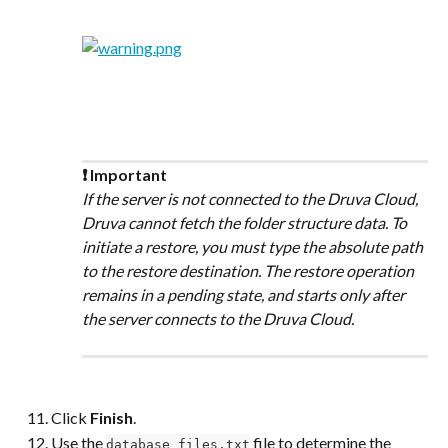
❗ Important
If the server is not connected to the Druva Cloud, 
Druva cannot fetch the folder structure data. To 
initiate a restore, you must type the absolute path 
to the restore destination. The restore operation 
remains in a pending state, and starts only after 
the server connects to the Druva Cloud.
Click 
Finish
.
Use the 
 file to determine the 
database_files.txt