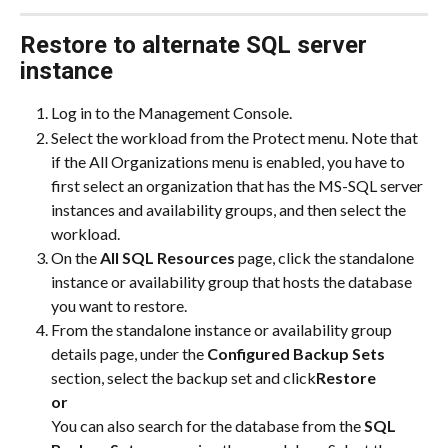
Restore to alternate SQL server 
instance
Log in to the Management Console.
Select the workload from the Protect menu. Note that 
if the All Organizations menu is enabled, you have to 
first select an organization that has the MS-SQL server 
instances and availability groups, and then select the 
workload.
On the 
All SQL Resources
 page, click the standalone 
instance or availability group that hosts the database 
you want to restore.
From the standalone instance or availability group 
details page, under the 
Configured Backup Sets
section, select the backup set and click
Restore
or
You can also search for the database from the 
SQL 