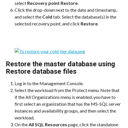
select 
Recovery point Restore
.
Click the drop-down next to the date and timestamp, 
and select the 
Cold
 tab. Select the database(s) in the 
selected recovery point, and click 
Restore
.
Restore the master database using 
Restore database files
Log in to the Management Console.
Select the workload from the Protect menu. Note that 
if the All Organizations menu is enabled, you have to 
first select an organization that has the MS-SQL server 
instances and availability groups, and then select the 
workload.
On the 
All SQL Resources
 page, click the standalone 