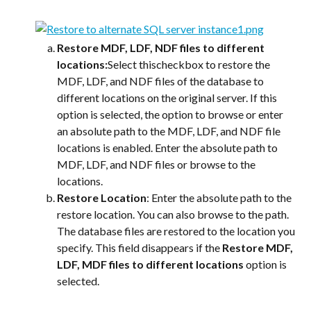
Restore MDF, LDF, NDF files to different 
locations:
Select thischeckbox to restore the 
MDF, LDF, and NDF files of the database to 
different locations on the original server. If this 
option is selected, the option to browse or enter 
an absolute path to the MDF, LDF, and NDF file 
locations is enabled. Enter the absolute path to 
MDF, LDF, and NDF files or browse to the 
locations.
Restore Location
: Enter the absolute path to the 
restore location. You can also browse to the path. 
The database files are restored to the location you 
specify. This field disappears if the 
Restore MDF, 
LDF, MDF files to different locations
 option is 
selected.