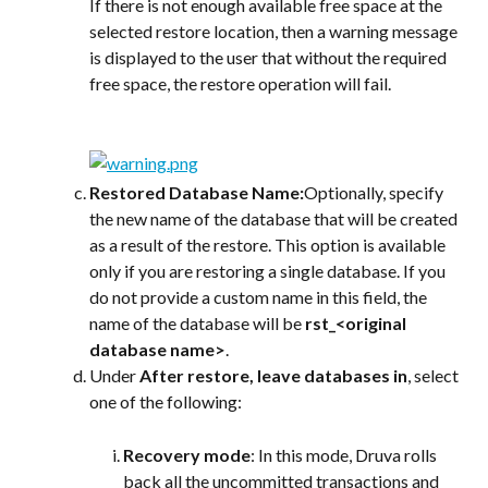
If there is not enough available free space at the 
selected restore location, then a warning message 
is displayed to the user that without the required 
free space, the restore operation will fail.
Restored Database Name:
Optionally, specify 
the new name of the database that will be created 
as a result of the restore. This option is available 
only if you are restoring a single database. If you 
do not provide a custom name in this field, the 
name of the database will be 
rst_<original 
database name>
.
Under 
After restore, leave databases in
, select 
one of the following:
Recovery mode
: In this mode, Druva rolls 
back all the uncommitted transactions and 