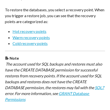
To restore the databases, you select a recovery point. When 
you trigger a restore job, you can see that the recovery 
points are categorized as:
Hot recovery points
Warm recovery points
Cold recovery points
📝 Note
 The account used for SQL backups and restores must also 
have the CREATE DATABASE permission for successful 
restores from recovery points. If the account used for SQL 
backups and restores does not have the CREATE 
DATABASE permission, the restores may fail with the 
SQL7
error. For more information, see 
GRANT Database 
Permissions