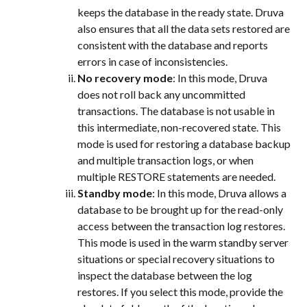
keeps the database in the ready state. Druva 
also ensures that all the data sets restored are 
consistent with the database and reports 
errors in case of inconsistencies.
No recovery mode
: In this mode, Druva 
does not roll back any uncommitted 
transactions. The database is not usable in 
this intermediate, non-recovered state. This 
mode is used for restoring a database backup 
and multiple transaction logs, or when 
multiple RESTORE statements are needed.
Standby mode
: In this mode, Druva allows a 
database to be brought up for the read-only 
access between the transaction log restores. 
This mode is used in the warm standby server 
situations or special recovery situations to 
inspect the database between the log 
restores. If you select this mode, provide the 