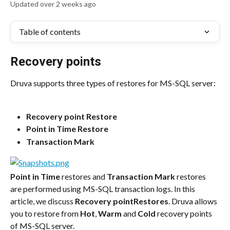
Updated over 2 weeks ago
Table of contents
Recovery points
Druva supports three types of restores for MS-SQL server:
Recovery point Restore
Point in Time Restore
Transaction Mark
Point in Time
 restores and 
Transaction Mark
 restores 
are performed using MS-SQL transaction logs. In this 
article, we discuss 
Recovery pointRestores
. Druva allows 
you to restore from 
Hot
, 
Warm
 and 
Cold
 recovery points 
of MS-SQL server.