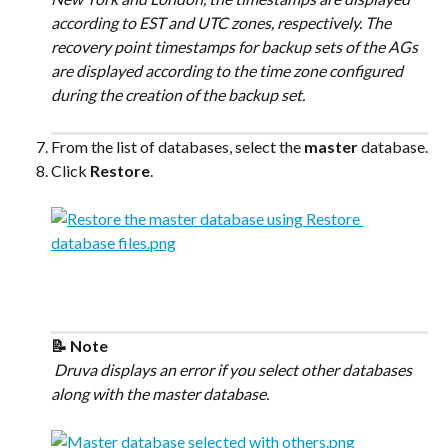
according to EST and UTC zones, respectively. The 
recovery point timestamps for backup sets of the AGs 
are displayed according to the time zone configured 
during the creation of the backup set.
From the list of databases, select the 
master
 database.
Click 
Restore
.
📝 Note
 Druva displays an error if you select other databases 
along with the master database.