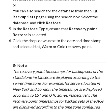
or
You can also search for the database from the 
SQL 
Backup Sets
 page using the search box. Select the 
database, and click 
Restore
.
In the 
Restore Type
, ensure that 
Recovery point 
Restore
 is selected.
Click the drop-down next to the date and time stamp, 
and select a Hot, Warm or Cold recovery point.
📝 Note
The recovery point timestamps for backup sets of the 
standalone instances are displayed according to the 
server time zone. For example, for servers located in 
New York and London, the timestamps are displayed 
according to EST and UTC zones, respectively. The 
recovery point timestamps for backup sets of the AGs 
are displayed according to the time zone configured 