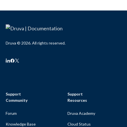
Druva © 2026. All rights reserved.
Support
Support
Community
Resources
Forum
Druva Academy
Knowledge Base
Cloud Status