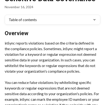
November 16, 2024
Table of contents
Overview
inSync reports violations based on the criteria defined in 
the compliance policies. Sometimes, inSync might report a 
violation for a keyword or regular expression not deemed 
sensitive data in your organization. In such cases, you can 
whitelist the keywords or regular expressions that do not 
violate your organization's compliance policies.
You can reduce false violations by whitelisting specific 
keywords or regular expressions that are not deemed 
sensitive data according to your organization's policies. For 
example, inSync can mark the employee ID numbers or your 
organization's name as a violation if they coincide with any 