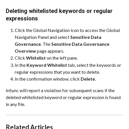
Deleting whitelisted keywords or regular 
expressions
Click the Global Navigation icon to access the Global 
Navigation Panel and select 
Sensitive Data 
Governance
. The 
Sensitive Data Governance 
Overview
 page appears.
Click 
Whitelist
 on the left pane.
In the 
Keyword Whitelist
 tab, select the keywords or 
regular expressions that you want to delete.
In the confirmation window, click 
Delete
.
InSync will report a violation for subsequent scans if the 
deleted whitelisted keyword or regular expression is found 
in any file.
Related Articles