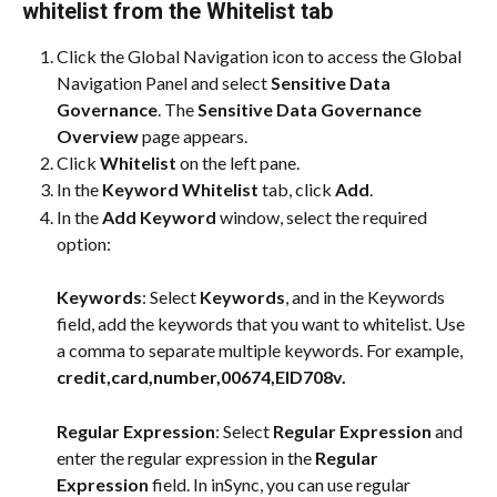
whitelist from the Whitelist tab
Click the Global Navigation icon to access the Global 
Navigation Panel and select 
Sensitive Data 
Governance
. The 
Sensitive Data Governance 
Overview
 page appears.
Click 
Whitelist
 on the left pane.
In the 
Keyword Whitelist
 tab, click 
Add
.
In the 
Add Keyword
 window, select the required 
option:
Keywords
: Select 
Keywords
, and in the Keywords 
field, add the keywords that you want to whitelist. Use 
a comma to separate multiple keywords. For example, 
credit,card,number,00674,EID708v.
Regular Expression
: Select 
Regular Expression
 and 
enter the regular expression in the 
Regular 
Expression
 field. In inSync, you can use regular 