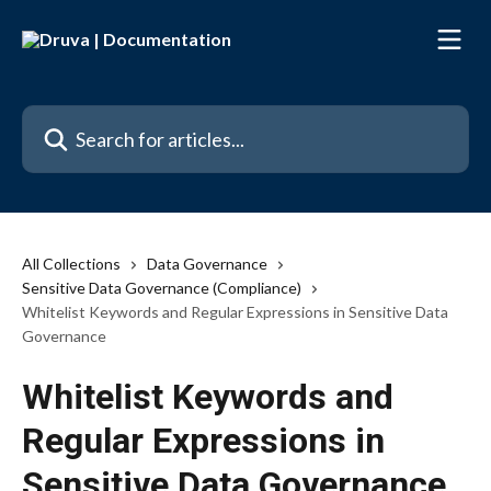
Skip to main content
Search for articles...
All Collections
Data Governance
Sensitive Data Governance (Compliance)
Whitelist Keywords and Regular Expressions in Sensitive Data
Governance
Whitelist Keywords and
Regular Expressions in
Sensitive Data Governance