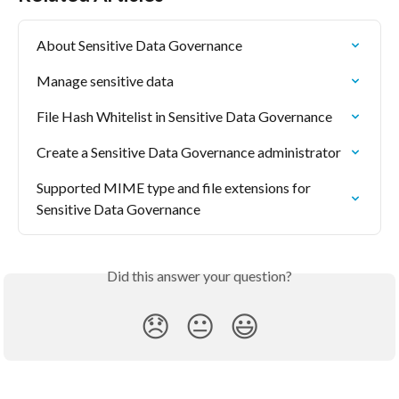
About Sensitive Data Governance
Manage sensitive data
File Hash Whitelist in Sensitive Data Governance
Create a Sensitive Data Governance administrator
Supported MIME type and file extensions for 
Sensitive Data Governance
Did this answer your question?
😞
😐
😃