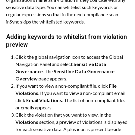
sensitive data type. You can whitelist such keywords or 
regular expressions so that in the next compliance scan 
inSync skips the whitelisted keywords.
Adding keywords to whitelist from violation 
preview
Click the global navigation icon to access the Global 
Navigation Panel and select 
Sensitive Data 
Governance
. The 
Sensitive Data Governance 
Overview
 page appears.
If you want to view a non-compliant file, click 
File 
Violations
. If you want to view a non-compliant email, 
click 
Email Violations
. The list of non-compliant files 
or emails appears.
Click the violation that you want to view. In the 
Violations
 section, a preview of violations is displayed 
for each sensitive data. A plus icon is present beside 