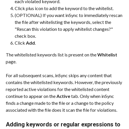
each violated keyword.
Click plus icon to add the keyword to the whitelist.
(OPTIONAL) If you want inSync to immediately rescan 
the file after whitelisting the keywords, select the 
"Rescan this violation to apply whitelist changes?" 
check box.
Click 
Add
.
The whitelisted keywords list is present on the 
Whitelist
page.
For all subsequent scans, inSync skips any content that 
contains the whitelisted keywords. However, the previously 
reported active violations for the whitelisted content 
continue to appear on the 
Active
 tab. Only when inSync 
finds a change made to the file or a change to the policy 
associated with the file does it scan the file for violations.
Adding keywords or regular expressions to 