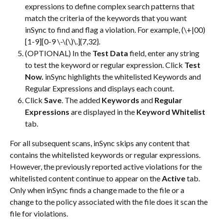
expressions to define complex search patterns that 
match the criteria of the keywords that you want 
inSync to find and flag a violation. For example, (\+|00)
[1-9][0-9 \-\(\)\.]{7,32}.
(OPTIONAL) In the 
Test Data
 field, enter any string 
to test the keyword or regular expression. Click 
Test 
Now.
 inSync highlights the whitelisted Keywords and 
Regular Expressions and displays each count.
Click 
Save
. The added 
Keywords
 and 
Regular 
Expressions
 are displayed in the 
Keyword Whitelist
tab.
For all subsequent scans, inSync skips any content that 
contains the whitelisted keywords or regular expressions. 
However, the previously reported active violations for the 
whitelisted content continue to appear on the 
Active
 tab. 
Only when inSync finds a change made to the file or a 
change to the policy associated with the file does it scan the 
file for violations.