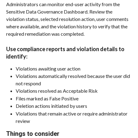
Administrators can monitor end-user activity from the 
Sensitive Data Governance Dashboard. Review the 
violation status, selected resolution action, user comments 
where available, and the violation history to verify that the 
required remediation was completed.
Use compliance reports and violation details to 
identify:
Violations awaiting user action
Violations automatically resolved because the user did 
not respond
Violations resolved as Acceptable Risk
Files marked as False Positive
Deletion actions initiated by users
Violations that remain active or require administrator 
review
Things to consider