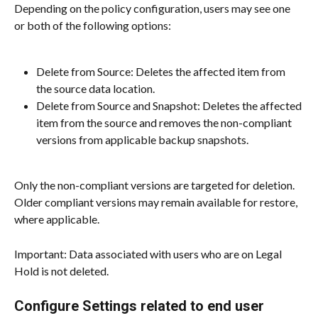
Depending on the policy configuration, users may see one 
or both of the following options:
Delete from Source: Deletes the affected item from 
the source data location.
Delete from Source and Snapshot: Deletes the affected 
item from the source and removes the non-compliant 
versions from applicable backup snapshots.
Only the non-compliant versions are targeted for deletion. 
Older compliant versions may remain available for restore, 
where applicable.
Important: Data associated with users who are on Legal 
Hold is not deleted.
Configure Settings related to end user 