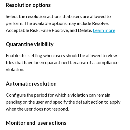
Resolution options
Select the resolution actions that users are allowed to 
perform. The available options may include Resolve, 
Acceptable Risk, False Positive, and Delete. 
Learn more
Quarantine visibility
Enable this setting when users should be allowed to view 
files that have been quarantined because of a compliance 
violation.
Automatic resolution
Configure the period for which a violation can remain 
pending on the user and specify the default action to apply 
when the user does not respond.
Monitor end-user actions