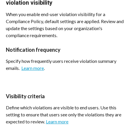
violation visibility
When you enable end-user violation visibility for a 
Compliance Policy, default settings are applied. Review and 
update the settings based on your organization's 
compliance requirements.
Notification frequency
Specify how frequently users receive violation summary 
emails.  
Learn more
.
Visibility criteria
Define which violations are visible to end users. Use this 
setting to ensure that users see only the violations they are 
expected to review. 
Learn more