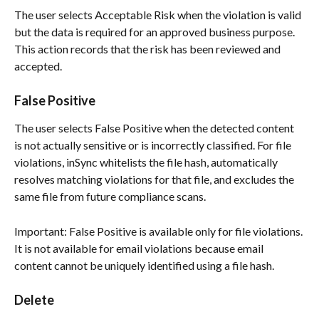
The user selects Acceptable Risk when the violation is valid 
but the data is required for an approved business purpose. 
This action records that the risk has been reviewed and 
accepted.
False Positive
The user selects False Positive when the detected content 
is not actually sensitive or is incorrectly classified. For file 
violations, inSync whitelists the file hash, automatically 
resolves matching violations for that file, and excludes the 
same file from future compliance scans.
Important: False Positive is available only for file violations. 
It is not available for email violations because email 
content cannot be uniquely identified using a file hash.
Delete