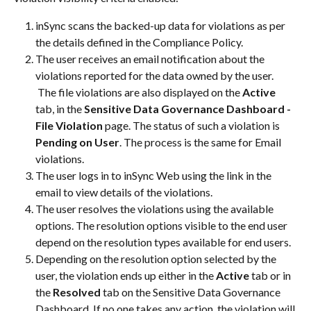
inSync scans the backed-up data for violations as per 
the details defined in the Compliance Policy.
The user receives an email notification about the 
violations reported for the data owned by the user. 
 The file violations are also displayed on the 
Active
tab, in the 
Sensitive Data Governance Dashboard - 
File Violation
 page. The status of such a violation is 
Pending on User
. The process is the same for Email 
violations.
The user logs in to inSync Web using the link in the 
email to view details of the violations.
The user resolves the violations using the available 
options. The resolution options visible to the end user 
depend on the resolution types available for end users.
Depending on the resolution option selected by the 
user, the violation ends up either in the 
Active
 tab or in 
the 
Resolved
 tab on the Sensitive Data Governance 
Dashboard. If no one takes any action, the violation will 