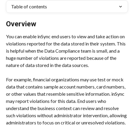
Table of contents
Overview
You can enable inSync end users to view and take action on 
violations reported for the data stored in their system. This 
is helpful when the Data Compliance team is small, and a 
huge number of violations are reported because of the 
nature of data stored in the data sources.
For example, financial organizations may use test or mock 
data that contains sample account numbers, card numbers, 
or other values that resemble sensitive information. inSync 
may report violations for this data. End users who 
understand the business context can review and resolve 
such violations without administrator intervention, allowing 
administrators to focus on critical or unresolved violations.