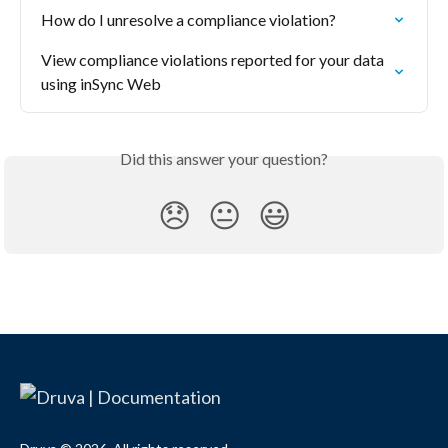
How do I unresolve a compliance violation?
View compliance violations reported for your data 
using inSync Web
Did this answer your question?
😞
😐
😃