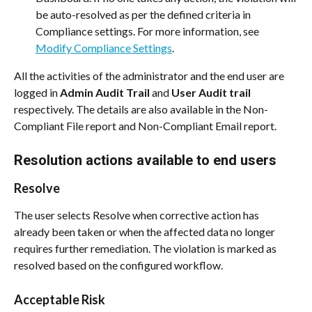
be auto-resolved as per the defined criteria in 
Compliance settings. For more information, see 
Modify Compliance Settings
.
All the activities of the administrator and the end user are 
logged in 
Admin Audit Trail
 and 
User Audit trail
respectively. The details are also available in the Non-
Compliant File report and Non-Compliant Email report.
Resolution actions available to end users
Resolve
The user selects Resolve when corrective action has 
already been taken or when the affected data no longer 
requires further remediation. The violation is marked as 
resolved based on the configured workflow.
Acceptable Risk