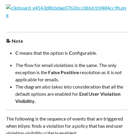
📝 Note
C
 means that the option is 
C
onfigurable.
The flow for email violations is the same. The only 
exception is the 
False Positive
 resolution as it is not 
applicable for emails.
The diagram also takes into consideration that all the 
default options are enabled for 
End User Violation 
Visibility
.
The following is the sequence of events that are triggered 
when inSync finds a violation for a policy that has end user 
violation visibility criteria enabled: