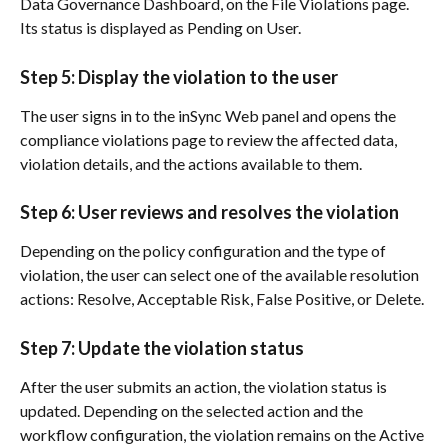
Data Governance Dashboard, on the File Violations page. 
Its status is displayed as Pending on User.
Step 5: Display the violation to the user
The user signs in to the inSync Web panel and opens the 
compliance violations page to review the affected data, 
violation details, and the actions available to them.
Step 6: User reviews and resolves the violation
Depending on the policy configuration and the type of 
violation, the user can select one of the available resolution 
actions: Resolve, Acceptable Risk, False Positive, or Delete.
Step 7: Update the violation status
After the user submits an action, the violation status is 
updated. Depending on the selected action and the 
workflow configuration, the violation remains on the Active 