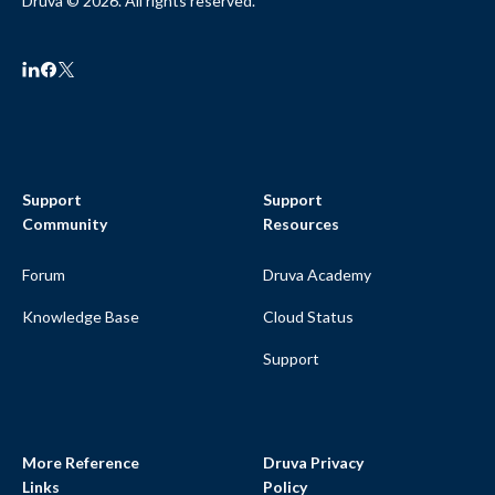
Druva © 2026. All rights reserved.
Support
Support
Community
Resources
Forum
Druva Academy
Knowledge Base
Cloud Status
Support
More Reference
Druva Privacy
Links
Policy