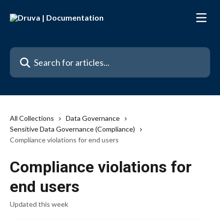
Skip to main content
Search for articles...
All Collections
Data Governance
Sensitive Data Governance (Compliance)
Compliance violations for end users
Compliance violations for
end users
Updated this week