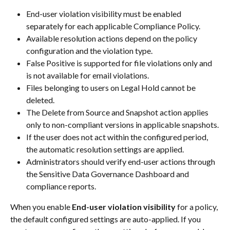
End-user violation visibility must be enabled 
separately for each applicable Compliance Policy.
Available resolution actions depend on the policy 
configuration and the violation type.
False Positive is supported for file violations only and 
is not available for email violations.
Files belonging to users on Legal Hold cannot be 
deleted.
The Delete from Source and Snapshot action applies 
only to non-compliant versions in applicable snapshots.
If the user does not act within the configured period, 
the automatic resolution settings are applied.
Administrators should verify end-user actions through 
the Sensitive Data Governance Dashboard and 
compliance reports.
When you enable 
End-user violation visibility
 for a policy, 
the default configured settings are auto-applied. If you 