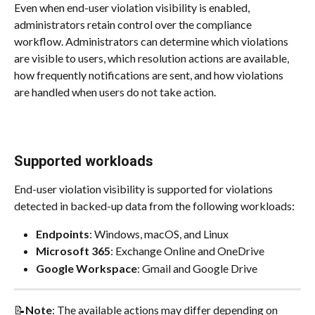
Even when end-user violation visibility is enabled, 
administrators retain control over the compliance 
workflow. Administrators can determine which violations 
are visible to users, which resolution actions are available, 
how frequently notifications are sent, and how violations 
are handled when users do not take action.
Supported workloads
End-user violation visibility is supported for violations 
detected in backed-up data from the following workloads:
Endpoints
: Windows, macOS, and Linux
Microsoft 365
: Exchange Online and OneDrive
Google Workspace
: Gmail and Google Drive
📝
Note
: The available actions may differ depending on 