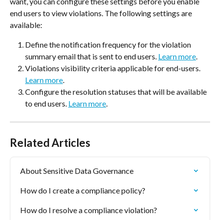
want, you can configure these settings before you enable 
end users to view violations. The following settings are 
available:
Define the notification frequency for the violation 
summary email that is sent to end users. 
Learn more
.
Violations visibility criteria applicable for end-users. 
Learn more
.
Configure the resolution statuses that will be available 
to end users. 
Learn more
.
Related Articles
About Sensitive Data Governance
How do I create a compliance policy?
How do I resolve a compliance violation?