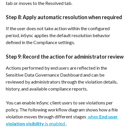
tab or moves to the Resolved tab.
Step 8: Apply automatic resolution when required
If the user does not take action within the configured 
period, inSync applies the default resolution behavior 
defined in the Compliance settings.
Step 9: Record the action for administrator review
Actions performed by end users are reflected in the 
Sensitive Data Governance Dashboard and can be 
reviewed by administrators through the violation details, 
history, and available compliance reports.
You can enable inSync client users to see violations per 
policy. The following workflow diagram shows how a file 
violation moves through different stages 
 when 
End user 
violation visibility
 is enabled 
.