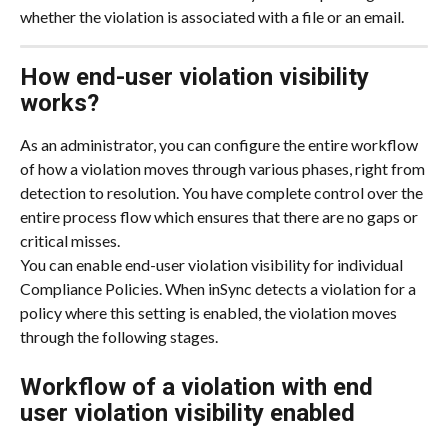
whether the violation is associated with a file or an email.
How end-user violation visibility 
works?
As an administrator, you can configure the entire workflow 
of how a violation moves through various phases, right from 
detection to resolution. You have complete control over the 
entire process flow which ensures that there are no gaps or 
critical misses.
You can enable end-user violation visibility for individual 
Compliance Policies. When inSync detects a violation for a 
policy where this setting is enabled, the violation moves 
through the following stages.
Workflow of a violation with end 
user violation visibility enabled