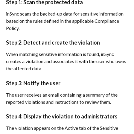
Step 1: Scan the protected data
inSync scans the backed-up data for sensitive information 
based on the rules defined in the applicable Compliance 
Policy.
Step 2: Detect and create the violation
When matching sensitive information is found, inSync 
creates a violation and associates it with the user who owns 
the affected data.
Step 3: Notify the user
The user receives an email containing a summary of the 
reported violations and instructions to review them.
Step 4: Display the violation to administrators
The violation appears on the Active tab of the Sensitive 