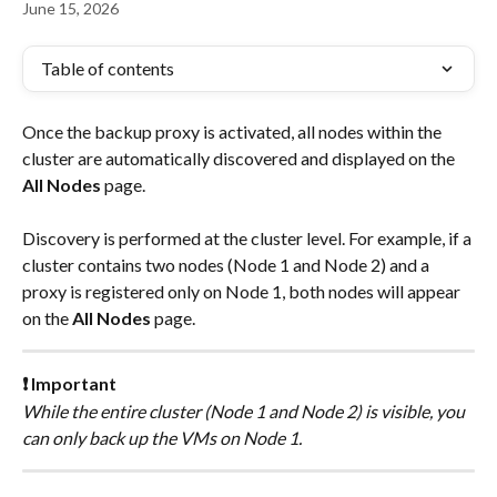
June 15, 2026
Table of contents
Once the backup proxy is activated, all nodes within the 
cluster are automatically discovered and displayed on the 
All Nodes
 page.
Discovery is performed at the cluster level. For example, if a 
cluster contains two nodes (Node 1 and Node 2) and a 
proxy is registered only on Node 1, both nodes will appear 
on the 
All Nodes
 page.
❗ Important
While the entire cluster (Node 1 and Node 2) is visible, you 
can only back up the VMs on Node 1.