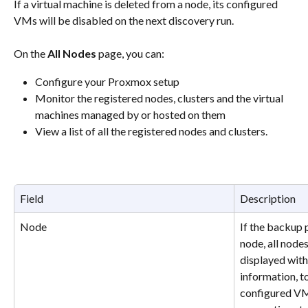
If a virtual machine is deleted from a node, its configured 
VMs will be disabled on the next discovery run.
On the 
All Nodes
 page, you can:
Configure your Proxmox setup 
Monitor the registered nodes, clusters and the virtual 
machines managed by or hosted on them 
View a list of all the registered nodes and clusters.
Field
Description
Node
If the backup p
node, all nodes
displayed with 
information, t
configured VM