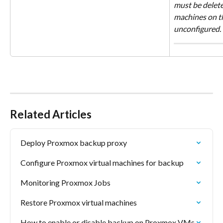
must be deleted
machines on th
unconfigured.
Related Articles
Deploy Proxmox backup proxy
Configure Proxmox virtual machines for backup
Monitoring Proxmox Jobs
Restore Proxmox virtual machines
How to enable or disable backup on Proxmox VMs