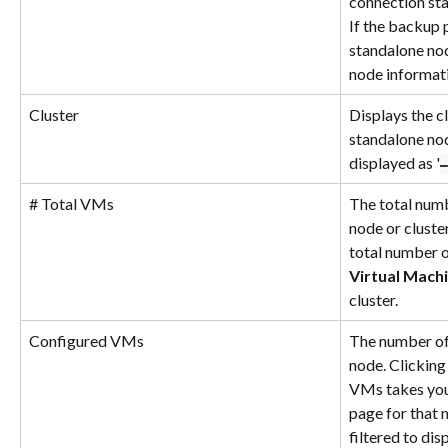
connection sta
If the backup p
standalone nod
node informati
Cluster
Displays the cl
standalone nod
displayed as '
–
# Total VMs
The total num
node or cluster
total number o
Virtual Mach
cluster.
Configured VMs
The number of
node. Clicking
VMs takes you
page for that n
filtered to di