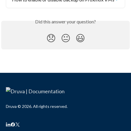
Did this answer your question?
😞
😐
😃
Druva © 2026. All rights reserved.