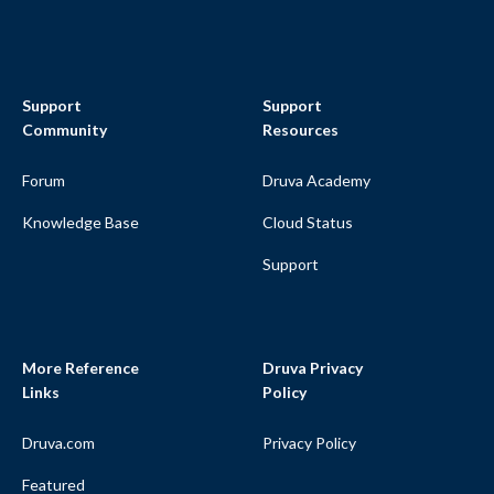
Support
Support
Community
Resources
Forum
Druva Academy
Knowledge Base
Cloud Status
Support
More Reference
Druva Privacy
Links
Policy
Druva.com
Privacy Policy
Featured