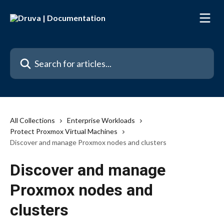
Skip to main content
Search for articles...
All Collections
Enterprise Workloads
Protect Proxmox Virtual Machines
Discover and manage Proxmox nodes and clusters
Discover and manage
Proxmox nodes and
clusters