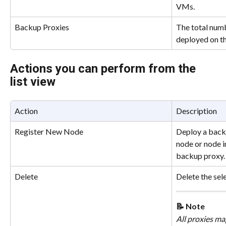
VMs.
Backup Proxies
The total num
deployed on the
Actions you can perform from the 
list view
Action
Description
Register New Node
Deploy a back
node or node in
backup proxy.
Delete
Delete the sel
📝 Note
All proxies ma