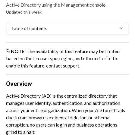
Active Directory using the Management console.
Updated this week
Table of contents
📝
NOTE
: The availability of this feature may be limited 
based on the license type, region, and other criteria. To 
enable this feature, contact support.
Overview
Active Directory (AD) is the centralized directory that 
manages user identity, authentication, and authorization 
across your entire organization. When your AD forest fails 
due to ransomware, accidental deletion, or schema 
corruption, no users can log in and business operations 
grind to a halt.