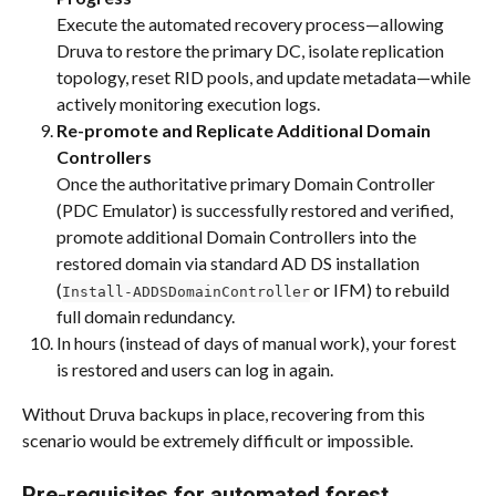
Execute the automated recovery process—allowing 
Druva to restore the primary DC, isolate replication 
topology, reset RID pools, and update metadata—while 
actively monitoring execution logs.
Re-promote and Replicate Additional Domain 
Controllers
Once the authoritative primary Domain Controller 
(PDC Emulator) is successfully restored and verified, 
promote additional Domain Controllers into the 
restored domain via standard AD DS installation 
(
 or IFM) to rebuild 
Install-ADDSDomainController
full domain redundancy.
In hours (instead of days of manual work), your forest 
is restored and users can log in again.
Without Druva backups in place, recovering from this 
scenario would be extremely difficult or impossible.
Pre-requisites for automated forest 