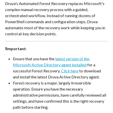
Druva's Automated Forest Recovery replaces Microsoft's 
complex manual recovery process with a guided, 
orchestrated workflow. Instead of running dozens of 
PowerShell commands and configuration steps, Druva 
automates most of the recovery work while keeping you in 
control at key decision points.
❗
Important
: 
Ensure that you have the 
latest version of the 
Microsoft Active Directory agent installed
 for a 
successful Forest Recovery. 
Click here
 to download 
and install the latest Druva Active Directory agent.
Forest recovery is a major, largely irreversible 
operation. Ensure you have the necessary 
administrative permissions, have carefully reviewed all 
settings, and have confirmed this is the right recovery 
path before starting.