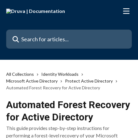
Skip to main content
Search for articles...
All Collections
Identity Workloads
Microsoft Active Directory
Protect Active Directory
Automated Forest Recovery for Active Directory
Automated Forest Recovery
for Active Directory
This guide provides step-by-step instructions for
performing a forest-level recovery of your Microsoft