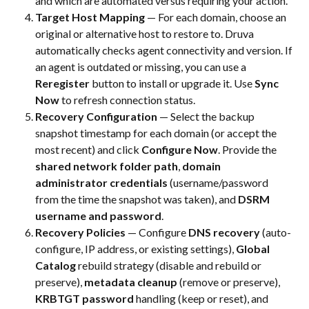
and which are automated versus requiring your action.
Target Host Mapping
 — For each domain, choose an 
original or alternative host to restore to. Druva 
automatically checks agent connectivity and version. If 
an agent is outdated or missing, you can use a 
Reregister
 button to install or upgrade it. Use 
Sync 
Now
 to refresh connection status.
Recovery Configuration
 — Select the backup 
snapshot timestamp for each domain (or accept the 
most recent) and click 
Configure Now
. Provide the 
shared network folder path
, 
domain 
administrator credentials
 (username/password 
from the time the snapshot was taken), and 
DSRM 
username and password
.
Recovery Policies
 — Configure 
DNS recovery
 (auto-
configure, IP address, or existing settings), 
Global 
Catalog
 rebuild strategy (disable and rebuild or 
preserve), 
metadata cleanup
 (remove or preserve), 
KRBTGT password
 handling (keep or reset), and 