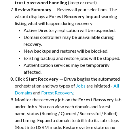
trust password handling
 (keep or reset).
Review Summary
 — Review all your selections. The 
wizard displays a 
Forest Recovery Impact
 warning 
listing what will happen during recovery:
Active Directory replication will be suspended.
Domain controllers may be unavailable during 
recovery.
New backups and restores will be blocked.
Existing backup and restore jobs will be stopped.
Authentication services may be temporarily 
affected.
Click 
Start Recovery
 — Druva begins the automated 
orchestration and two types of 
Jobs
 are initiated - 
All 
Domains
 and 
Forest Recovery
.
Monitor the recovery job on the
 Forest Recovery
 tab 
under 
Jobs
. You can view each domain and forest 
name, status (Running / Queued / Successful / Failed), 
and timing. Expand a domain to drill into its sub-steps 
(Boot into DSRM mode, Restore system state using 