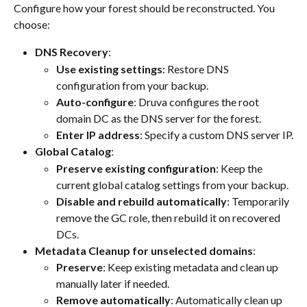
Configure how your forest should be reconstructed. You 
choose:
DNS Recovery
:
Use existing settings
: Restore DNS 
configuration from your backup.
Auto-configure
: Druva configures the root 
domain DC as the DNS server for the forest.
Enter IP address
: Specify a custom DNS server IP.
Global Catalog
:
Preserve existing configuration
: Keep the 
current global catalog settings from your backup.
Disable and rebuild automatically
: Temporarily 
remove the GC role, then rebuild it on recovered 
DCs.
Metadata Cleanup for unselected domains
:
Preserve
: Keep existing metadata and clean up 
manually later if needed.
Remove automatically
: Automatically clean up 