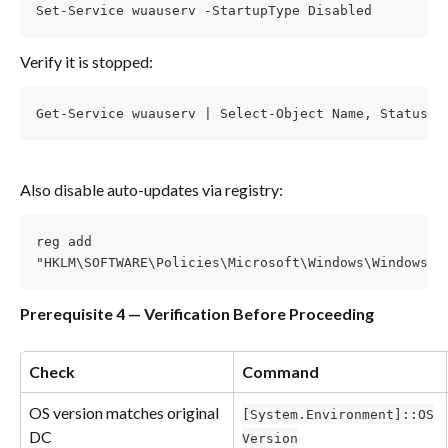
Set-Service wuauserv -StartupType Disabled
Verify it is stopped:
Get-Service wuauserv | Select-Object Name, Status, 
Also disable auto-updates via registry:
reg add
"HKLM\SOFTWARE\Policies\Microsoft\Windows\WindowsUp
Prerequisite 4 — Verification Before Proceeding
Check
Command
OS version matches original 
[System.Environment]::OS
DC
Version