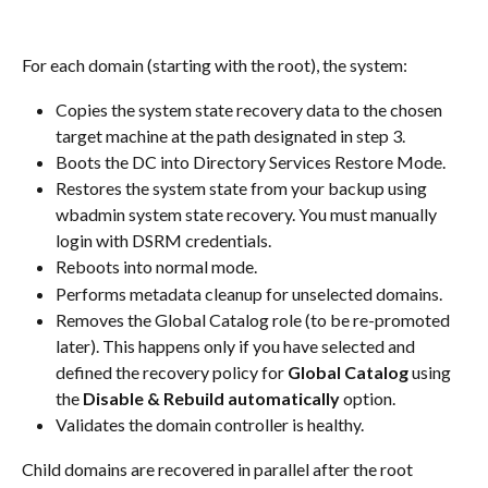
For each domain (starting with the root), the system:
Copies the system state recovery data to the chosen 
target machine at the path designated in step 3.
Boots the DC into Directory Services Restore Mode.
Restores the system state from your backup using 
wbadmin system state recovery. You must manually 
login with DSRM credentials.
Reboots into normal mode.
Performs metadata cleanup for unselected domains.
Removes the Global Catalog role (to be re-promoted 
later). This happens only if you have selected and 
defined the recovery policy for 
Global Catalog
 using 
the 
Disable & Rebuild automatically
 option.
Validates the domain controller is healthy.
Child domains are recovered in parallel after the root 