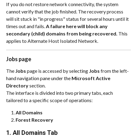
If you do not restore network connectivity, the system 
cannot verify that the job finished. The recovery process 
will sit stuck in "in progress" status for several hours until it 
times out and fails. 
A failure here will block any 
secondary (child) domains from being recovered. 
This 
applies to Alternate Host Isolated Network.
Jobs page
The 
Jobs
 page is accessed by selecting 
Jobs
 from the left-
hand navigation pane under the 
Microsoft Active 
Directory
 section.
The interface is divided into two primary tabs, each 
tailored to a specific scope of operations:
All Domains
Forest Recovery
1. All Domains Tab