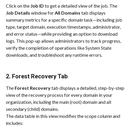
Click on the 
Job ID
 to get a detailed view of the job. The 
Job Details
 window for 
All Domains
 tab displays 
summary metrics for a specific domain task—including job 
type, target domain, execution timestamps, administrator, 
and error status—while providing an option to download 
logs. This pop-up allows administrators to track progress, 
verify the completion of operations like System State 
downloads, and troubleshoot any runtime errors.
2. Forest Recovery Tab
The 
Forest Recovery
 tab displays a detailed, step-by-step 
view of the recovery process for every domain in your 
organization, including the main (root) domain and all 
secondary (child) domains.
The data table in this view modifies the scope column and 
includes: