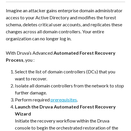
Imagine an attacker gains enterprise domain administrator 
access to your Active Directory and modifies the forest 
schema, deletes critical user accounts, and replicates these 
changes across all domain controllers. Your entire 
organization can no longer log in.
With Druva’s Advanced 
Automated Forest Recovery 
Process
, you :
Select the list of domain controllers (DCs) that you 
want to recover.
Isolate all domain controllers from the network to stop 
further damage.
Perform required 
prerequisites
.
Launch the Druva Automated Forest Recovery 
Wizard
Initiate the recovery workflow within the Druva 
console to begin the orchestrated restoration of the 