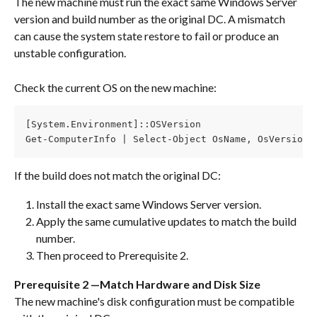
The new machine must run the exact same Windows Server 
version and build number as the original DC. A mismatch 
can cause the system state restore to fail or produce an 
unstable configuration.
Check the current OS on the new machine:
[System.Environment]::OSVersion
Get-ComputerInfo | Select-Object OsName, OsVersion,
If the build does not match the original DC:
Install the exact same Windows Server version.
Apply the same cumulative updates to match the build 
number.
Then proceed to Prerequisite 2.
Prerequisite 2 —Match Hardware and Disk Size
The new machine's disk configuration must be compatible 