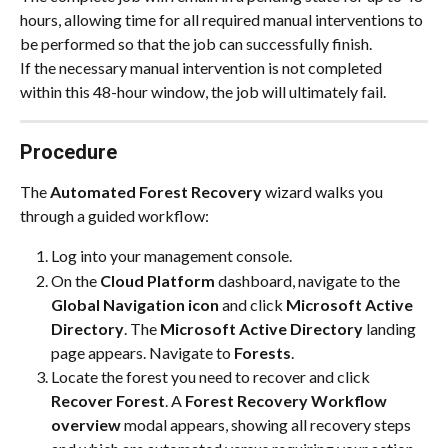
hours, allowing time for all required manual interventions to 
be performed so that the job can successfully finish.
If the necessary manual intervention is not completed 
within this 48-hour window, the job will ultimately fail.
Procedure
The 
Automated Forest Recovery
 wizard walks you 
through a guided workflow:
Log into your management console.
On the 
Cloud Platform
 dashboard, navigate to the 
Global Navigation icon
 and click 
Microsoft Active 
Directory
. The 
Microsoft Active Directory
 landing 
page appears. Navigate to 
Forests
.
Locate the forest you need to recover and click 
Recover Forest
. A 
Forest Recovery Workflow 
overview
 modal appears, showing all recovery steps 