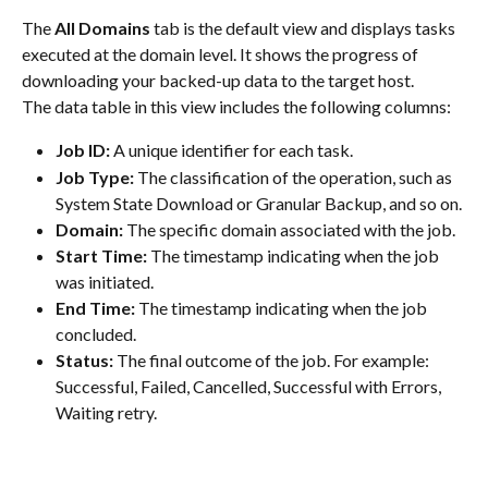
The 
All Domains
 tab is the default view and displays tasks 
executed at the domain level. It shows the progress of 
downloading your backed-up data to the target host.
The data table in this view includes the following columns:
Job ID:
 A unique identifier for each task.
Job Type:
 The classification of the operation, such as 
System State Download or Granular Backup, and so on.
Domain:
 The specific domain associated with the job.
Start Time:
 The timestamp indicating when the job 
was initiated.
End Time:
 The timestamp indicating when the job 
concluded.
Status:
 The final outcome of the job. For example: 
Successful, Failed, Cancelled, Successful with Errors, 
Waiting retry.