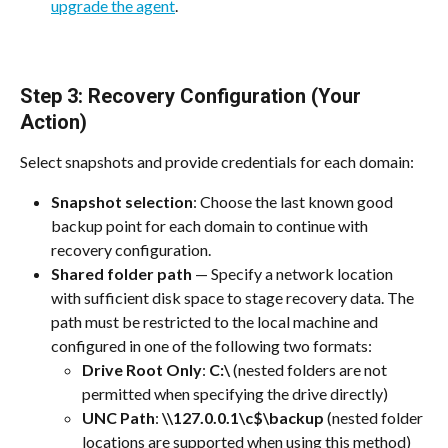
upgrade the agent
.
Step 3: Recovery Configuration (Your 
Action)
Select snapshots and provide credentials for each domain:
Snapshot selection
: Choose the last known good 
backup point for each domain to continue with 
recovery configuration.
Shared folder path
 — Specify a network location 
with sufficient disk space to stage recovery data. The 
path must be restricted to the local machine and 
configured in one of the following two formats:
Drive Root Only
: 
C:\
 (nested folders are not 
permitted when specifying the drive directly)
UNC Path
: 
\\127.0.0.1\c$\backup
 (nested folder 
locations are supported when using this method)