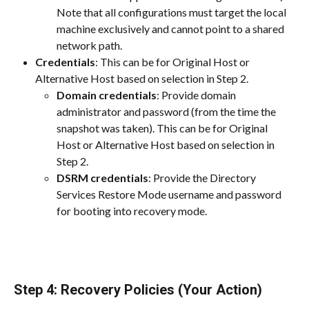
Note that all configurations must target the local 
machine exclusively and cannot point to a shared 
network path.
Credentials
: This can be for Original Host or 
Alternative Host based on selection in Step 2.
Domain credentials
: Provide domain 
administrator and password (from the time the 
snapshot was taken). This can be for Original 
Host or Alternative Host based on selection in 
Step 2.
DSRM credentials
: Provide the Directory 
Services Restore Mode username and password 
for booting into recovery mode.
Step 4: Recovery Policies (Your Action)