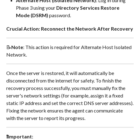
Alternate Host (Isolated Network):
 Log in during 
Phase 3 using your 
Directory Services Restore 
Mode (DSRM)
 password.
Crucial Action: Reconnect the Network After Recovery
📝
Note
: This action is required for Alternate Host Isolated 
Network.
Once the server is restored, it will automatically be 
disconnected from the internet for safety. To finish the 
recovery process successfully, you must manually fix the 
server's network settings (for example, assign it a fixed 
static IP address and set the correct DNS server addresses).
Fixing the network ensures the agent can communicate 
with the server to report its progress.
❗Important: