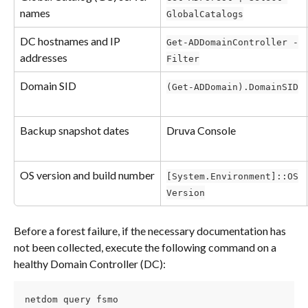
names
GlobalCatalogs
DC hostnames and IP 
Get-ADDomainController -
addresses
Filter
Domain SID
(Get-ADDomain).DomainSID
Backup snapshot dates
Druva Console
OS version and build number
[System.Environment]::OS
Version
Before a forest failure, if the necessary documentation has 
not been collected, execute the following command on a 
healthy Domain Controller (DC):
netdom query fsmo