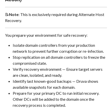
📝
Note
: This is exclusively required during Alternate Host 
Recovery.
You prepare your environment for safe recovery:
Isolate domain controllers from your production 
network to prevent further corruption or re-infection.
Stop replication on all domain controllers to freeze the 
compromised state.
Verify recovery environment — Ensure target servers 
are clean, isolated, and ready.
Identify last known-good backups — Druva shows 
available snapshots for each domain.
Prepare for your primary DC to run initial recovery. 
Other DCs will be added to the domain once the 
recovery process is completed.