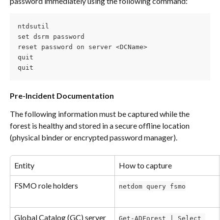
password immediately using the following command:
ntdsutil
set dsrm password
reset password on server <DCName>
quit
quit
Pre-Incident Documentation
The following information must be captured while the 
forest is healthy and stored in a secure offline location 
(physical binder or encrypted password manager).
Entity
How to capture
FSMO role holders
netdom query fsmo
Global Catalog (GC) server 
Get-ADForest | Select 