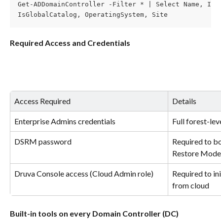
Get-ADDomainController -Filter * | Select Name, IPv
IsGlobalCatalog, OperatingSystem, Site
Required Access and Credentials
Access Required
Details
Enterprise Admins credentials
Full forest-le
DSRM password
Required to bo
Restore Mode
Druva Console access (Cloud Admin role)
Required to ini
from cloud
Built-in tools on every Domain Controller (DC)