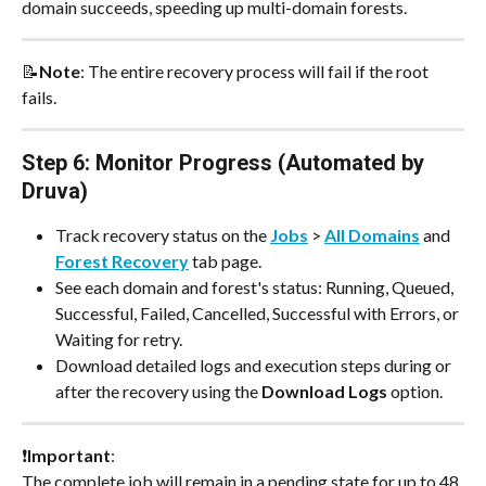
domain succeeds, speeding up multi-domain forests.
📝
Note
: The entire recovery process will fail if the root 
fails.
Step 6: Monitor Progress (Automated by 
Druva)
Track recovery status on the 
Jobs
 > 
All Domains
 and 
Forest Recovery
 tab page.
See each domain and forest's status: Running, Queued, 
Successful, Failed, Cancelled, Successful with Errors, or 
Waiting for retry.
Download detailed logs and execution steps during or 
after the recovery using the 
Download Logs
 option.
❗
Important
: 
The complete job will remain in a pending state for up to 48 