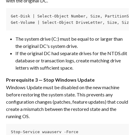
with the original DC.
Get-Disk | Select-Object Number, Size, PartitionSty
Get-Volume | Select-Object DriveLetter, Size, SizeR
The system drive (C:) must be equal to or larger than 
the original DC's system drive.
If the original DC had separate drives for the NTDS.dit 
database or transaction logs, create matching drive 
letters with sufficient space.
Prerequisite 3 — Stop Windows Update
Windows Update must be disabled on the new machine 
before restoring the system state. This prevents any 
configuration changes (patches, feature updates) that could 
create a mismatch between the restored state and the 
running OS.
Stop-Service wuauserv -Force