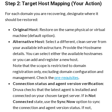
Step 2: Target Host Mapping (Your Action)
For each domain you are recovering, designate where it 
should be restored:
Original Host
: Restore on the same physical or virtual 
machine (default option).
Alternative Host
: Select a different, clean server from 
your available infrastructure. Provide the Hostname 
details. You can select either the available hostnames 
or you can add and register a new host.
Note that the scope is restricted to domain 
registration only, excluding domain configuration and 
management. Check the 
pre-requisites
.
Connection status and agent version verification
: 
Druva checks that the latest agent is installed and 
connected on your chosen target server. If in 
Not 
Connected
 state, use the 
Sync Now
 option to sync 
the connection and agent version status. If not, 