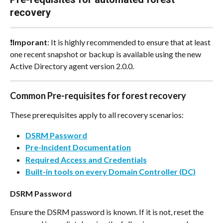
recovery
❗
Imporant
: It is highly recommended to ensure that at least 
one recent snapshot or backup is available using the new 
Active Directory agent version 2.0.0.
Common Pre-requisites for forest recovery
These prerequisites apply to all recovery scenarios:
DSRM Password
Pre-Incident Documentation
Required Access and Credentials
Built-in tools on every Domain Controller (DC)
DSRM Password
Ensure the DSRM password is known. If it is not, reset the 