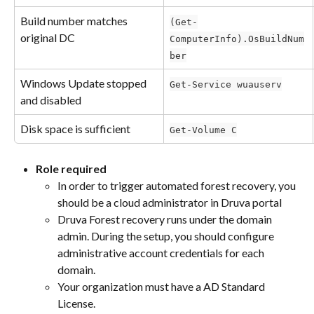
Build number matches 
(Get-
original DC
ComputerInfo).OsBuildNum
ber
Windows Update stopped 
Get-Service wuauserv
and disabled
Disk space is sufficient
Get-Volume C
Role required
In order to trigger automated forest recovery, you 
should be a cloud administrator in Druva portal
Druva Forest recovery runs under the domain 
admin. During the setup, you should configure 
administrative account credentials for each 
domain.
Your organization must have a AD Standard 
License.