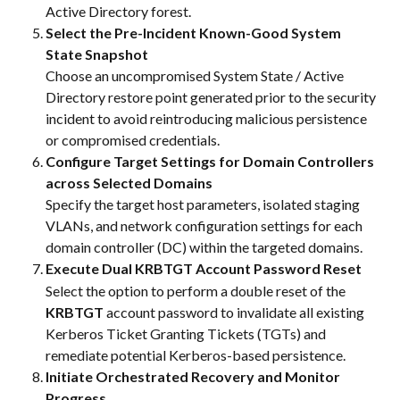
Active Directory forest.
Select the Pre-Incident Known-Good System 
State Snapshot
Choose an uncompromised System State / Active 
Directory restore point generated prior to the security 
incident to avoid reintroducing malicious persistence 
or compromised credentials.
Configure Target Settings for Domain Controllers 
across Selected Domains
Specify the target host parameters, isolated staging 
VLANs, and network configuration settings for each 
domain controller (DC) within the targeted domains.
Execute Dual KRBTGT Account Password Reset
Select the option to perform a double reset of the 
KRBTGT
 account password to invalidate all existing 
Kerberos Ticket Granting Tickets (TGTs) and 
remediate potential Kerberos-based persistence.
Initiate Orchestrated Recovery and Monitor 
Progress