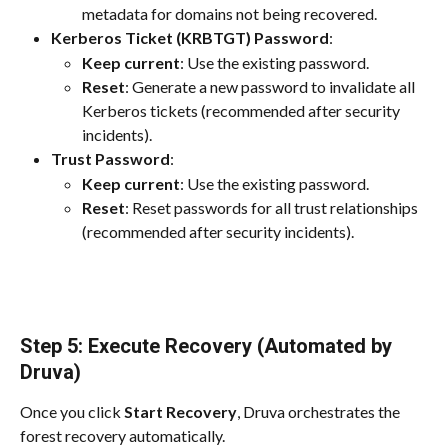
metadata for domains not being recovered.
Kerberos Ticket (KRBTGT) Password
:
Keep current
: Use the existing password.
Reset
: Generate a new password to invalidate all 
Kerberos tickets (recommended after security 
incidents).
Trust Password
:
Keep current
: Use the existing password.
Reset
: Reset passwords for all trust relationships 
(recommended after security incidents).
Step 5: Execute Recovery (Automated by 
Druva)
Once you click 
Start Recovery
, Druva orchestrates the 
forest recovery automatically.