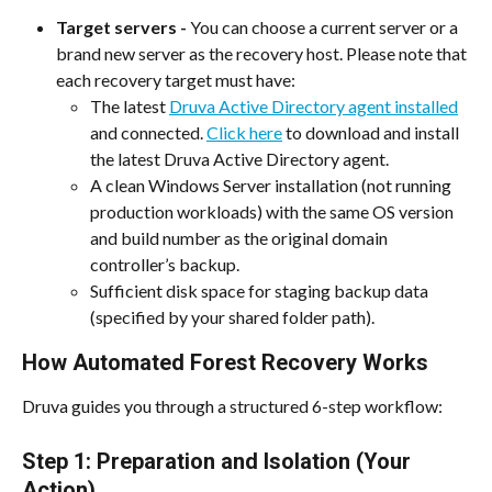
Target servers - 
You can choose a current server or a 
brand new server as the recovery host. Please note that 
each recovery target must have:
The latest 
Druva Active Directory agent installed
and connected. 
Click here
 to download and install 
the latest Druva Active Directory agent.
A clean Windows Server installation (not running 
production workloads) with the same OS version 
and build number as the original domain 
controller’s backup.
Sufficient disk space for staging backup data 
(specified by your shared folder path).
How Automated Forest Recovery Works
Druva guides you through a structured 6-step workflow:
Step 1: Preparation and Isolation (Your 
Action)