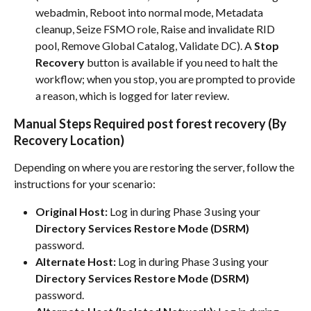
webadmin, Reboot into normal mode, Metadata 
cleanup, Seize FSMO role, Raise and invalidate RID 
pool, Remove Global Catalog, Validate DC). A 
Stop 
Recovery
 button is available if you need to halt the 
workflow; when you stop, you are prompted to provide 
a reason, which is logged for later review.
Manual Steps Required post forest recovery (By 
Recovery Location)
Depending on where you are restoring the server, follow the 
instructions for your scenario:
Original Host:
 Log in during Phase 3 using your 
Directory Services Restore Mode (DSRM)
password.
Alternate Host:
 Log in during Phase 3 using your 
Directory Services Restore Mode (DSRM)
password.