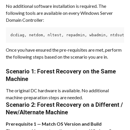
No additional software installation is required. The 
following tools are available on every Windows Server 
Domain Controller:
dcdiag, netdom, nltest, repadmin, wbadmin, ntdsutil
Once you have ensured the pre-requisites are met, perform 
the following steps based on the scenario you are in.
Scenario 1
: 
Forest Recovery on the Same 
Machine
The original DC hardware is available. No additional 
machine-preparation steps are needed.
Scenario 2
: 
Forest Recovery on a Different / 
New/Alternate Machine
Prerequisite 1 — Match OS Version and Build