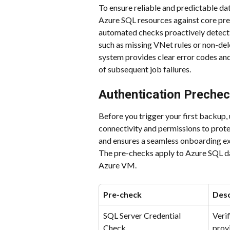
To ensure reliable and predictable dat
Azure SQL resources against core pre
automated checks proactively detect
such as missing VNet rules or non-dele
system provides clear error codes and 
of subsequent job failures. 
Authentication Preche
Before you trigger your first backup,
connectivity and permissions to prote
and ensures a seamless onboarding ex
The pre-checks apply to Azure SQL d
Azure VM.
Pre-check
Desc
SQL Server Credential 
Verif
Check
prov