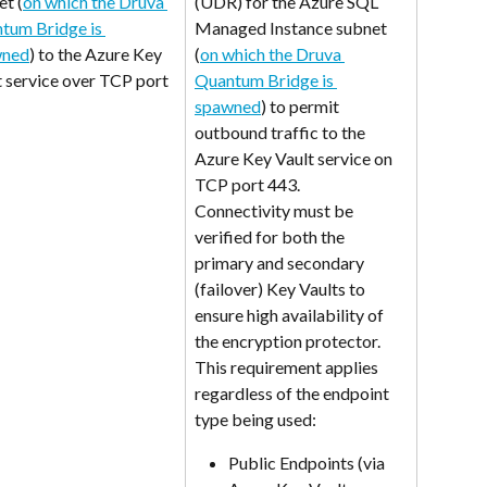
et (
on which the Druva 
(UDR) for the Azure SQL 
tum Bridge is 
Managed Instance subnet 
wned
) to the Azure Key 
(
on which the Druva 
t service over TCP port 
Quantum Bridge is 
spawned
) to permit 
outbound traffic to the 
Azure Key Vault service on 
TCP port 443.
Connectivity must be 
verified for both the 
primary and secondary 
(failover) Key Vaults to 
ensure high availability of 
the encryption protector. 
This requirement applies 
regardless of the endpoint 
type being used:
Public Endpoints (via 