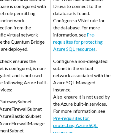
base is configured with 
Druva to connect to the 
et rule permitting 
database is found. 
und network 
Configure a VNet rule for 
ection from the 
the database. For more 
fic virtual network 
information, see 
Pre-
e the Quantum Bridge 
requisites for protecting 
are deployed.
Azure SQL resources
.
 check ensures the 
Configure a non-delegated 
t is configured, is non-
subnet in the virtual 
ated, and is not used 
network associated with the 
e following Azure built-
Azure SQL Managed 
rvices:
Instance.
Also, ensure it is not used by 
GatewaySubnet
the Azure built-in services. 
AzureFirewallSubnet    
For more information, see 
AzureBastionSubnet
Pre-requisites for 
AzureFirewallManage
protecting Azure SQL 
mentSubnet
resources
.