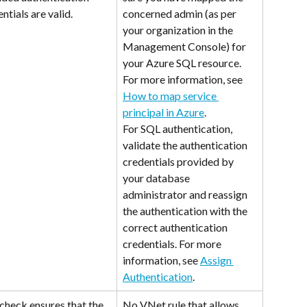
ntials are valid.
concerned admin (as per 
your organization in the 
Management Console) for 
your Azure SQL resource. 
For more information, see 
How to map service 
principal in Azure
. 
For SQL authentication, 
validate the authentication 
credentials provided by 
your database 
administrator and reassign 
the authentication with the 
correct authentication 
credentials. For more 
information, see 
Assign 
Authentication
.
check ensures that the 
No VNet rule that allows 