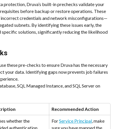
a protection, Druva’s built-in prechecks validate your 
requisites before backup or restore operations. These 
 incorrect credentials and network misconfigurations—
gated subnets. By identifying these issues early, the 
specific solutions, significantly reducing the likelihood 
cks
 use these pre-checks to ensure Druva has the necessary 
ct your data. Identifying gaps now prevents job failures 
perience.
atabase, SQL Managed Instance, and SQL Server on 
ription
Recommended Action
ies whether the 
For 
Service Principal
, make 
ided authentication 
sure you have mapped the 