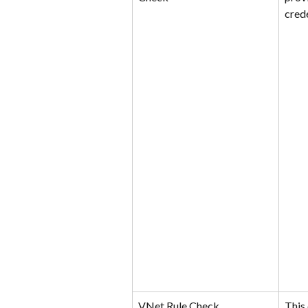
crede
VNet Rule Check
This 