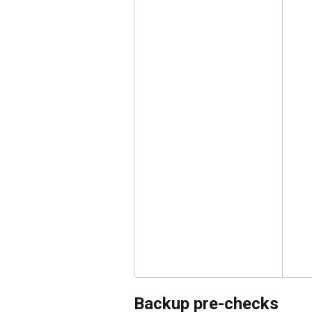
Backup pre-checks