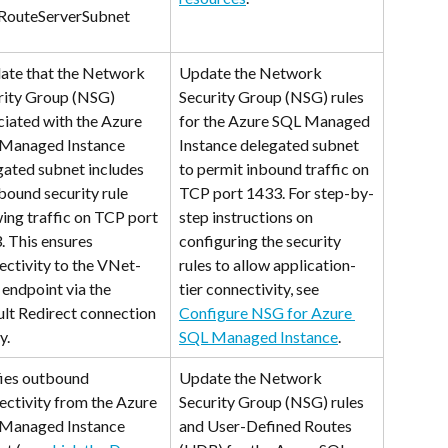
RouteServerSubnet
date that the Network 
Update the Network 
rity Group (NSG) 
Security Group (NSG) rules 
ciated with the Azure 
for the Azure SQL Managed 
Managed Instance 
Instance delegated subnet 
gated subnet includes 
to permit inbound traffic on 
bound security rule 
TCP port 1433. For step-by-
ing traffic on TCP port 
step instructions on 
. This ensures 
configuring the security 
ectivity to the VNet-
rules to allow application-
 endpoint via the 
tier connectivity, see 
ult Redirect connection 
Configure NSG for Azure 
y.
SQL Managed Instance
.
fies outbound 
Update the Network 
ectivity from the Azure 
Security Group (NSG) rules 
Managed Instance 
and User-Defined Routes 