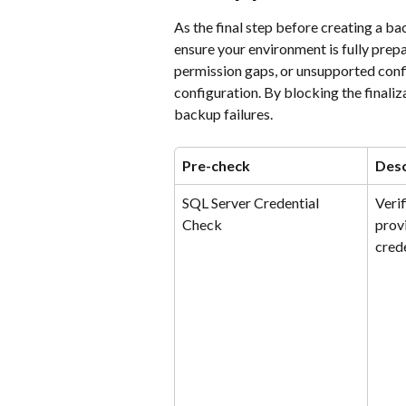
As the final step before creating a b
ensure your environment is fully prepa
permission gaps, or unsupported conf
configuration. By blocking the finaliz
backup failures.
Pre-check
Desc
SQL Server Credential 
Verif
Check
prov
crede