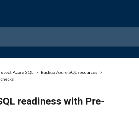
rotect Azure SQL
Backup Azure SQL resources
-checks
SQL readiness with Pre-