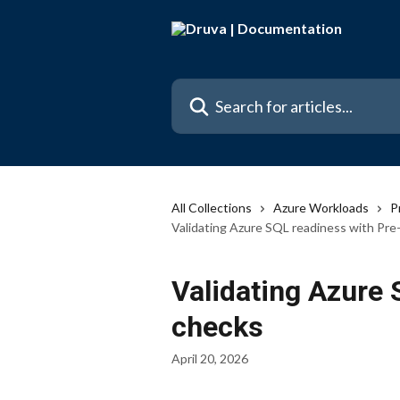
Skip to main content
Search for articles...
All Collections
Azure Workloads
P
Validating Azure SQL readiness with Pre
Validating Azure 
checks
April 20, 2026