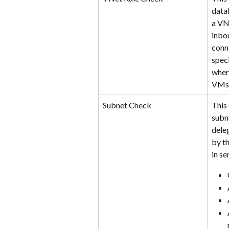
data
a VN
inbo
conn
speci
wher
VMs 
Subnet Check
This
subne
deleg
by th
in se