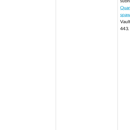
subn
Quan
spa
Vaul
443.