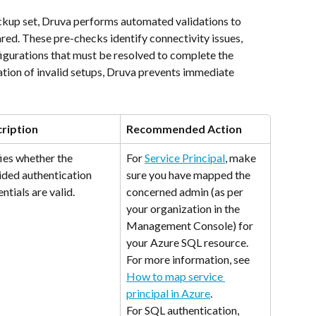
ackup set, Druva performs automated validations to 
red. These pre-checks identify connectivity issues, 
igurations that must be resolved to complete the 
ation of invalid setups, Druva prevents immediate 
ription
Recommended Action
ies whether the 
For 
Service Principal
, make 
ided authentication 
sure you have mapped the 
ntials are valid.
concerned admin (as per 
your organization in the 
Management Console) for 
your Azure SQL resource. 
For more information, see 
How to map service 
principal in Azure
.
For SQL authentication, 