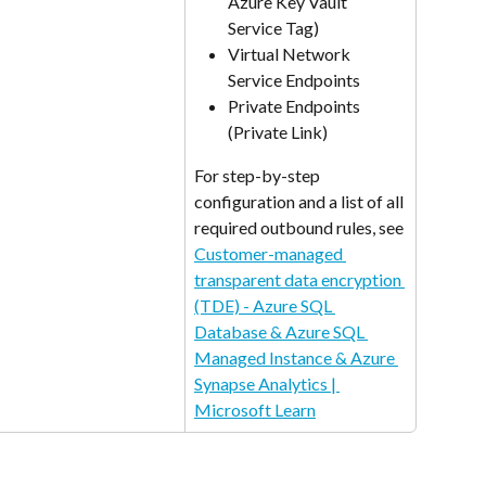
Azure Key Vault 
Service Tag)
Virtual Network 
Service Endpoints
Private Endpoints 
(Private Link)
For step-by-step 
configuration and a list of all 
required outbound rules, see 
Customer-managed 
transparent data encryption 
(TDE) - Azure SQL 
Database & Azure SQL 
Managed Instance & Azure 
Synapse Analytics | 
Microsoft Learn