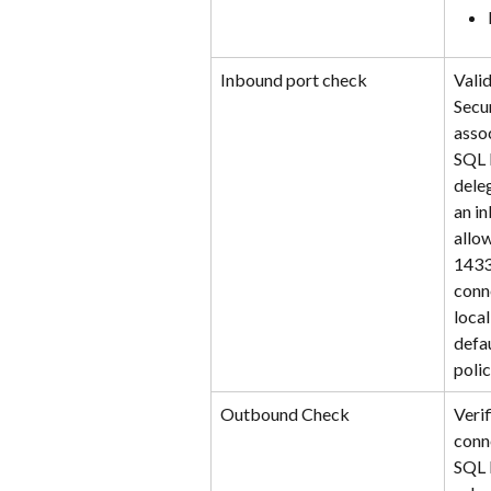
Inbound port check
Vali
Secu
asso
SQL 
dele
an in
allow
1433
conn
local
defa
polic
Outbound Check
Veri
conn
SQL 