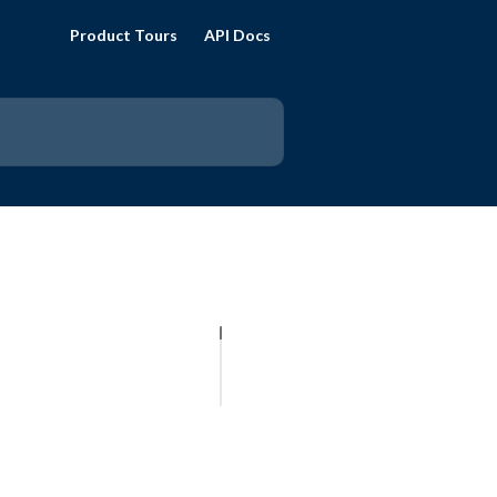
Product Tours
API Docs