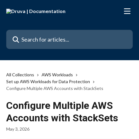
Skip to main content
Search for articles...
All Collections
AWS Workloads
Set up AWS Workloads for Data Protection
Configure Multiple AWS Accounts with StackSets
Configure Multiple AWS
Accounts with StackSets
May 3, 2026