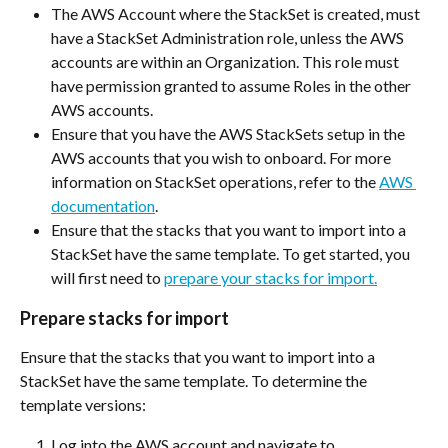
The AWS Account where the StackSet is created, must 
have a StackSet Administration role, unless the AWS 
accounts are within an Organization. This role must 
have permission granted to assume Roles in the other 
AWS accounts.
Ensure that you have the AWS StackSets setup in the 
AWS accounts that you wish to onboard. For more 
information on StackSet operations, refer to the 
AWS 
documentation
.
Ensure that the stacks that you want to import into a 
StackSet have the same template. To get started, you 
will first need to 
prepare your stacks for import.
Prepare stacks for import
Ensure that the stacks that you want to import into a 
StackSet have the same template. To determine the 
template versions:
Log into the AWS account and navigate to 