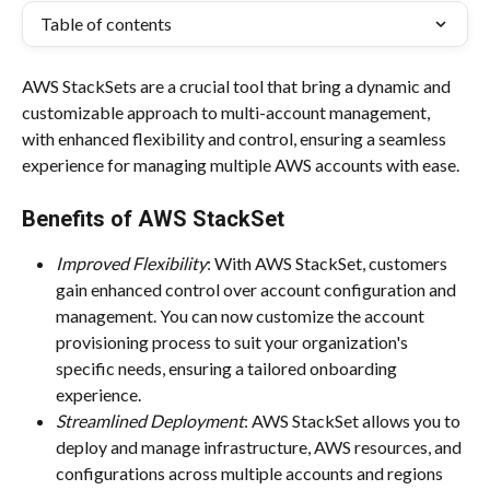
Table of contents
AWS StackSets are a crucial tool that bring a dynamic and 
customizable approach to multi-account management, 
with enhanced flexibility and control, ensuring a seamless 
experience for managing multiple AWS accounts with ease.
Benefits of AWS StackSet
Improved Flexibility
: With AWS StackSet, customers 
gain enhanced control over account configuration and 
management. You can now customize the account 
provisioning process to suit your organization's 
specific needs, ensuring a tailored onboarding 
experience.
Streamlined Deployment
: AWS StackSet allows you to 
deploy and manage infrastructure, AWS resources, and 
configurations across multiple accounts and regions 