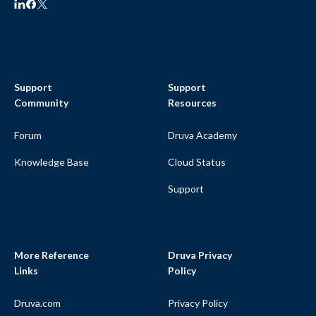
Support
Support
Community
Resources
Forum
Druva Academy
Knowledge Base
Cloud Status
Support
More Reference
Druva Privacy
Links
Policy
Druva.com
Privacy Policy