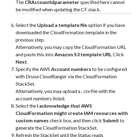
The 
CRAccountIdparameter
 specified here cannot 
be modified when updating the CF stack.
Select the 
Upload a template file
 option if you have 
downloaded the CloudFormation template in the 
previous step.
Alternatively, you may copy the CloudFormation URL 
and paste this into 
Amazon S3 template URL 
Click 
Next
.
Specify the AWS 
Account numbers
 to be configured 
with Druva CloudRanger via the CloudFormation 
StackSet.
Alternatively, you may upload a . 
csv
 file with the 
account numbers listed.
Select the 
I acknowledge that AWS 
CloudFormation might create IAM resources with 
custom names
 check box, and then click 
Submit
 to 
generate the CloudFormation StackSet.
Refresh the StackSet until the Status reads 