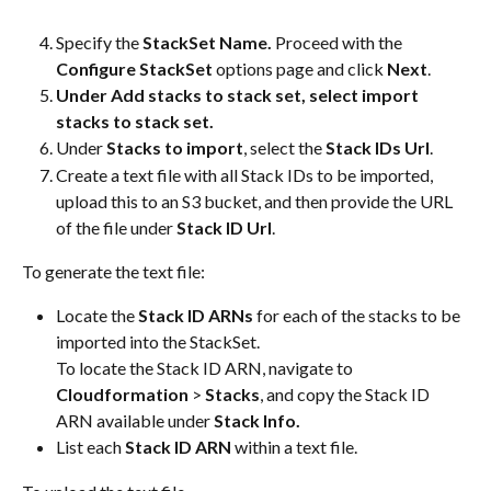
Specify the 
StackSet
Name. 
Proceed with the 
Configure StackSet 
options page and click 
Next
.
Under Add stacks to stack set, select import 
stacks to stack set.
Under 
Stacks to import
, select the 
Stack IDs Url
.
Create a text file with all Stack IDs to be imported, 
upload this to an S3 bucket, and then provide the URL 
of the file under 
Stack ID Url
.
To generate the text file:
Locate the 
Stack ID ARNs
 for each of the stacks to be 
imported into the StackSet. 
To locate the Stack ID ARN, navigate to 
Cloudformation
 > 
Stacks
, and copy the Stack ID 
ARN available under 
Stack Info.
List each 
Stack ID ARN
 within a text file.