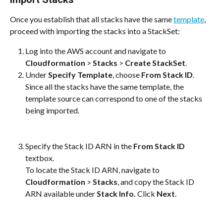
Once you establish that all stacks have the same 
template
, 
proceed with importing the stacks into a StackSet:
Log into the AWS account and navigate to 
Cloudformation
 > 
Stacks
 > 
Create StackSet
.
Under
 Specify Template
, choose 
From Stack ID
.
Since all the stacks have the same template, the 
template source can correspond to one of the stacks 
being imported.
Specify the Stack ID ARN in the 
From Stack ID 
textbox. 
To locate the Stack ID ARN, navigate to 
Cloudformation
 > 
Stacks
, and copy the Stack ID 
ARN available under 
Stack Info.
 Click 
Next
.