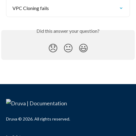
VPC Cloning fails
Did this answer your question?
😞
😐
😃
Druva © 2026. All rights reserved.