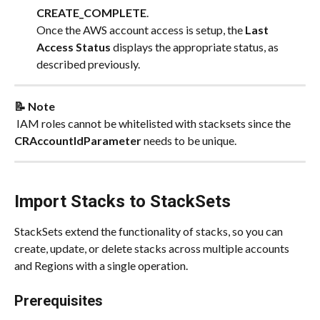
CREATE_COMPLETE
.
Once the AWS account access is setup, the 
Last 
Access Status
 displays the appropriate status, as 
described previously.
📝 Note
​ IAM roles cannot be whitelisted with stacksets since the 
CRAccountIdParameter 
needs to be unique.
Import Stacks to StackSets
StackSets extend the functionality of stacks, so you can 
create, update, or delete stacks across multiple accounts 
and Regions with a single operation.
Prerequisites