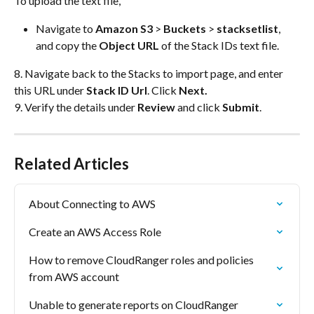
To upload the text file, 
Navigate to 
Amazon S3
 > 
Buckets
 > 
stacksetlist
, 
and copy the 
Object URL 
of the Stack IDs text file.
8. Navigate back to the Stacks to import page, and enter 
this URL under 
Stack ID Url
. Click 
Next.
9. Verify the details under 
Review
 and click 
Submit
.
Related Articles
About Connecting to AWS
Create an AWS Access Role
How to remove CloudRanger roles and policies 
from AWS account
Unable to generate reports on CloudRanger