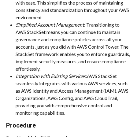
with ease. This simplifies the process of maintaining 
consistency and standardization throughout your AWS 
environment.
Simplified Account Management
: Transitioning to 
AWS StackSet means you can continue to maintain 
governance and compliance policies across all your 
accounts, just as you did with AWS Control Tower. The 
StackSet framework enables you to enforce guardrails, 
implement security measures, and ensure compliance 
effortlessly.
Integration with Existing Services
:
AWS StackSet 
seamlessly integrates with various AWS services, such 
as AWS Identity and Access Management (IAM), AWS 
Organizations, AWS Config, and AWS CloudTrail, 
providing you with comprehensive control and 
monitoring capabilities.
Procedure