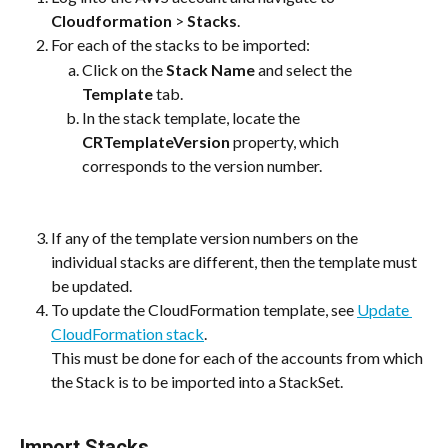
Cloudformation
 > 
Stacks
.
For each of the stacks to be imported:
Click on the 
Stack Name
 and select the 
Template
 tab.	
In the stack template, locate the 
CRTemplateVersion
 property, which 
corresponds to the version number.
If any of the template version numbers on the 
individual stacks are different, then the template must 
be updated. 
To update the CloudFormation template, see 
Update 
CloudFormation stack
.
This must be done for each of the accounts from which 
the Stack is to be imported into a StackSet.
Import Stacks