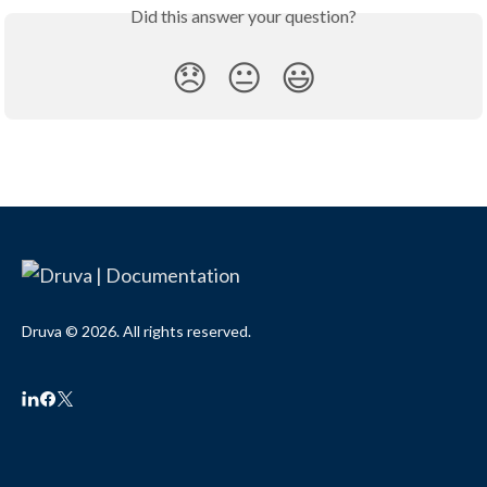
Did this answer your question?
😞
😐
😃
Druva © 2026. All rights reserved.