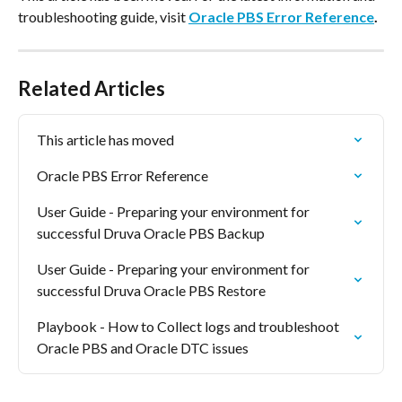
troubleshooting guide, visit 
Oracle PBS Error Reference
.
Related Articles
This article has moved
Oracle PBS Error Reference
User Guide - Preparing your environment for 
successful Druva Oracle PBS Backup
User Guide - Preparing your environment for 
successful Druva Oracle PBS Restore
Playbook - How to Collect logs and troubleshoot 
Oracle PBS and Oracle DTC issues