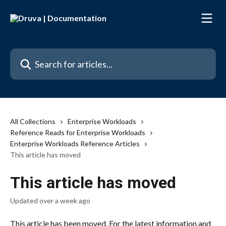
Skip to main content
Search for articles...
All Collections
Enterprise Workloads
Reference Reads for Enterprise Workloads
Enterprise Workloads Reference Articles
This article has moved
This article has moved
Updated over a week ago
This article has been moved. For the latest information and 