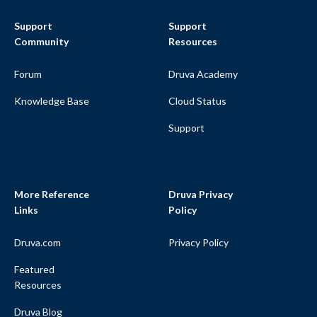
Support
Support
Community
Resources
Forum
Druva Academy
Knowledge Base
Cloud Status
Support
More Reference
Druva Privacy
Links
Policy
Druva.com
Privacy Policy
Featured
Resources
Druva Blog