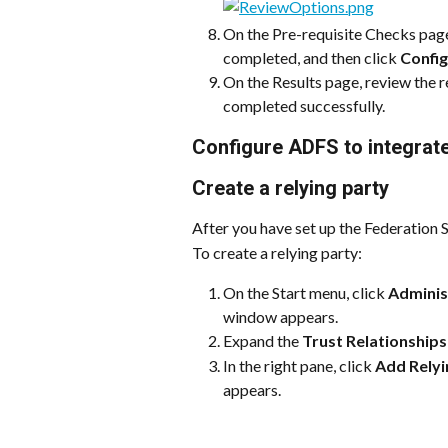
On the Pre-requisite Checks page,
completed, and then click 
Confi
On the Results page, review the r
completed successfully.
Configure ADFS to integrat
Create a relying party 
After you have set up the Federation Se
To create a relying party:
On the Start menu, click 
Adminis
window appears.
Expand the 
Trust Relationships
In the right pane, click 
Add Relyi
appears.