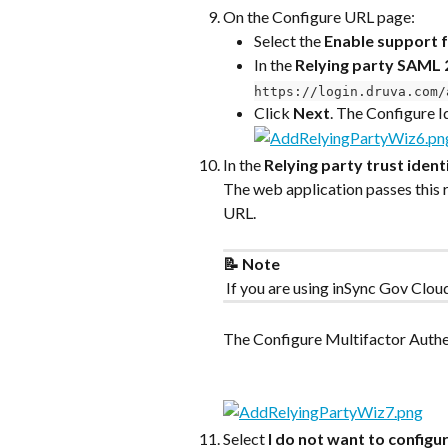
On the Configure URL page:
Select the 
Enable support 
In the 
Relying party SAML 
https://login.druva.com/
Click 
Next
. The Configure I
In the 
Relying party trust identi
The web application passes this 
URL.
📝 Note
 If you are using inSync Gov Clou
The Configure Multifactor Auth
Select 
I do not want to configur