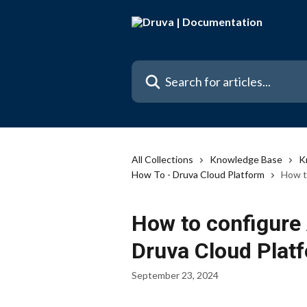
Skip to main content
Search for articles...
All Collections
Knowledge Base
K
How To - Druva Cloud Platform
How t
How to configure 
Druva Cloud Plat
September 23, 2024