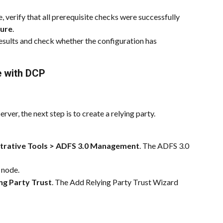
 verify that all prerequisite checks were successfully 
gure
.
esults and check whether the configuration has 
e with DCP 
rver, the next step is to create a relying party.
trative Tools > ADFS 3.0 Management
. The ADFS 3.0 
 node.
ng Party Trust
. The Add Relying Party Trust Wizard 