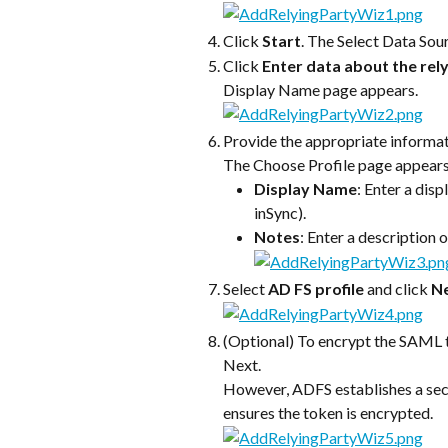
Click 
Start
. The Select Data Sou
Click 
Enter data about the rel
Display Name page appears.
Provide the appropriate informati
The Choose Profile page appears
Display Name
: Enter a dis
inSync).
Notes
: Enter a description o
Select 
AD FS profile
 and click 
N
(Optional) To encrypt the SAML to
Next.
However, ADFS establishes a sec
ensures the token is encrypted.