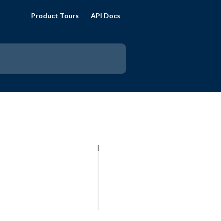
Product Tours
API Docs