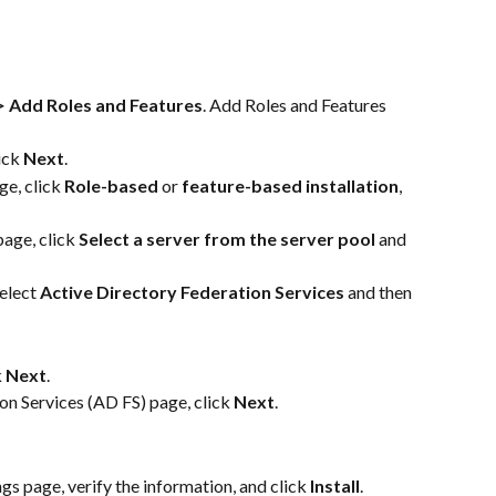
 Add Roles and Features
. Add Roles and Features 
ick 
Next
.
ge, click 
Role-based
 or 
feature-based installation
, 
age, click 
Select a server from the server pool
 and 
elect 
Active Directory Federation Services
 and then 
 
Next
.
n Services (AD FS) page, click 
Next
.
gs page, verify the information, and click 
Install
.