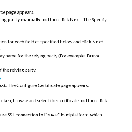
rce page appears.
ying party manually
 and then click 
Next
. The Specify 
on for each field as specified below and click 
Next
. 
.
play name for the relying party (For example: Druva 
f the relying party.
ext
. The Configure Certificate page appears.
ken, browse and select the certificate and then click 
ure SSL connection to Druva Cloud platform, which 