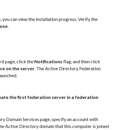
 you can view the installation progress. Verify the 
lose
.
 page, click the 
Notifications
 flag, and then click 
ce on the server
. The Active Directory Federation 
launched.
ate the first federation server in a federation 
ry Domain Services page, specify an account with 
he Active Directory domain that this computer is joined 