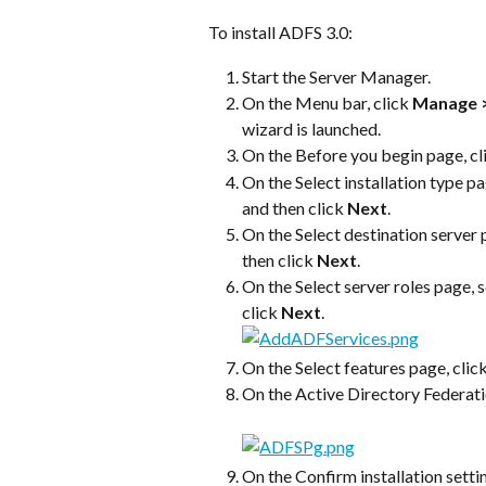
To install ADFS 3.0:
Start the Server Manager.
On the Menu bar, click 
Manage >
wizard is launched.
On the Before you begin page, cl
On the Select installation type pa
and then click 
Next
.
On the Select destination server p
then click 
Next
.
On the Select server roles page, s
click 
Next
.
On the Select features page, click
On the Active Directory Federatio
On the Confirm installation settin