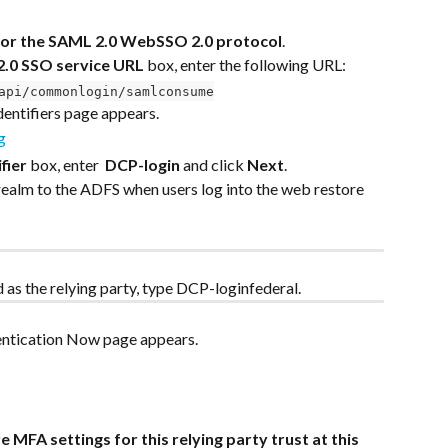
for the SAML 2.0 WebSSO 2.0 protocol
.
2.0 SSO service URL
 box, enter the following URL:
api/commonlogin/samlconsume
dentifiers page appears.
fier
 box, enter  
DCP-login
 and click 
Next
.
realm to the ADFS when users log into the web restore 
d as the relying party, type DCP-loginfederal.
entication Now page appears.
e MFA settings for this relying party trust at this 