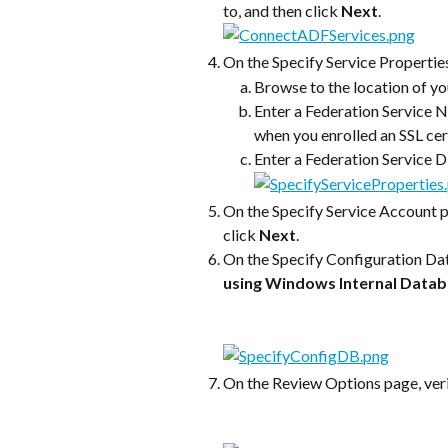
to, and then click 
Next
.
On the Specify Service Properties 
Browse to the location of you
Enter a Federation Service N
when you enrolled an SSL cer
Enter a Federation Service 
On the Specify Service Account p
click 
Next
.
On the Specify Configuration Dat
using Windows Internal Data
On the Review Options page, verif