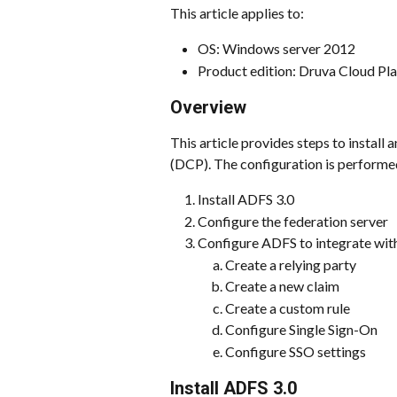
This article applies to:
OS: Windows server 2012
Product edition: Druva Cloud Pl
Overview 
This article provides steps to instal
(DCP). The configuration is performed
Install ADFS 3.0
Configure the federation server
Configure ADFS to integrate wi
Create a relying party
Create a new claim
Create a custom rule
Configure Single Sign-On
Configure SSO settings
Install ADFS 3.0 