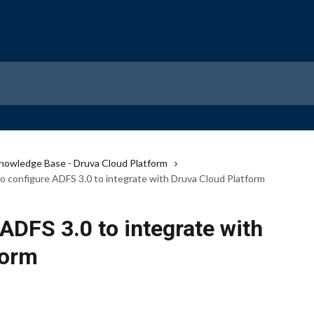
nowledge Base - Druva Cloud Platform
o configure ADFS 3.0 to integrate with Druva Cloud Platform
ADFS 3.0 to integrate with
form