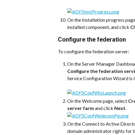
On the Installation progress page,
installed component, and click 
C
Configure the federation 
To configure the federation server:
On the Server Manager Dashboard
Configure the federation servi
Service Configuration Wizard is 
On the Welcome page, select 
Cre
server farm
 and click 
Next
.
On the Connect to Active Directo
domain administrator rights for t