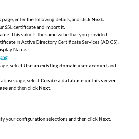
page, enter the following details, and click 
Next
.
r SSL certificate and import it.
ame. This value is the same value that you provided 
tificate in Active Directory Certificate Services (AD CS).
Display Name.
age, select 
Use an existing domain user account
 and 
abase page, select 
Create a database on this server 
base
 and then click 
Next
.
y your configuration selections and then click 
Next
.