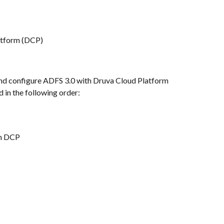
atform (DCP)
l and configure ADFS 3.0 with Druva Cloud Platform 
 in the following order:
th DCP