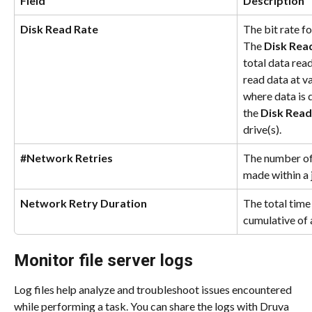
Field
Description
Disk Read Rate
The bit rate fo
The 
Disk Rea
total data read
read data at va
where data is 
the 
Disk Read
drive(s).
#Network Retries
The number of
made within a 
Network Retry Duration
The total time 
cumulative of 
Monitor file server logs
Log files help analyze and troubleshoot issues encountered 
while performing a task. You can share the logs with Druva 