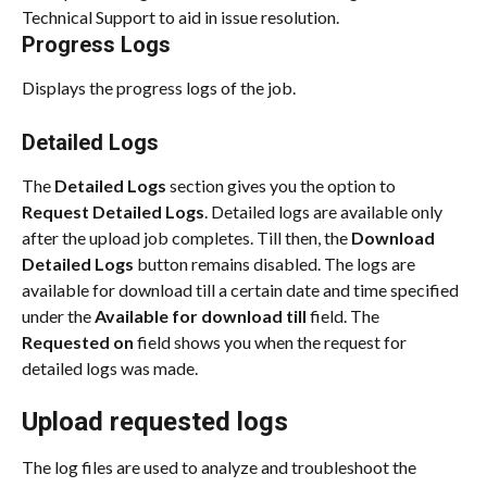
Technical Support to aid in issue resolution.
Progress Logs
Displays the progress logs of the job.
Detailed Logs
The 
Detailed Logs
 section gives you the option to 
Request Detailed Logs
. Detailed logs are available only 
after the upload job completes. Till then, the 
Download 
Detailed Logs
 button remains disabled. The logs are 
available for download till a certain date and time specified 
under the 
Available for download till
 field. The 
Requested on
 field shows you when the request for 
detailed logs was made.
Upload requested logs
The log files are used to analyze and troubleshoot the 