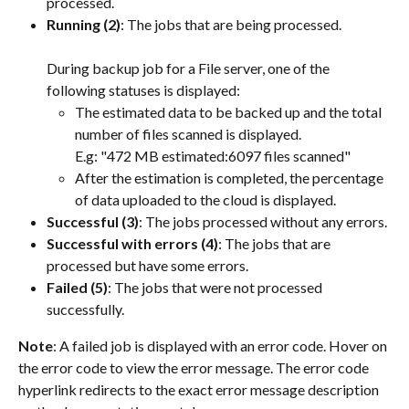
processed.
Running (2)
: The jobs that are being processed.
During backup job for a File server, one of the 
following statuses is displayed:
The estimated data to be backed up and the total 
number of files scanned is displayed.
E.g: "472 MB estimated:6097 files scanned"
After the estimation is completed, the percentage 
of data uploaded to the cloud is displayed.
Successful (3)
: The jobs processed without any errors.
Successful with errors (4)
: The jobs that are 
processed but have some errors.
Failed (5)
: The jobs that were not processed 
successfully.
Note
: A failed job is displayed with an error code. Hover on 
the error code to view the error message. The error code 
hyperlink redirects to the exact error message description 