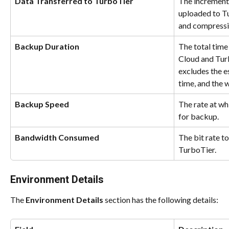
Data Transferred to TurboTier
The incremental
uploaded to Tu
and compressi
Backup Duration
The total time
Cloud and Tur
excludes the e
time, and the w
Backup Speed
The rate at wh
for backup.
Bandwidth Consumed
The bit rate to
TurboTier.
Environment Details
The 
Environment Details
 section has the following details: