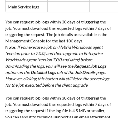
Main Service logs
You can request job logs within 30 days of triggering the 
job. You must download the requested logs within 7 days of 
triggering the request. The job details are available in the 
Management Console for the last 180 days.
Note
: 
If you execute a job on Hybrid Workloads agent 
(version prior to 7.0.0) and then upgrade to Enterprise 
Workloads agent (version 7.0.0 and later) before 
downloading the logs, you will see the 
Request Job Logs
option on the 
Detailed Logs
 tab of the 
Job Details
 page. 
However, clicking this button will still fetch the server logs 
for the job executed before the client upgrade.
You can request job logs within 30 days of triggering the 
job. You must download the requested logs within 7 days of 
triggering the request.If the log file is 4.5 MB or smaller, 
you can send it to technical support as an email attachment. 