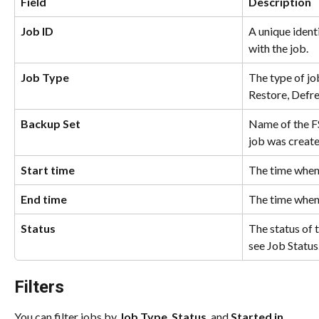
Field
Description
Job ID
A unique ident
with the job.
Job Type
The type of jo
Restore, Defre
Backup Set
Name of the FS
job was create
Start time
The time when 
End time
The time when
Status
The status of 
see Job Status
Filters
You can filter jobs by 
Job Type
, 
Status
, and 
Started in.