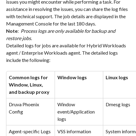
issues you might encounter while performing a task. For 
assistance in resolving the issues, you can share the log files 
with technical support. The job details are displayed in the 
Management Console for the last 180 days.
Note
: 
 Process logs are only available for backup and 
restore jobs.
Detailed logs for jobs are available for Hybrid Workloads 
agent / Enterprise Workloads agent. The detailed logs 
include the following:
Common logs for 
Window logs
Linux logs
Window, Linux, 
and backup proxy
Druva Phoenix 
Window 
Dmesg logs
Config
event/Application 
logs
Agent-specific Logs
VSS information
System inform