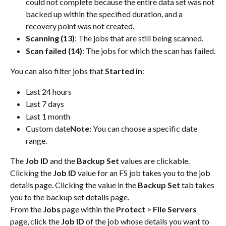
could not complete because the entire data set was not 
backed up within the specified duration, and a 
recovery point was not created.
Scanning (13)
: The jobs that are still being scanned.
Scan failed (14)
: The jobs for which the scan has failed.
You can also filter jobs that
 Started in
:
Last 24 hours
Last 7 days
Last 1 month
Custom date
Note: 
You can choose a specific date 
range.
The 
Job ID
 and the 
Backup Set
 values are clickable. 
Clicking the 
Job ID
 value for an FS job takes you to the job 
details page. Clicking the value in the 
Backup Set
 tab takes 
you to the backup set details page.
From the 
Jobs 
page within the 
Protect 
> 
File Servers 
page, click the 
Job ID
 of the job whose details you want to 