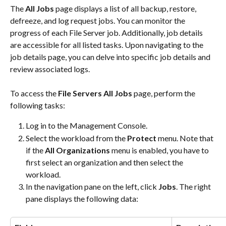
The 
All Jobs 
page displays a list of all backup, restore, 
defreeze, and log request jobs. You can monitor the 
progress of each File Server job. Additionally, job details 
are accessible for all listed tasks. Upon navigating to the 
job details page, you can delve into specific job details and 
review associated logs.
To access the 
File Servers
All Jobs
 page, perform the 
following tasks:
Log in to the Management Console.
Select the workload from the 
Protect
 menu. Note that 
if the 
All Organizations
 menu is enabled, you have to 
first select an organization and then select the 
workload.
In the navigation pane on the left, click 
Jobs
. The right 
pane displays the following data: