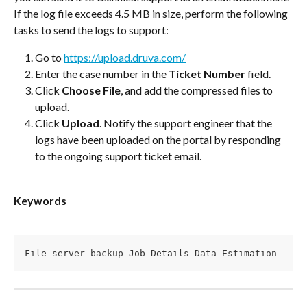
If the log file exceeds 4.5 MB in size, perform the following 
tasks to send the logs to support:
Go to 
https://upload.druva.com/
Enter the case number in the 
Ticket Number
 field.
Click 
Choose File
, and add the compressed files to 
upload.
Click 
Upload
. Notify the support engineer that the 
logs have been uploaded on the portal by responding 
to the ongoing support ticket email.
Keywords
File server backup Job Details Data Estimation