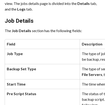
view. The jobs details page is divided into the 
Details 
tab, 
and the 
Logs 
tab.
Job Details
The 
Job Details
 section has the following fields:
Field
Description
Job Type
The type of jo
be backup, res
Backup Set Type
The type of se
File Servers
,
Start Time
The time when 
Pre Script Status 
The status of 
backup script.
following: