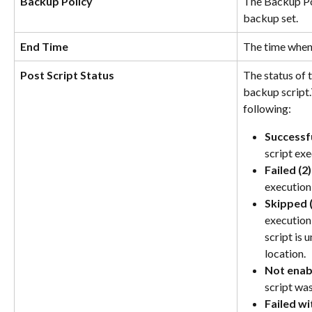
Backup Policy
The Backup Pol
backup set.
End Time
The time when
Post Script Status
The status of 
backup script.
following:
Successfu
script ex
Failed (2)
execution 
Skipped (
execution
script is 
location.
Not enab
script was
Failed wi