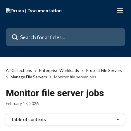
Skip to main content
Search for articles...
All Collections
Enterprise Workloads
Protect File Servers
Manage File Servers
Monitor file server jobs
Monitor file server jobs
February 17, 2026
Table of contents