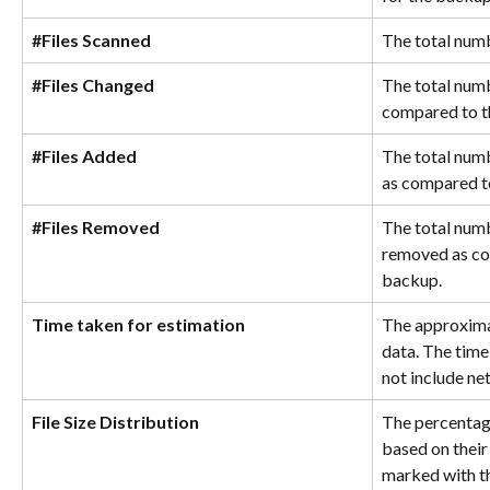
#Files Scanned
The total numb
#Files Changed
The total numb
compared to t
#Files Added
The total numb
as compared t
#Files Removed
The total numb
removed as co
backup.
Time taken for estimation
The approximat
data. The time
not include ne
File Size Distribution
The percentage
based on their
marked with th