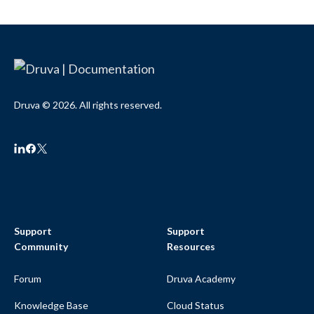
Druva © 2026. All rights reserved.
Support
Support
Community
Resources
Forum
Druva Academy
Knowledge Base
Cloud Status