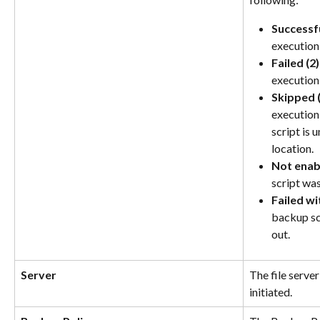
Successfu
execution
Failed (2)
execution 
Skipped (
execution
script is 
location.
Not enab
script was
Failed wi
backup scr
out.
Server
The file serve
initiated.