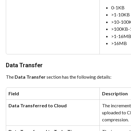
0-1KB
>1-10KB
>10-100
>100KB
>1-16M
>16MB
Data Transfer
The 
Data Transfer
 section has the following details:
Field
Description
Data Transferred to Cloud
The incremental
uploaded to Cl
compression.