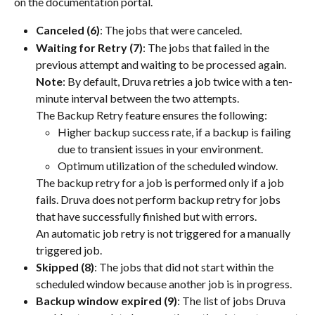
on the documentation portal.
Canceled (6)
: The jobs that were canceled.
Waiting for Retry (7)
: The jobs that failed in the 
previous attempt and waiting to be processed again.
Note
: By default, Druva retries a job twice with a ten-
minute interval between the two attempts.
The Backup Retry feature ensures the following:
Higher backup success rate, if a backup is failing 
due to transient issues in your environment.
Optimum utilization of the scheduled window.
The backup retry for a job is performed only if a job 
fails. Druva does not perform backup retry for jobs 
that have successfully finished but with errors.
An automatic job retry is not triggered for a manually 
triggered job.
Skipped (8)
: The jobs that did not start within the 
scheduled window because another job is in progress.
Backup window expired (9)
: The list of jobs Druva 