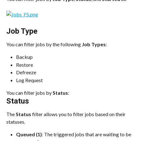
Job Type
You can filter jobs by the following 
Job Types
:
Backup
Restore
Defreeze
Log Request
You can filter jobs by 
Status
:
Status
The 
Status
 filter allows you to filter jobs based on their 
statuses.
Queued (1)
: The triggered jobs that are waiting to be 