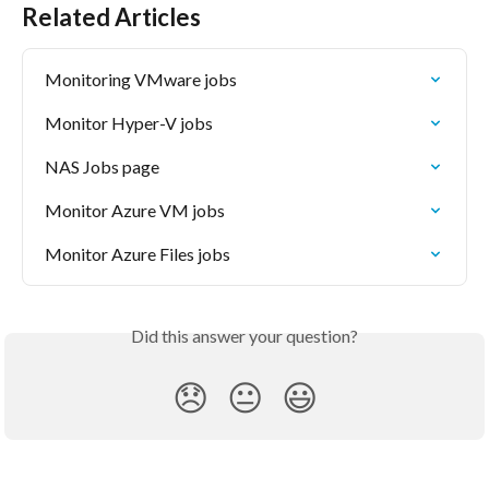
Related Articles
Monitoring VMware jobs
Monitor Hyper-V jobs
NAS Jobs page
Monitor Azure VM jobs
Monitor Azure Files jobs
Did this answer your question?
😞
😐
😃