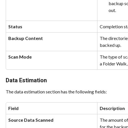
backup scr
out.
Status
Completion sta
Backup Content
The directorie
backed up.
Scan Mode
The type of sc
a Folder Walk,
Data Estimation
The data estimation section has the following fields:
Field
Description
Source Data Scanned
The amount of 
for the backup