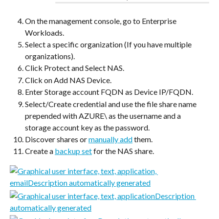
On the management console, go to Enterprise 
Workloads.
Select a specific organization (If you have multiple 
organizations).
Click Protect and Select NAS.
Click on Add NAS Device.
Enter Storage account FQDN as Device IP/FQDN.
Select/Create credential and use the file share name 
prepended with AZURE\ as the username and a 
storage account key as the password.
Discover shares or 
manually add
 them.
Create a 
backup set
 for the NAS share.