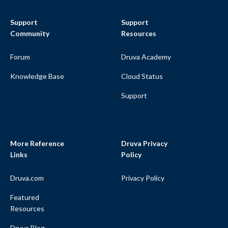
Support
Support
Community
Resources
Forum
Druva Academy
Knowledge Base
Cloud Status
Support
More Reference
Druva Privacy
Links
Policy
Druva.com
Privacy Policy
Featured
Resources
Druva Blog