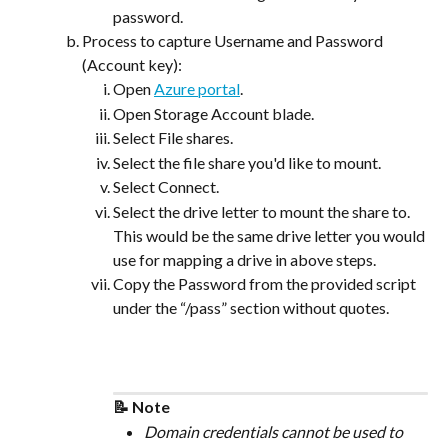
password.
Process to capture Username and Password 
(Account key):
Open 
Azure portal
.
Open Storage Account blade.
Select File shares.
Select the file share you'd like to mount.
Select Connect.
Select the drive letter to mount the share to. 
This would be the same drive letter you would 
use for mapping a drive in above steps.
Copy the Password from the provided script 
under the “/pass” section without quotes.
📝 Note
Domain credentials cannot be used to 