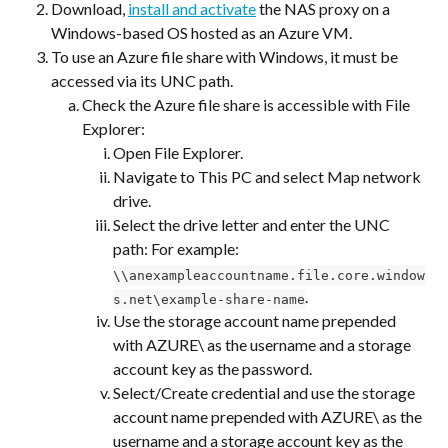
Download, 
install and activate
 the NAS proxy on a 
Windows-based OS hosted as an Azure VM.
To use an Azure file share with Windows, it must be 
accessed via its UNC path.
Check the Azure file share is accessible with File 
Explorer:
Open File Explorer.
Navigate to This PC and select Map network 
drive.
Select the drive letter and enter the UNC 
path: For example:
\\anexampleaccountname.file.core.window
.
s.net\example-share-name
Use the storage account name prepended 
with AZURE\ as the username and a storage 
account key as the password.
Select/Create credential and use the storage 
account name prepended with AZURE\ as the 
username and a storage account key as the 