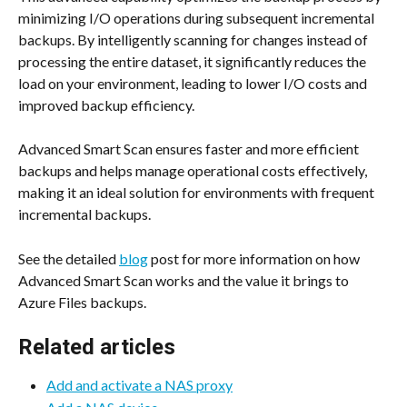
minimizing I/O operations during subsequent incremental 
backups. By intelligently scanning for changes instead of 
processing the entire dataset, it significantly reduces the 
load on your environment, leading to lower I/O costs and 
improved backup efficiency.
Advanced Smart Scan ensures faster and more efficient 
backups and helps manage operational costs effectively, 
making it an ideal solution for environments with frequent 
incremental backups.
See the detailed 
blog
 post for more information on how 
Advanced Smart Scan works and the value it brings to 
Azure Files backups.
Related articles
Add and activate a NAS proxy