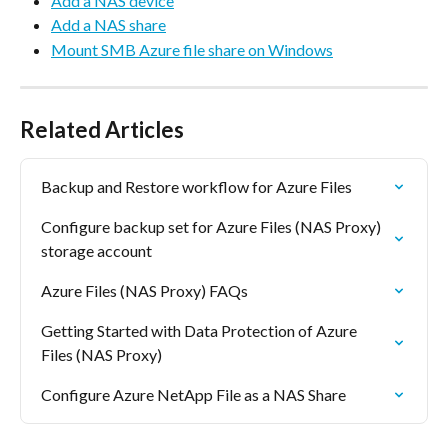
Add a NAS device
Add a NAS share
Mount SMB Azure file share on Windows
Related Articles
Backup and Restore workflow for Azure Files
Configure backup set for Azure Files (NAS Proxy) 
storage account
Azure Files (NAS Proxy) FAQs
Getting Started with Data Protection of Azure 
Files (NAS Proxy)
Configure Azure NetApp File as a NAS Share