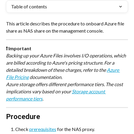
Table of contents
This article describes the procedure to onboard Azure file 
share as NAS share on the management console.
❗ Important
Backing up your Azure Files involves I/O operations, which 
are billed according to Azure's pricing structure. For a 
detailed breakdown of these charges, refer to the 
Azure 
File Pricing
 documentation. 
Azure storage offers different performance tiers. The cost 
implications vary based on your 
Storage account 
performance tiers
.
Procedure
Check 
prerequisites
 for the NAS proxy.