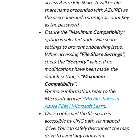
access Azure File Share. It will be file 
share name prepended with AZURE\ as 
the username and a storage account key 
as the password.
Ensure the 
"Maximum Compatibility"
option is selected under File share 
settings to prevent onboarding issue.
When accessing 
"File Share Settings"
, 
check the 
"Security"
 value. If no 
modifications have been made, the 
default setting is 
"Maximum 
Compatibility"
.
For more information, refer to the 
Microsoft article: 
SMB file shares in 
Azure Files | Microsoft Learn
.
Once confirmed the file share is 
accessible by UNC path via mapped 
drive. You can safely disconnect the map 
drive to avoid any confusion.