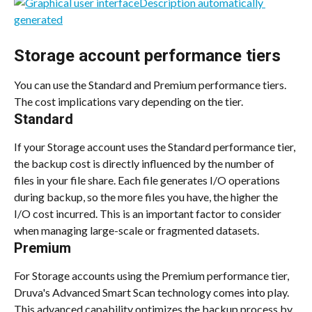
Storage account performance tiers
You can use the Standard and Premium performance tiers. 
The cost implications vary depending on the tier.
Standard
If your Storage account uses the Standard performance tier, 
the backup cost is directly influenced by the number of 
files in your file share. Each file generates I/O operations 
during backup, so the more files you have, the higher the 
I/O cost incurred. This is an important factor to consider 
when managing large-scale or fragmented datasets.
Premium
For Storage accounts using the Premium performance tier, 
Druva's Advanced Smart Scan technology comes into play. 
This advanced capability optimizes the backup process by 