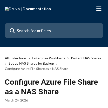
Skip to main content
Search for articles...
All Collections
Enterprise Workloads
Protect NAS Shares
Set up NAS Shares for Backup
Configure Azure File Share as a NAS Share
Configure Azure File Share
as a NAS Share
March 24, 2026