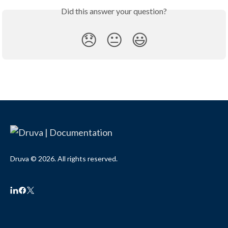
Did this answer your question?
😞
😐
😃
Druva © 2026. All rights reserved.