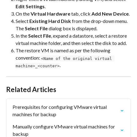
Edit Settings
.
On the 
Virtual Hardware
 tab, click 
Add New Device
.
Select 
Existing Hard Disk
 from the drop-down menu.
The 
Select File
 dialog box is displayed.
In the 
Select File
, expand a datastore, select a restore 
virtual machine folder, and then select the disk to add.
The restore VM is named as per the following 
convention: 
<Name of the original virtual 
.
machine>_<counter>
Related Articles
Prerequisites for configuring VMware virtual 
machines for backup
Manually configure VMware virtual machines for 
backup