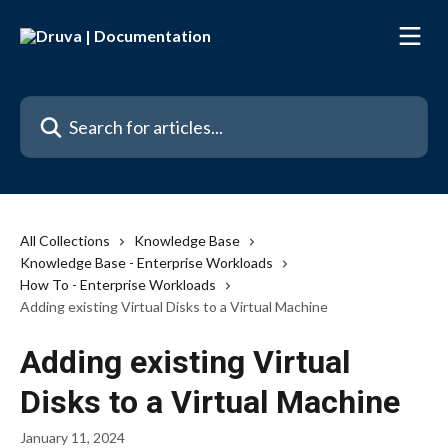
Skip to main content
Search for articles...
All Collections
Knowledge Base
Knowledge Base - Enterprise Workloads
How To - Enterprise Workloads
Adding existing Virtual Disks to a Virtual Machine
Adding existing Virtual
Disks to a Virtual Machine
January 11, 2024