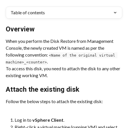
Table of contents
Overview
When you perform the Disk Restore from Management 
Console, the newly created VM is named as per the 
following convention: 
<Name of the original virtual 
.
machine>_<counter>
To access this disk, you need to attach the disk to any other 
existing working VM.
Attach the existing disk
Follow the below steps to attach the existing disk:
Log in to 
vSphere Client
.
Right-click a virtual machine (running VM) and select 