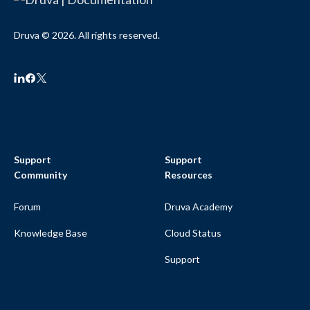
Druva © 2026. All rights reserved.
Support
Support
Community
Resources
Forum
Druva Academy
Knowledge Base
Cloud Status
Support