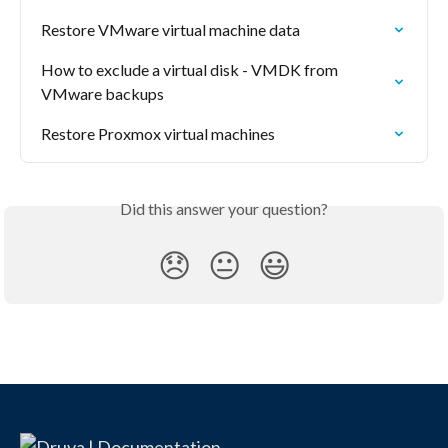
Restore VMware virtual machine data
How to exclude a virtual disk - VMDK from 
VMware backups
Restore Proxmox virtual machines
Did this answer your question?
😞
😐
😃