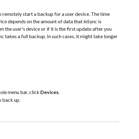
 remotely start a backup for a user device. The time 
ice depends on the amount of data that inSync is 
m the user's device or if it is the first update after you 
c takes a full backup. In such cases, it might take longer 
e menu bar, click 
Devices
.
o back up.