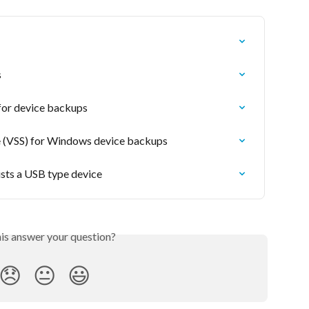
s
 for device backups
 (VSS) for Windows device backups
ists a USB type device
his answer your question?
😞
😐
😃