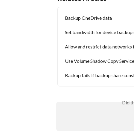
Backup OneDrive data
Set bandwidth for device backup
Allow and restrict data networks
Use Volume Shadow Copy Service
Backup fails if backup share cons
Did t