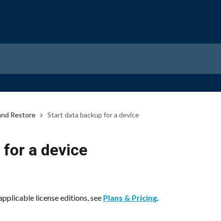
and Restore
Start data backup for a device
 for a device
applicable license editions, see 
Plans & Pricing
.