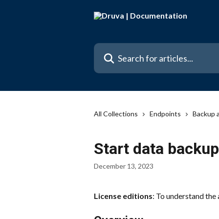
Skip to main content
Search for articles...
All Collections
Endpoints
Backup 
Start data backup
December 13, 2023
License editions
: To understand the 