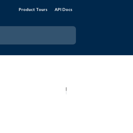
Product Tours
API Docs