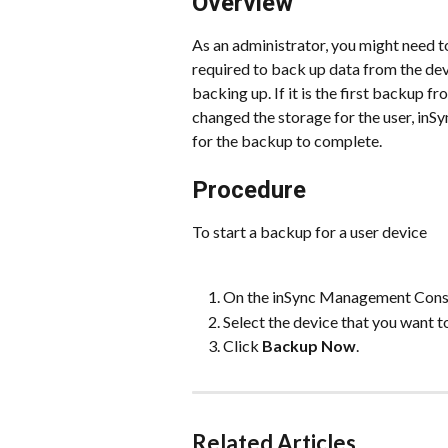
Overview
As an administrator, you might need to
required to back up data from the dev
backing up. If it is the first backup fro
changed the storage for the user, inSyn
for the backup to complete.
Procedure
To start a backup for a user device
On the inSync Management Consol
Select the device that you want t
Click 
Backup Now
.
Related Articles