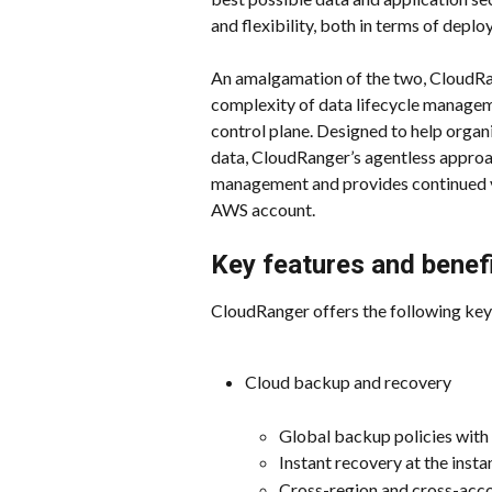
and flexibility, both in terms of depl
An amalgamation of the two, CloudRan
complexity of data lifecycle managem
control plane. Designed to help organ
data, CloudRanger’s agentless approa
management and provides continued vi
AWS account.
Key features and benef
CloudRanger offers the following key
Cloud backup and recovery
Global backup policies wit
Instant recovery at the instan
Cross-region and cross-acc