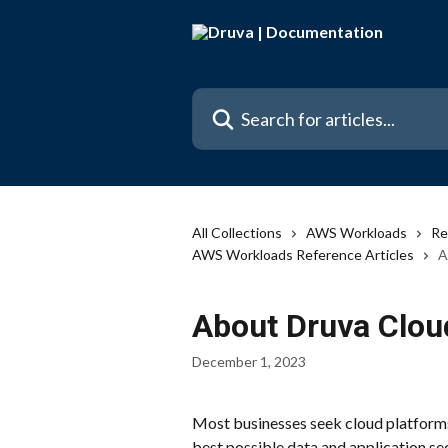
Skip to main content
Search for articles...
All Collections
AWS Workloads
Re
AWS Workloads Reference Articles
A
About Druva Clo
December 1, 2023
Most businesses seek cloud platforms t
best possible data and application sec