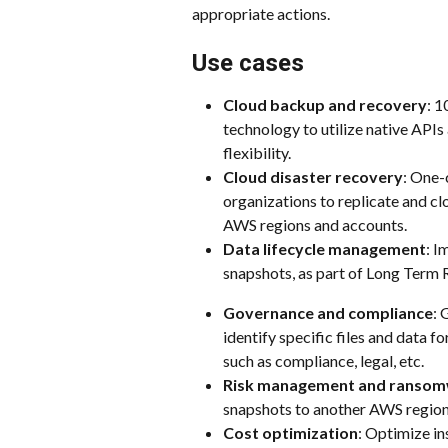
appropriate actions.
Use cases
Cloud backup and recovery
: 1
technology to utilize native APIs 
flexibility.
Cloud disaster recovery
: One-
organizations to replicate and c
AWS regions and accounts.
Data lifecycle management
: I
snapshots, as part of Long Term 
Governance and compliance
: 
identify specific files and data f
such as compliance, legal, etc.
Risk management and ranso
snapshots to another AWS regio
Cost optimization
: Optimize in