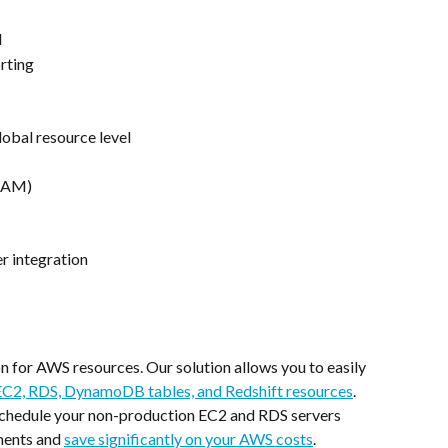
d
rting
lobal resource level
(IAM)
r integration
 for AWS resources. Our solution allows you to easily 
C2, RDS, DynamoDB tables, and Redshift resources
. 
 schedule your non-production EC2 and RDS servers 
ments and 
save significantly on your AWS costs
.