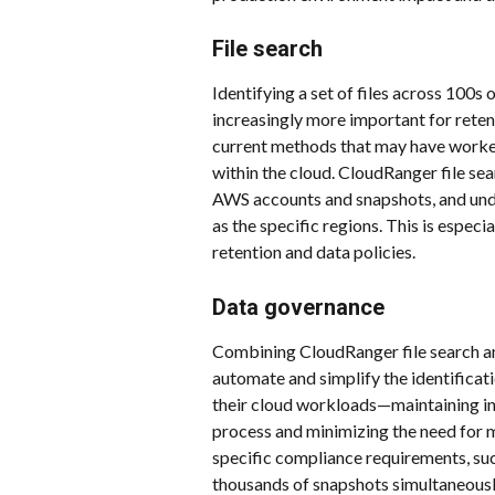
File search
Identifying a set of files across 100s
increasingly more important for reten
current methods that may have worked 
within the cloud. CloudRanger file sear
AWS accounts and snapshots, and unde
as the specific regions. This is especi
retention and data policies.
Data governance
Combining CloudRanger file search and
automate and simplify the identificati
their cloud workloads—maintaining int
process and minimizing the need for m
specific compliance requirements, suc
thousands of snapshots simultaneously