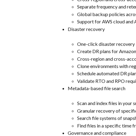
Separate frequency and rete
Global backup policies acro
Support for AWS cloud an
Disaster recovery
One-click disaster recovery
Create DR plans for Amazo
Cross-region and cross-acc
Clone environments with re
Schedule automated DR plan
Validate RTO and RPO requ
Metadata-based file search
Scan and index files in your 
Granular recovery of specific
Search file systems of snaps
Find files in a specific time 
Governance and compliance