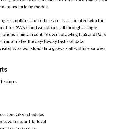
oyment and pricing models.
ger simplifies and reduces costs associated with the 
ent for AWS cloud workloads, all through a single 
izations maintain control over sprawling IaaS and PaaS 
ch automates the day-to-day tasks of data 
sibility as workload data grows – all within your own 
its
 features:
h custom GFS schedules
ce, volume, or file-level
ount backup copies