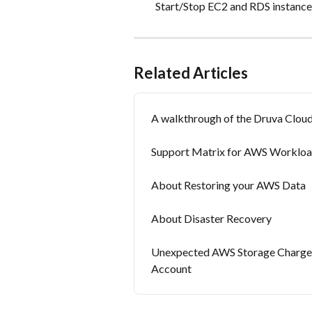
Start/Stop EC2 and RDS instances.​​
Related Articles
A walkthrough of the Druva Clou
Support Matrix for AWS Worklo
About Restoring your AWS Data
About Disaster Recovery
Unexpected AWS Storage Charges
Account