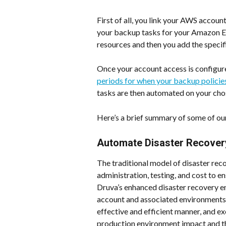
First of all, you link your AWS accoun
your backup tasks for your Amazon E
resources and then you add the specif
Once your account access is configure
periods for when your backup policie
tasks are then automated on your cho
Here’s a brief summary of some of ou
Automate Disaster Recovery
The traditional model of disaster reco
administration, testing, and cost to en
Druva’s enhanced disaster recovery e
account and associated environments a
effective and efficient manner, and exe
production environment impact and th