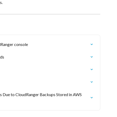
​​
dRanger console
ads
 Due to CloudRanger Backups Stored in AWS 