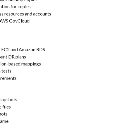
ntion for copies
ss resources and accounts
d AWS GovCloud
n EC2 and Amazon RDS
ount DR plans
gion-based mappings
 tests
irements
snapshots
 files
hots
frame