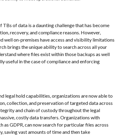
 of TBs of data is a daunting challenge that has become 
tion, recovery, and compliance reasons. However, 
well on-premises have access and visibility limitations 
ch brings the unique ability to search across all your 
rstand where files exist within those backups as well 
ally useful in the case of compliance and enforcing 
 legal hold capabilities, organizations are now able to 
on, collection, and preservation of targeted data across 
egrity and chain of custody throughout the legal 
assive, costly data transfers. Organizations with 
h as GDPR, can now search for particular files across 
, saving vast amounts of time and then take 