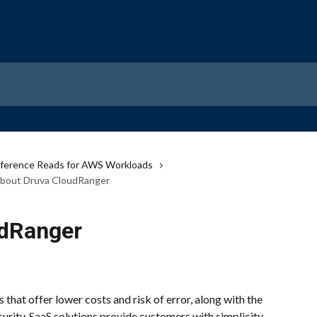
ference Reads for AWS Workloads
bout Druva CloudRanger
udRanger
hat offer lower costs and risk of error, along with the 
urity. SaaS solutions provide customers with simplicity 