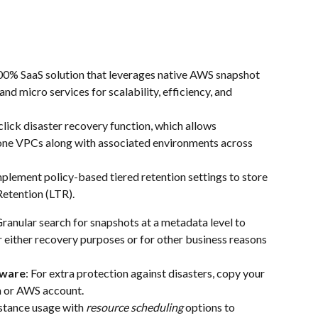
00% SaaS solution that leverages native AWS snapshot 
and micro services for scalability, efficiency, and 
click disaster recovery function, which allows 
lone VPCs along with associated environments across 
mplement policy-based tiered retention settings to store 
Retention (LTR).
Granular search for snapshots at a metadata level to 
or either recovery purposes or for other business reasons 
mware
: For extra protection against disasters, copy your 
n or AWS account.
stance usage with 
resource scheduling
 options to 