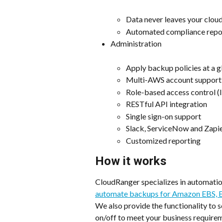
Data never leaves your clou
Automated compliance repo
Administration
Apply backup policies at a g
Multi-AWS account support
Role-based access control 
RESTful API integration
Single sign-on support
Slack, ServiceNow and Zapie
Customized reporting
How it works
CloudRanger specializes in automation
automate backups for Amazon EBS, E
We also provide the functionality to
on/off to meet your business require