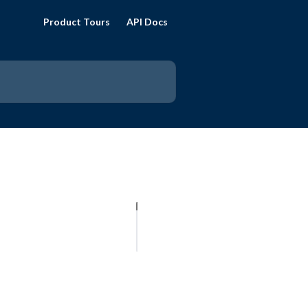
Product Tours
API Docs