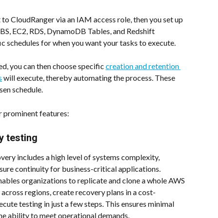
t to CloudRanger via an IAM access role, then you set up 
BS, EC2, RDS, DynamoDB Tables, and Redshift 
ic schedules for when you want your tasks to execute.
d, you can then choose specific 
creation and retention 
s
 will execute, thereby automating the process. These 
sen schedule.
r prominent features:
 testing
very includes a high level of systems complexity, 
sure continuity for business-critical applications. 
nables organizations to replicate and clone a whole AWS 
cross regions, create recovery plans in a cost-
cute testing in just a few steps. This ensures minimal 
e ability to meet operational demands.