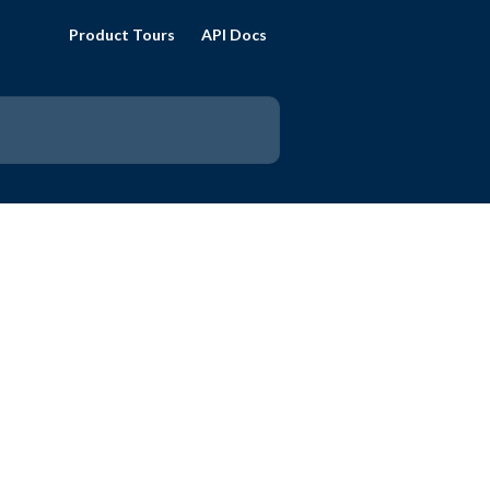
Product Tours
API Docs