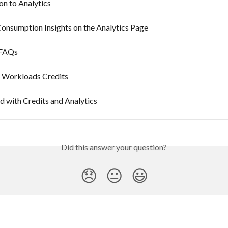
on to Analytics
onsumption Insights on the Analytics Page
 FAQs
e Workloads Credits
d with Credits and Analytics
Did this answer your question?
😞
😐
😃