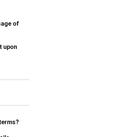
sage of 
t upon 
 terms?