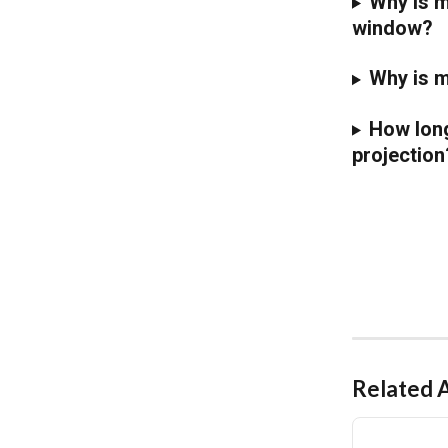
Why is m
window?
Why is m
How long
projection
Related A