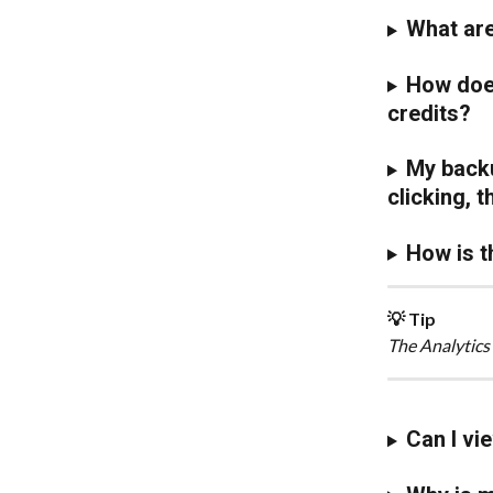
What are
How does
credits?
My backu
clicking, 
How is t
💡 Tip
The Analytics
Can I vi