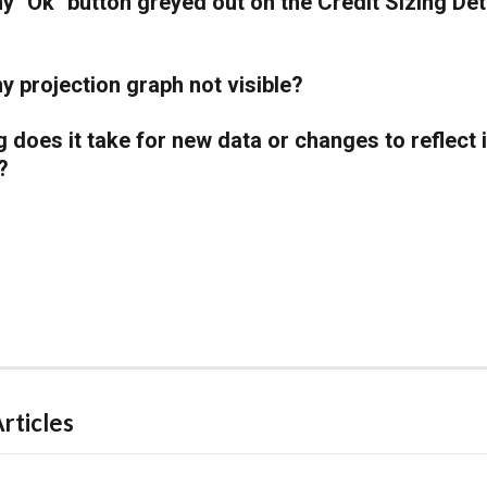
y "Ok" button greyed out on the Credit Sizing Deta
y projection graph not visible?
 does it take for new data or changes to reflect 
?
rticles