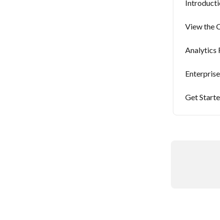
Introducti
View the C
Analytics
Enterpris
Get Starte