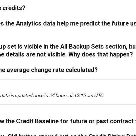
 credits?
 the Analytics data help me predict the future u
p set is visible in the All Backup Sets section, bu
the details are not visible. Why does that happen?
he average change rate calculated?
 data is updated once in 24 hours at 12:15 am UTC.
ew the Credit Baseline for future or past contract