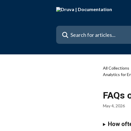
Skip to main content
Search for articles...
All Collections
Analytics for 
FAQs o
May 4, 2026
How ofte