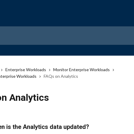
Enterprise Workloads
Monitor Enterprise Workloads
Enterprise Workloads
FAQs on Analytics
n Analytics
n is the Analytics data updated?