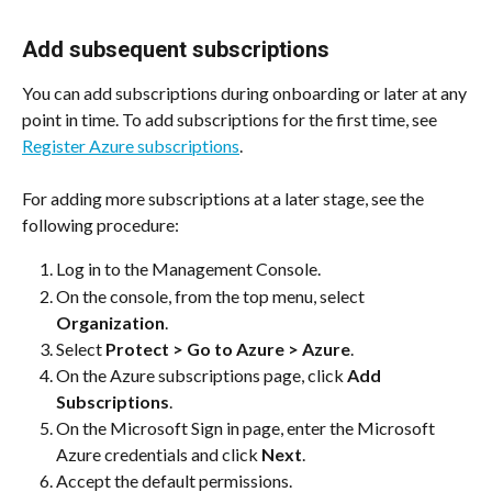
Add subsequent subscriptions
You can add subscriptions during onboarding or later at any 
point in time. To add subscriptions for the first time, see 
Register Azure subscriptions
.
For adding more subscriptions at a later stage, see the 
following procedure:
Log in to the Management Console.
On the console, from the top menu, select 
Organization
.
Select 
Protect > Go to Azure > Azure
.
On the Azure subscriptions page, click 
Add 
Subscriptions
.
On the Microsoft Sign in page, enter the Microsoft 
Azure credentials and click 
Next
.
Accept the default permissions.