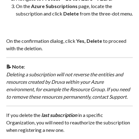
On the 
Azure Subscriptions
 page, locate the 
subscription and click 
Delete
 from the three-dot menu.
On the confirmation dialog, click 
Yes, Delete
 to proceed 
with the deletion.
📝 Note
:
Deleting a subscription will not reverse the entities and 
resources created by Druva within your Azure 
environment, for example the Resource Group. If you need 
to remove these resources permanently, contact Support.
If you delete the 
last subscription
 in a specific 
Organization, you will need to reauthorize the subscription 
when registering a new one.