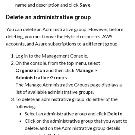
name and description and click 
Save
.
Delete an administrative group
You can delete an Administrative group. However, before 
deleting, you must move the Hybrid resources, AWS 
accounts, and Azure subscriptions to a different group.
Log in to the Management Console.
On the console, from the top menu, select 
Organization
 and then click 
Manage > 
Administrative Groups
.
The Manage Administrative Groups page displays a 
list of available administrative groups.
To delete an administrative group, do either of the 
following:
Select an administrative group and click 
Delete.
Click on the administrative group that you want to 
delete, and on the Administrative group details 