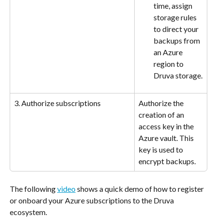
time, assign 
storage rules 
to direct your 
backups from 
an Azure 
region to 
Druva storage.
3. Authorize subscriptions
Authorize the 
creation of an 
access key in the 
Azure vault. This 
key is used to 
encrypt backups.
The following 
video
 shows a quick demo of how to register 
or onboard your Azure subscriptions to the Druva 
ecosystem. 