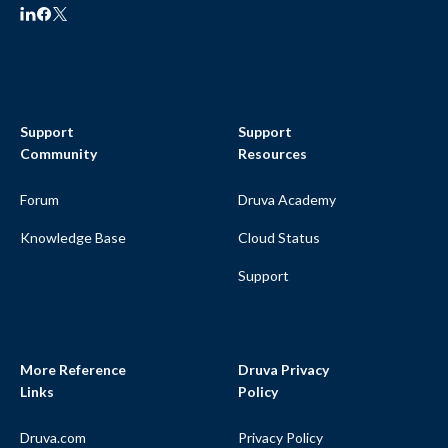
Support
Support
Community
Resources
Forum
Druva Academy
Knowledge Base
Cloud Status
Support
More Reference
Druva Privacy
Links
Policy
Druva.com
Privacy Policy