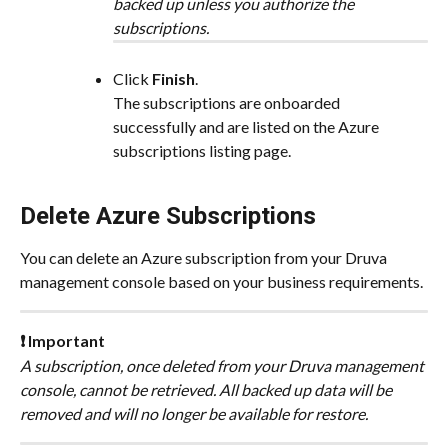
backed up unless you authorize the 
subscriptions.
Click 
Finish​
.
The subscriptions are onboarded 
successfully and are listed on the Azure 
subscriptions listing page.
Delete Azure Subscriptions
You can delete an Azure subscription from your Druva 
management console based on your business requirements.
❗ Important
A subscription, once deleted from your Druva management 
console, cannot be retrieved. All backed up data will be 
removed and will no longer be available for restore.