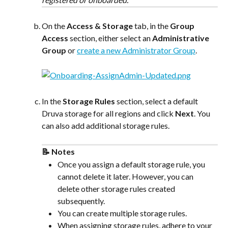
On the 
Access & Storage
 tab, in the 
Group 
Access
 section, either select an 
Administrative 
Group
 or 
create a new Administrator Group
.
In the 
Storage Rules
 section, select a default 
Druva storage for all regions and click 
Next
. You 
can also add additional storage rules.
​ 
📝 Notes
Once you assign a default storage rule, you 
cannot delete it later. However, you can 
delete other storage rules created 
subsequently.
You can create multiple storage rules.
When assigning storage rules, adhere to your 