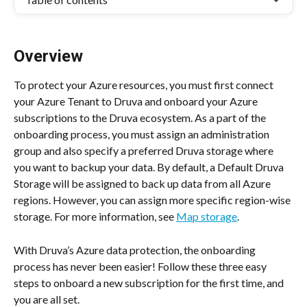
Overview
To protect your Azure resources, you must first connect 
your Azure Tenant to Druva and onboard your Azure 
subscriptions to the Druva ecosystem. As a part of the 
onboarding process, you must assign an administration 
group and also specify a preferred Druva storage where 
you want to backup your data. By default, a Default Druva 
Storage will be assigned to back up data from all Azure 
regions. However, you can assign more specific region-wise 
storage. For more information, see 
Map storage
.
With Druva’s Azure data protection, the onboarding 
process has never been easier! Follow these three easy 
steps to onboard a new subscription for the first time, and 
you are all set.