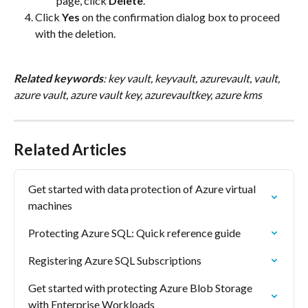
page, click 
Delete
.
Click 
Yes
 on the confirmation dialog box to proceed 
with the deletion.
Related keywords
: key vault, keyvault, azurevault, vault, 
azure vault, azure vault key, azurevaultkey, azure kms
Related Articles
Get started with data protection of Azure virtual 
machines
Protecting Azure SQL: Quick reference guide
Registering Azure SQL Subscriptions
Get started with protecting Azure Blob Storage 
with Enterprise Workloads