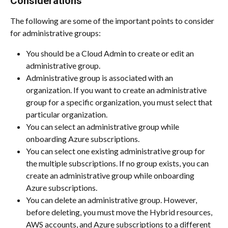
Considerations
The following are some of the important points to consider 
for administrative groups:
You should be a Cloud Admin to create or edit an 
administrative group.
Administrative group is associated with an 
organization. If you want to create an administrative 
group for a specific organization, you must select that 
particular organization.
You can select an administrative group while 
onboarding Azure subscriptions.
You can select one existing administrative group for 
the multiple subscriptions. If no group exists, you can 
create an administrative group while onboarding 
Azure subscriptions.
You can delete an administrative group. However, 
before deleting, you must move the Hybrid resources, 
AWS accounts, and Azure subscriptions to a different 