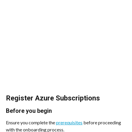
Register Azure Subscriptions
Before you begin
Ensure you complete the 
prerequisites
 before proceeding 
with the onboarding process.