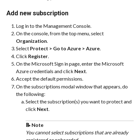
Add new subscription
Log in to the Management Console.
On the console, from the top menu, select 
Organization
.
Select 
Protect > Go to Azure > Azure
.
Click 
Register
.
On the Microsoft Sign in page, enter the Microsoft 
Azure credentials and click 
Next
.
Accept the default permissions.
On the subscriptions modal window that appears, do 
the following:
Select the subscription(s) you want to protect and 
click 
Next
.
📝 Note
You cannot select subscriptions that are already 
registered or onboarded.