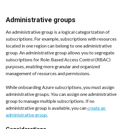
Administrative groups
An administrative group is a logical categorization of 
subscriptions. For example, subscriptions with resources 
located in one region can belong to one administrative 
group. An administrative group allows you to segregate 
subscriptions for Role-Based Access Control (RBAC) 
purposes, enabling more granular and organized 
management of resources and permissions.
While onboarding Azure subscriptions, you must assign 
administrative groups. You can assign one administrative 
group to manage multiple subscriptions. If no 
administrative group is available, you can 
create an 
administrative group
.