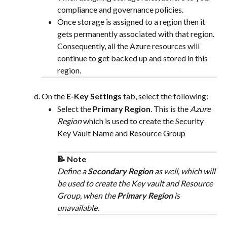
compliance and governance policies.
Once storage is assigned to a region then it 
gets permanently associated with that region. 
Consequently, all the Azure resources will 
continue to get backed up and stored in this 
region.
On the 
E-Key Settings
 tab, select the following:
Select the 
Primary Region
. This is the 
Azure 
Region
 which is used to create the Security 
Key Vault Name and Resource Group
📝 Note
Define a 
Secondary Region
 as well, which will 
be used to create the Key vault and Resource 
Group, when the 
Primary Region
 is 
unavailable.