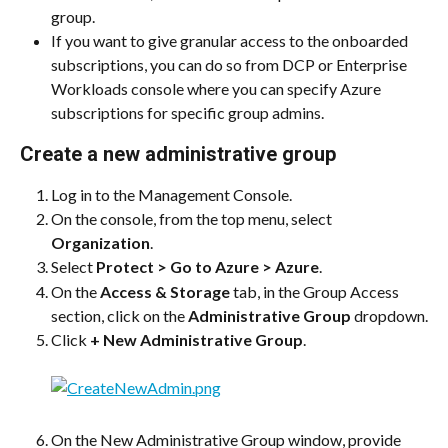
group.
If you want to give granular access to the onboarded 
subscriptions, you can do so from DCP or Enterprise 
Workloads console where you can specify Azure 
subscriptions for specific group admins.
Create a new administrative group
Log in to the Management Console.
On the console, from the top menu, select 
Organization
.
Select 
Protect > Go to Azure > Azure
.
On the 
Access & Storage
 tab, in the Group Access 
section, click on the 
Administrative Group
 dropdown.
Click 
+ New Administrative Group
.
On the New Administrative Group window, provide 