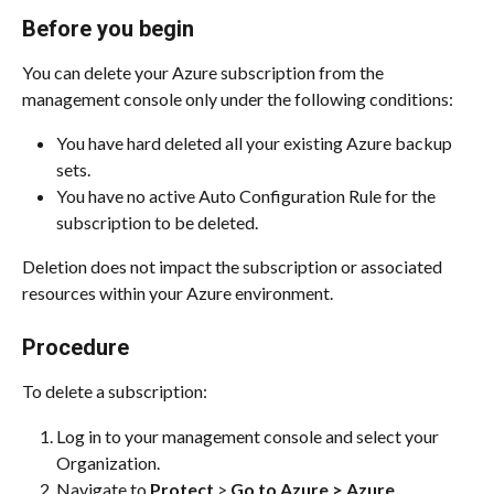
Before you begin
You can delete your Azure subscription from the 
management console only under the following conditions:
You have hard deleted all your existing Azure backup 
sets.
You have no active Auto Configuration Rule for the 
subscription to be deleted.
Deletion does not impact the subscription or associated 
resources within your Azure environment.
Procedure
To delete a subscription:
Log in to your management console and select your 
Organization.
Navigate to 
Protect
 > 
Go to Azure > Azure
.