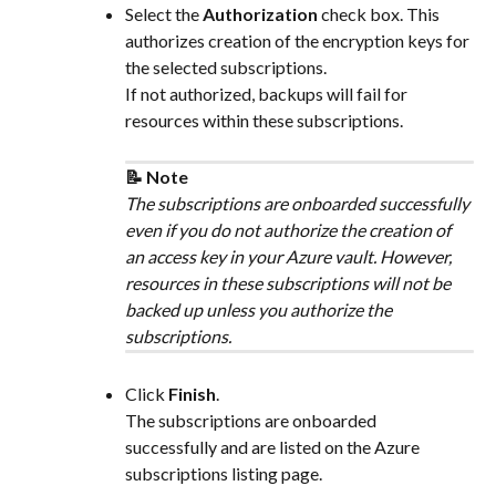
Select the 
Authorization
 check box. This 
authorizes creation of the encryption keys for 
the selected subscriptions.
If not authorized, backups will fail for 
resources within these subscriptions.
📝 Note
The subscriptions are onboarded successfully 
even if you do not authorize the creation of 
an access key in your Azure vault. However, 
resources in these subscriptions will not be 
backed up unless you authorize the 
subscriptions.
Click 
Finish​
.
The subscriptions are onboarded 
successfully and are listed on the Azure 
subscriptions listing page.