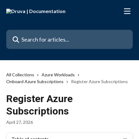
Skip to main content
Search for articles...
All Collections
Azure Workloads
Onboard Azure Subscriptions
Register Azure Subscriptions
Register Azure
Subscriptions
April 27, 2026
Table of contents