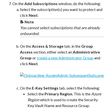
On the 
Add Subscriptions
 window, do the following:
Select the subscription(s) you want to protect and 
click 
Next
.
📝 Note
You cannot select subscriptions that are already 
onboarded.
On the 
Access & Storage
 tab, in the 
Group 
Access
 section, either select an 
Administrative 
Group
 or 
create a new Administrator Group
and 
click 
Next
.
On the 
E-Key Settings
 tab, select the following:
Select the 
Primary Region
. This is the 
Azure 
Region
 which is used to create the Security 
Key Vault Name and Resource Group.