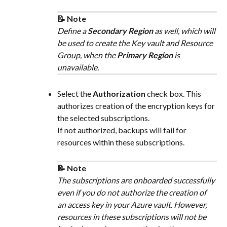
📝 Note
Define a 
Secondary Region
 as well, which will 
be used to create the Key vault and Resource 
Group, when the 
Primary Region
 is 
unavailable.
Select the 
Authorization
 check box. This 
authorizes creation of the encryption keys for 
the selected subscriptions.
If not authorized, backups will fail for 
resources within these subscriptions.
📝 Note
The subscriptions are onboarded successfully 
even if you do not authorize the creation of 
an access key in your Azure vault. However, 
resources in these subscriptions will not be 