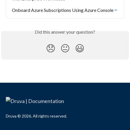
Onboard Azure Subscriptions Using Azure Console
Did this answer your question?
😞
😐
😃
Druva © 2026. All rights reserved.