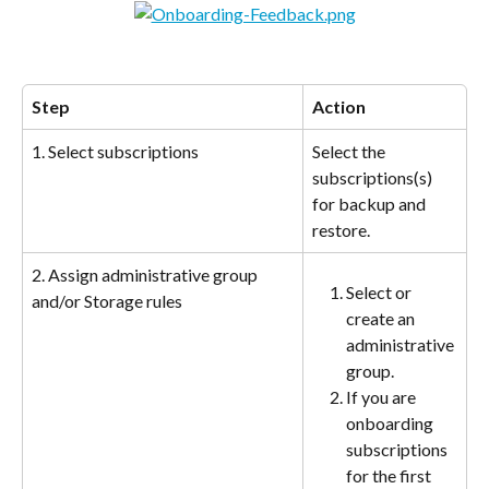
Step
Action
1. Select subscriptions
Select the 
subscriptions(s) 
for backup and 
restore.
2. Assign administrative group 
Select or 
and/or Storage rules
create an 
administrative 
group.
If you are 
onboarding 
subscriptions 
for the first 