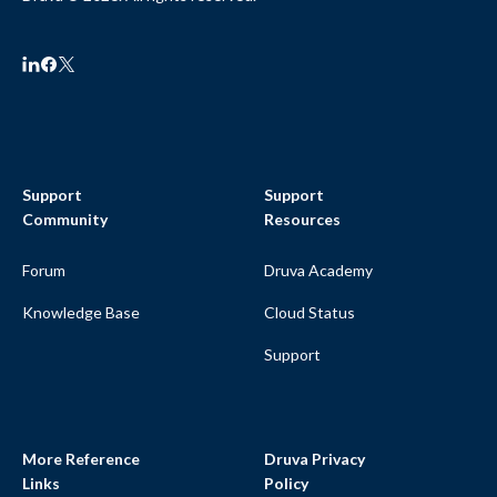
Support
Support
Community
Resources
Forum
Druva Academy
Knowledge Base
Cloud Status
Support
More Reference
Druva Privacy
Links
Policy