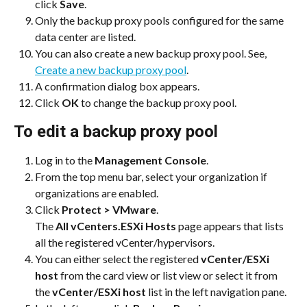
click 
Save
.
Only the backup proxy pools configured for the same 
data center are listed.
You can also create a new backup proxy pool. See, 
Create a new backup proxy pool
.
A confirmation dialog box appears.
Click 
OK
 to change the backup proxy pool.
To edit a backup proxy pool
Log in to the 
Management Console
.
From the top menu bar, select your organization if 
organizations are enabled.
Click 
Protect > VMware
.
The 
All vCenters.ESXi Hosts
 page appears that lists 
all the registered vCenter/hypervisors.
You can either select the registered 
vCenter/ESXi 
host
 from the card view or list view or select it from 
the 
vCenter/ESXi host
 list in the left navigation pane.