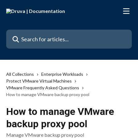
Skip to main content
Search for articles...
All Collections
Enterprise Workloads
Protect VMware Virtual Machines
VMware Frequently Asked Questions
How to manage VMware backup proxy pool
How to manage VMware
backup proxy pool
Manage VMware backup proxy pool