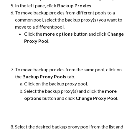
In the left pane, click 
Backup Proxies
.
To move backup proxies from different pools to a 
common pool, select the backup proxy(s) you want to 
move to a different pool.
Click the 
more options
 button and click 
Change 
Proxy Pool
.
To move backup proxies from the same pool, click on 
the 
Backup Proxy Pools
 tab.
Click on the backup proxy pool.
Select the backup proxy(s) and click the 
more 
options
 button and click 
Change Proxy Pool
.
Select the desired backup proxy pool from the list and 