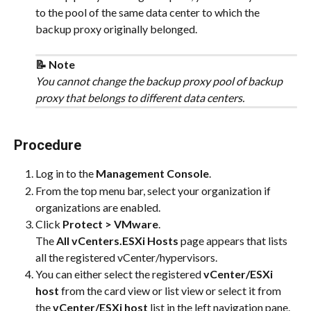
to the pool of the same data center to which the 
backup proxy originally belonged.
📝 Note
You cannot change the backup proxy pool of backup 
proxy that belongs to different data centers.
Procedure
Log in to the 
Management Console
.
From the top menu bar, select your organization if 
organizations are enabled.
Click 
Protect > VMware
.
The 
All vCenters.ESXi Hosts
 page appears that lists 
all the registered vCenter/hypervisors.
You can either select the registered 
vCenter/ESXi 
host
 from the card view or list view or select it from 
the 
vCenter/ESXi host
 list in the left navigation pane.