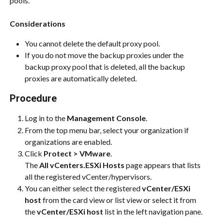
pools.
Considerations
You cannot delete the default proxy pool.
If you do not move the backup proxies under the 
backup proxy pool that is deleted, all the backup 
proxies are automatically deleted.
Procedure
Log in to the 
Management Console
.
From the top menu bar, select your organization if 
organizations are enabled.
Click 
Protect > VMware
.
The 
All vCenters.ESXi Hosts
 page appears that lists 
all the registered vCenter/hypervisors.
You can either select the registered 
vCenter/ESXi 
host
 from the card view or list view or select it from 
the 
vCenter/ESXi host
 list in the left navigation pane.