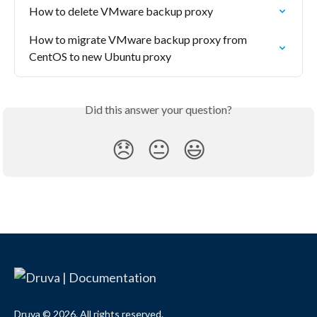
How to delete VMware backup proxy
How to migrate VMware backup proxy from 
CentOS to new Ubuntu proxy
Did this answer your question?
😞
😐
😃
Druva © 2026. All rights reserved.