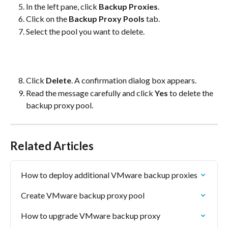
In the left pane, click 
Backup Proxies
.
Click on the 
Backup Proxy Pools
 tab.
Select the pool you want to delete.
Click 
Delete
. A confirmation dialog box appears.
Read the message carefully and click 
Yes
 to delete the 
backup proxy pool.
Related Articles
How to deploy additional VMware backup proxies
Create VMware backup proxy pool
How to upgrade VMware backup proxy