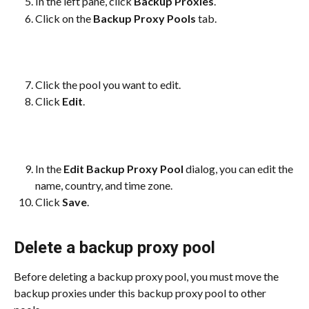
In the left pane, click 
Backup Proxies
.
Click on the 
Backup Proxy Pools
 tab.
Click the pool you want to edit.
Click 
Edit
.
In the 
Edit Backup Proxy Pool
 dialog, you can edit the 
name, country, and time zone.
Click 
Save
.
Delete a backup proxy pool
Before deleting a backup proxy pool, you must move the 
backup proxies under this backup proxy pool to other 