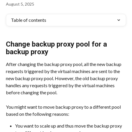
August 5, 2025
Table of contents
Change backup proxy pool for a 
backup proxy
After changing the backup proxy pool, all the new backup 
requests triggered by the virtual machines are sent to the 
new backup proxy pool. However, the old backup proxy 
handles any requests triggered by the virtual machines 
before changing the pool.
You might want to move backup proxy to a different pool 
based on the following reasons:
You want to scale up and thus move the backup proxy 