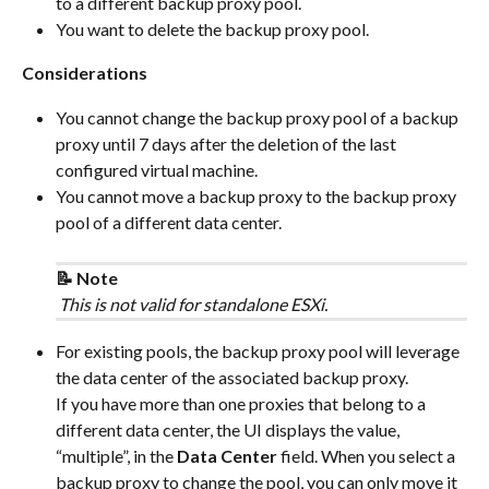
to a different backup proxy pool.
You want to delete the backup proxy pool.
Considerations
You cannot change the backup proxy pool of a backup 
proxy until 7 days after the deletion of the last 
configured virtual machine.
You cannot move a backup proxy to the backup proxy 
pool of a different data center.
📝 Note
 This is not valid for standalone ESXi.
For existing pools, the backup proxy pool will leverage 
the data center of the associated backup proxy.
If you have more than one proxies that belong to a 
different data center, the UI displays the value, 
“multiple”, in the 
Data Center
 field. When you select a 
backup proxy to change the pool, you can only move it 