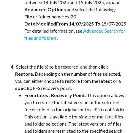
between 14 July 2025 and 15 July 2025, expand 
Advanced Options 
and select the following:
File
 or folder name: exl20
Date ModifiedFrom
 14/07/2025 
To
 15/07/2025
For detailed information, see 
Advanced Search for 
files and folders
.
 Select the file(s) to be restored, and then click 
Restore
. Depending on the number of files selected, 
you can either choose to restore from the
 latest 
or a
specific
 EFS recovery point. 
From latest Recovery Point
: This option allows 
you to restore the latest version of the selected 
file or folder to the original or to a different folder. 
This option is available for single or multiple files 
and folder selections. The latest versions of files 
and folders are restricted to the specified search 