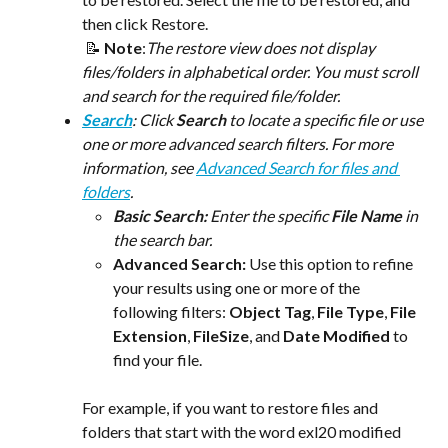
then click Restore.
 📝 
Note
:​
The restore view does not display 
files/folders in alphabetical order. You must scroll 
and search for the required file/folder.
Search
: Click 
Search
 to locate a specific file or use 
one or more advanced search filters. For more 
information, see 
Advanced Search for files and 
folders
. 
Basic Search:
 Enter the specific 
File Name
 in 
the search bar.
Advanced Search:
 Use this option to refine 
your results using one or more of the 
following filters: 
Object Tag
, 
File Type
, 
File 
Extension
, 
FileSize
, and 
Date Modified 
to 
find your file. 
For example, if you want to restore files and 
folders that start with the word exl20 modified 