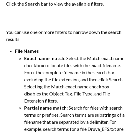
Click the 
Search
 bar to view the available filters.
You can use one or more filters to narrow down the search 
results.
File Names
Exact name match
: Select the Match exact name 
checkbox to locate files with the exact filename. 
Enter the complete filename in the search bar, 
excluding the file extension, and then click Search. 
Selecting the Match exact name checkbox 
disables the Object Tag, File Type, and File 
Extension filters.
Partial name match
: Search for files with search 
terms or prefixes. Search terms are substrings of a 
filename that are separated by a delimiter. For 
example, search terms for a file Druva_EFS.txt are 