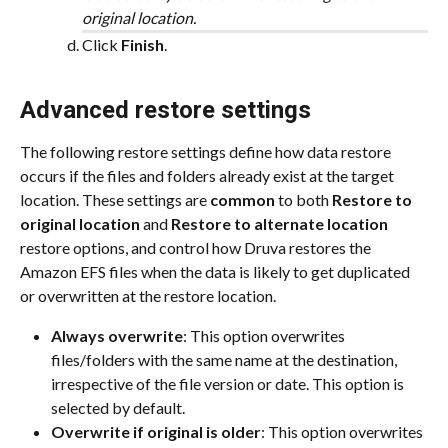
original location.
Click 
Finish
.
Advanced restore settings
The following restore settings define how data restore 
occurs if the files and folders already exist at the target 
location. These settings are 
common
 to both 
Restore to 
original location
 and 
Restore to alternate location
restore options, and control how Druva restores the 
Amazon EFS files when the data is likely to get duplicated 
or overwritten at the restore location.
Always overwrite
: This option overwrites 
files/folders with the same name at the destination, 
irrespective of the file version or date. This option is 
selected by default.
Overwrite if original is older
: This option overwrites 