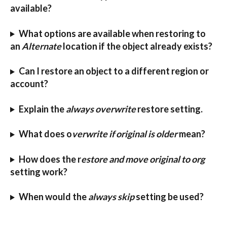
available?
What options are available when restoring to 
an 
Alternate
 location if the object already exists?
Can I restore an object to a different region or 
account?
Explain the 
always overwrite
 restore setting.
What does o
verwrite if original is older
 mean?
How does the r
estore and move original to org
setting work?
When would the 
always skip
 setting be used?