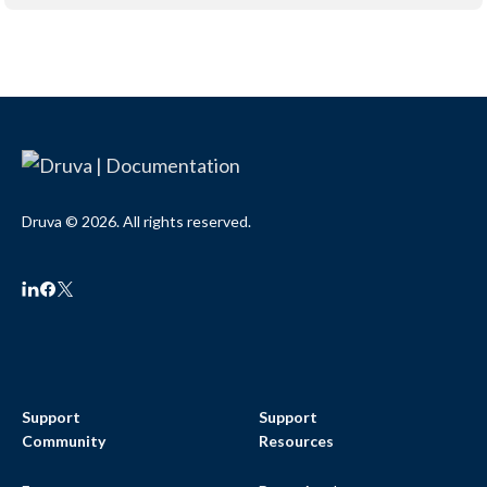
Druva © 2026. All rights reserved.
Support
Support
Community
Resources