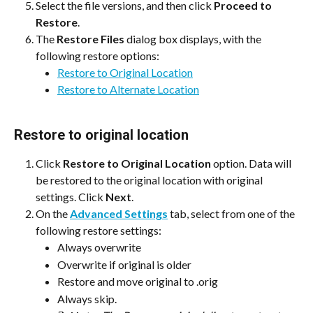
Select the file versions, and then click 
Proceed to 
Restore
.
The 
Restore Files
 dialog box displays, with the 
following restore options:
Restore to Original Location
Restore to Alternate Location
Restore to original location
Click 
Restore to Original Location
 option. Data will 
be restored to the original location with original 
settings. Click 
Next
.
On the 
Advanced Settings
 tab, select from one of the 
following restore settings:
Always overwrite
Overwrite if original is older
Restore and move original to .orig
Always skip.