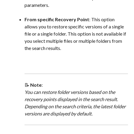
parameters.
From specific Recovery Point
: This option 
allows you to restore specific versions of a single 
file or a single folder. This option is not available if 
you select multiple files or multiple folders from 
the search results.
📝 
Note
: 
You can restore folder versions based on the 
recovery points displayed in the search result. 
Depending on the search criteria, the latest folder 
versions are displayed by default.