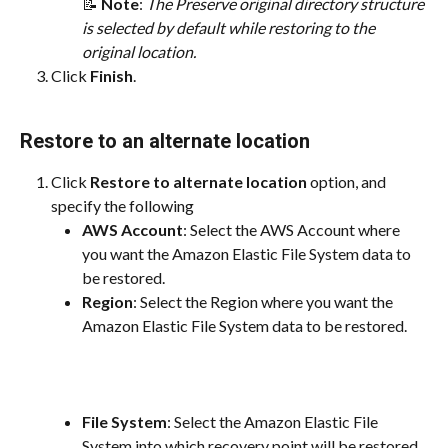
📝 
Note
: ​
The Preserve original directory structure 
is selected by default while restoring to the 
original location.
Click 
Finish
.
Restore to an alternate location
Click 
Restore to alternate location
 option, and 
specify the following
AWS Account
: Select the AWS Account where 
you want the Amazon Elastic File System data to 
be restored.
Region
: Select the Region where you want the 
Amazon Elastic File System data to be restored.
File System
: Select the Amazon Elastic File 
System into which recovery point will be restored.