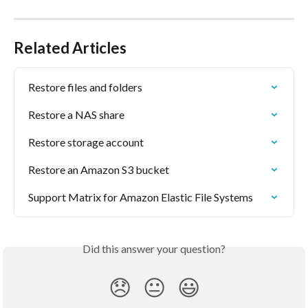
Related Articles
Restore files and folders
Restore a NAS share
Restore storage account
Restore an Amazon S3 bucket
Support Matrix for Amazon Elastic File Systems
Did this answer your question?
😞
😐
😃