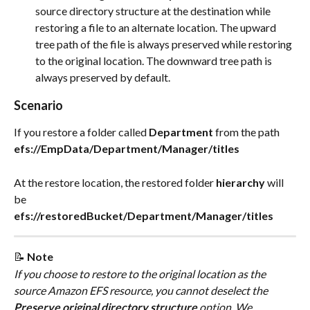
source directory structure at the destination while 
restoring a file to an alternate location. The upward 
tree path of the file is always preserved while restoring 
to the original location. The downward tree path is 
always preserved by default.
Scenario
If you restore a folder called 
Department
 from the path
efs://EmpData/Department/Manager/titles
At the restore location, the restored folder 
hierarchy
 will 
be
efs://restoredBucket/Department/Manager/titles
📝 
Note
If you choose to restore to the original location as the 
source Amazon EFS resource, you cannot deselect the 
Preserve original directory structure
 option. ​We 