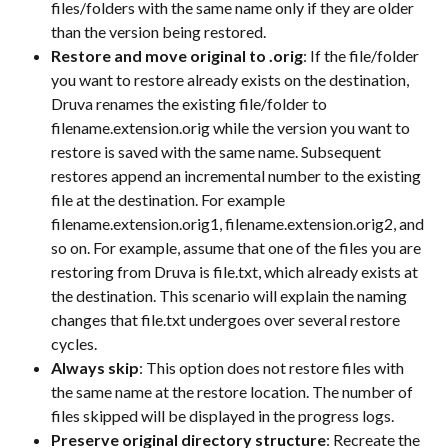
files/folders with the same name only if they are older 
than the version being restored.
Restore and move original to .orig
: If the file/folder 
you want to restore already exists on the destination, 
Druva renames the existing file/folder to 
filename.extension.orig while the version you want to 
restore is saved with the same name. Subsequent 
restores append an incremental number to the existing 
file at the destination. For example 
filename.extension.orig1, filename.extension.orig2, and 
so on. For example, assume that one of the files you are 
restoring from Druva is file.txt, which already exists at 
the destination. This scenario will explain the naming 
changes that file.txt undergoes over several restore 
cycles.
Always skip
: This option does not restore files with 
the same name at the restore location. The number of 
files skipped will be displayed in the progress logs.
Preserve original directory structure
: Recreate the 