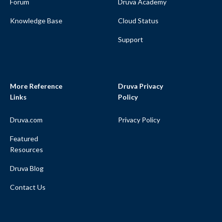
Forum
Druva Academy
Knowledge Base
Cloud Status
Support
More Reference
Druva Privacy
Links
Policy
Druva.com
Privacy Policy
Featured
Resources
Druva Blog
Contact Us