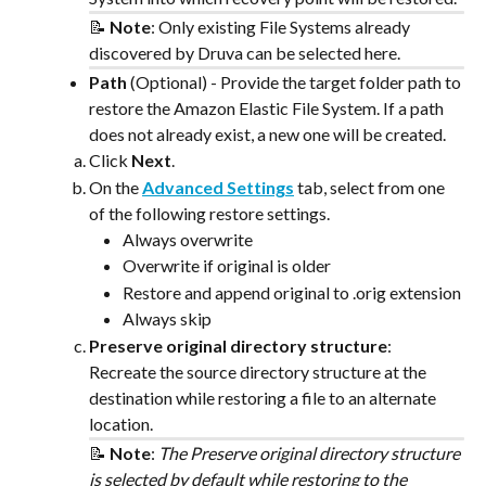
📝 
Note
: Only existing File Systems already 
discovered by Druva can be selected here.
Path
 (Optional) - Provide the target folder path to 
restore the Amazon Elastic File System. If a path 
does not already exist, a new one will be created.
Click 
Next
.
On the 
Advanced Settings
 tab, select from one 
of the following restore settings.
Always overwrite
Overwrite if original is older
Restore and append original to .orig extension
Always skip
Preserve original directory structure
: 
Recreate the source directory structure at the 
destination while restoring a file to an alternate 
location. 
📝 
Note
: ​
The Preserve original directory structure 
is selected by default while restoring to the 