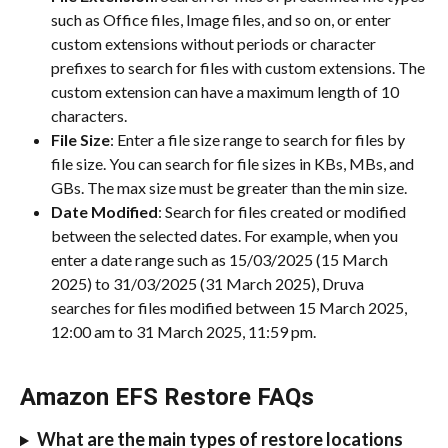
such as Office files, Image files, and so on, or enter 
custom extensions without periods or character 
prefixes to search for files with custom extensions. The 
custom extension can have a maximum length of 10 
characters.
File Size
: Enter a file size range to search for files by 
file size. You can search for file sizes in KBs, MBs, and 
GBs. The max size must be greater than the min size.
Date Modified
: Search for files created or modified 
between the selected dates. For example, when you 
enter a date range such as 15/03/2025 (15 March 
2025) to 31/03/2025 (31 March 2025), Druva 
searches for files modified between 15 March 2025, 
12:00 am to 31 March 2025, 11:59 pm.
Amazon EFS Restore FAQs
What are the main types of restore locations 