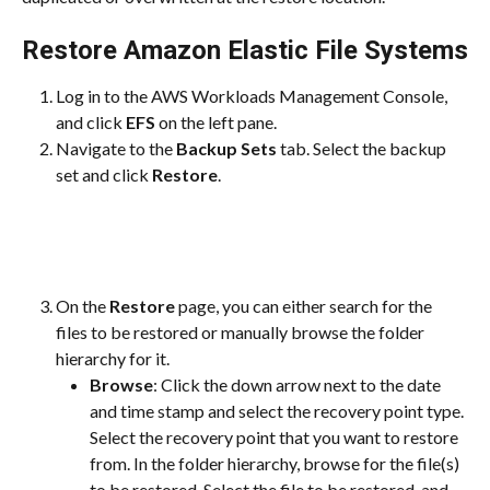
Restore Amazon Elastic File Systems
Log in to the AWS Workloads Management Console, 
and click 
EFS
 on the left pane.
Navigate to the 
Backup Sets
 tab. Select the backup 
set and click 
Restore
.
On the 
Restore
 page, you can either search for the 
files to be restored or manually browse the folder 
hierarchy for it.
Browse
: Click the down arrow next to the date 
and time stamp and select the recovery point type. 
Select the recovery point that you want to restore 
from. In the folder hierarchy, browse for the file(s) 
to be restored. Select the file to be restored, and 