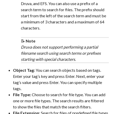
Druva, and EFS. You can also use a prefix of a 
search term to search for files. The prefix should 
start from the left of the search term and must be 
a minimum of 3 characters and a maximum of 64 
characters.
📝 
Note
Druva does not support performing a partial 
filename search using search terms or prefixes 
starting with special characters. 
Object Tag: 
You can search objects based on tags. 
Enter your tag’s key and press Enter. Next, enter your 
tag’s value and press Enter. You can specify multiple 
tags.
File Type: 
Choose to search for file type. You can add 
one or more file types. The search results are filtered 
to show the files that match the search filters.
File Extension
: Search for files of predefined file types 