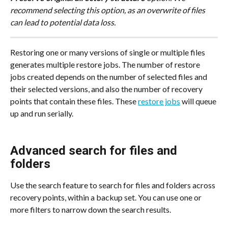
recommend selecting this option, as an overwrite of files 
can lead to potential data loss.
Restoring one or many versions of single or multiple files 
generates multiple restore jobs. The number of restore 
jobs created depends on the number of selected files and 
their selected versions, and also the number of recovery 
points that contain these files. These 
restore jobs
 will queue 
up and run serially.
Advanced search for files and 
folders
Use the search feature to search for files and folders across 
recovery points, within a backup set. You can use one or 
more filters to narrow down the search results.