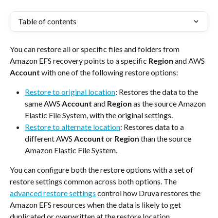
Table of contents
You can restore all or specific files and folders from 
Amazon EFS recovery points to a specific 
Region
 and AWS 
Account
 with one of the following restore options:
Restore to original location
: Restores the data to the 
same AWS 
Account
 and 
Region
 as the source Amazon 
Elastic File System, with the original settings.
Restore to alternate location
: Restores data to a 
different AWS 
Account
 or 
Region
 than the source 
Amazon Elastic File System.
You can configure both the restore options with a set of 
restore settings common across both options. The 
advanced restore settings
 control how Druva restores the 
Amazon EFS resources when the data is likely to get 
duplicated or overwritten at the restore location.