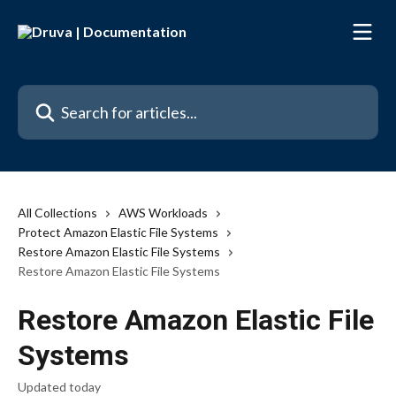
Skip to main content
Search for articles...
All Collections
AWS Workloads
Protect Amazon Elastic File Systems
Restore Amazon Elastic File Systems
Restore Amazon Elastic File Systems
Restore Amazon Elastic File
Systems
Updated today