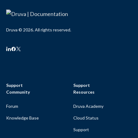
Druva © 2026. All rights reserved.
Support
Support
Community
Resources
Forum
Druva Academy
Knowledge Base
Cloud Status
Support