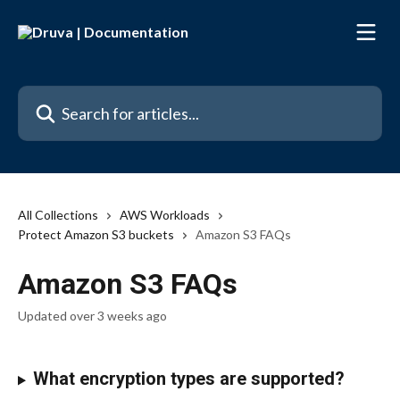
Skip to main content
Search for articles...
All Collections
AWS Workloads
Protect Amazon S3 buckets
Amazon S3 FAQs
Amazon S3 FAQs
Updated over 3 weeks ago
What encryption types are supported?