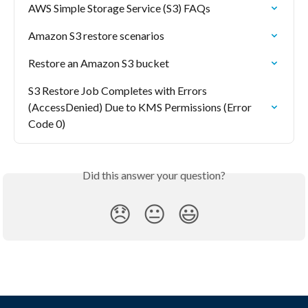
AWS Simple Storage Service (S3) FAQs
Amazon S3 restore scenarios
Restore an Amazon S3 bucket
S3 Restore Job Completes with Errors 
(AccessDenied) Due to KMS Permissions (Error 
Code 0)
Did this answer your question?
😞
😐
😃