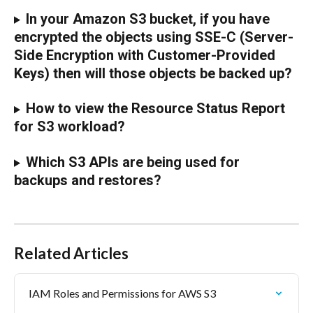
In your Amazon S3 bucket, if you have 
encrypted the objects using SSE-C (Server-
Side Encryption with Customer-Provided 
Keys) then will those objects be backed up?
How to view the Resource Status Report 
for S3 workload?
Which S3 APIs are being used for 
backups and restores?
Related Articles
IAM Roles and Permissions for AWS S3